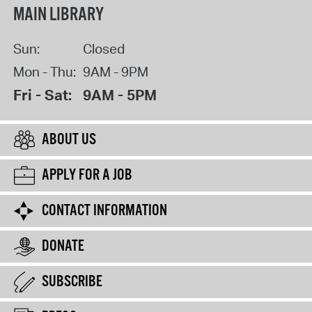
MAIN LIBRARY
Sun:
Closed
Mon - Thu:
9AM - 9PM
Fri - Sat:
9AM - 5PM
ABOUT US
APPLY FOR A JOB
CONTACT INFORMATION
DONATE
SUBSCRIBE