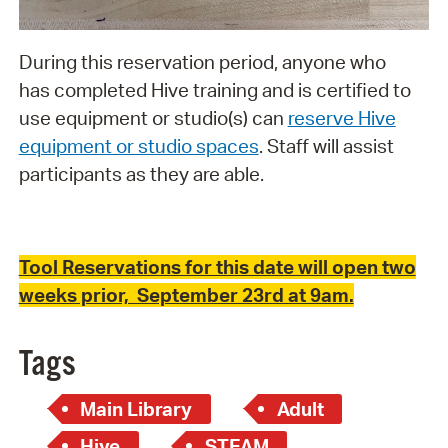
During this reservation period, anyone who
has completed Hive training and is certified to
use equipment or studio(s) can
reserve Hive
equipment or studio spaces
. Staff will assist
participants as they are able.
Tool Reservations for this date will open two
weeks prior, September 23rd at 9am.
Tags
Main Library
Adult
Hive
STEAM