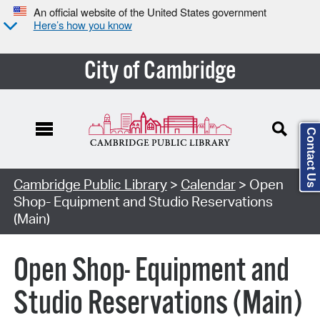
An official website of the United States government
Here’s how you know
City of Cambridge
Contact Us
Cambridge Public Library
>
Calendar
> Open
Shop- Equipment and Studio Reservations
(Main)
Open Shop- Equipment and
Studio Reservations (Main)