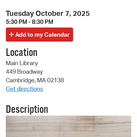
Tuesday October 7, 2025
5:30 PM - 8:30 PM
Location
Main Library
449 Broadway
Cambridge, MA 02138
Get directions
Description