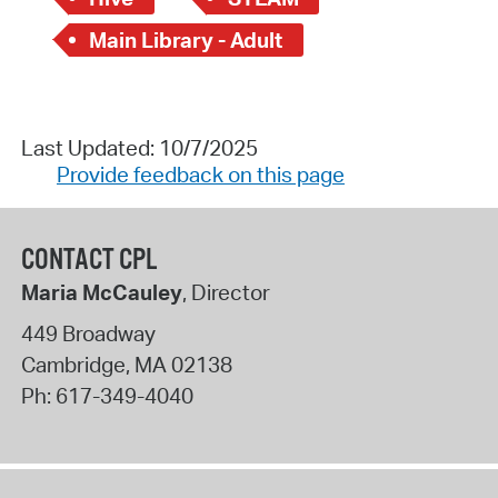
Main Library - Adult
Last Updated: 10/7/2025
Provide feedback on this page
CONTACT CPL
Maria McCauley
, Director
449 Broadway
Cambridge
,
MA
02138
Ph:
617-349-4040