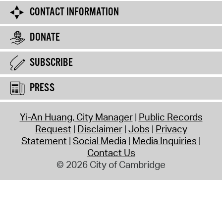
CONTACT INFORMATION
DONATE
SUBSCRIBE
PRESS
Yi-An Huang, City Manager
Public Records
Request
Disclaimer
Jobs
Privacy
Statement
Social Media
Media Inquiries
Contact Us
© 2026 City of Cambridge