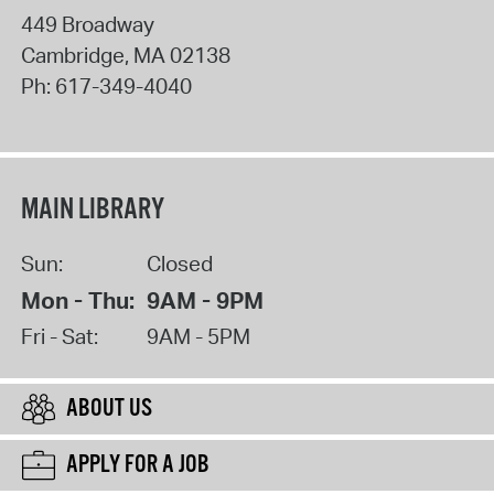
449 Broadway
Cambridge
,
MA
02138
Ph:
617-349-4040
MAIN LIBRARY
Sun:
Closed
Mon - Thu:
9AM - 9PM
Fri - Sat:
9AM - 5PM
ABOUT US
APPLY FOR A JOB