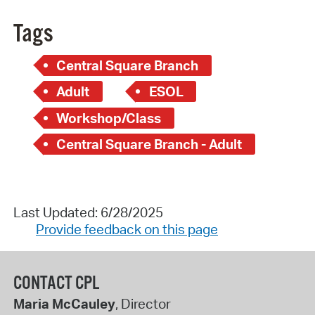
Tags
Central Square Branch
Adult
ESOL
Workshop/Class
Central Square Branch - Adult
Last Updated: 6/28/2025
Provide feedback on this page
CONTACT CPL
Maria McCauley
, Director