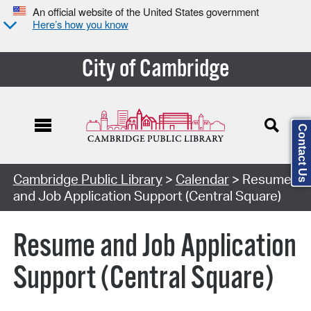
An official website of the United States government
Here’s how you know
City of Cambridge
Contact Us
Cambridge Public Library
>
Calendar
> Resume
and Job Application Support (Central Square)
Resume and Job Application
Support (Central Square)