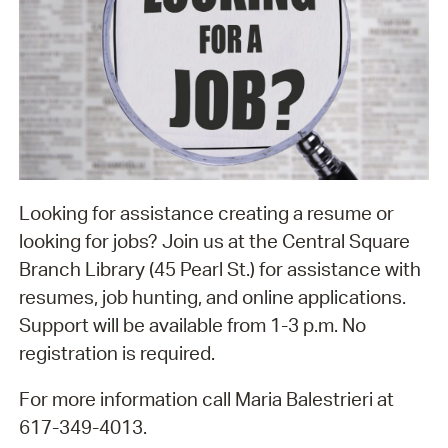
Looking for assistance creating a resume or
looking for jobs? Join us at the Central Square
Branch Library (45 Pearl St.) for assistance with
resumes, job hunting, and online applications.
Support will be available from 1-3 p.m. No
registration is required.
For more information call Maria Balestrieri at
617-349-4013.