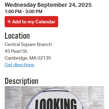
Wednesday September 24, 2025
1:00 PM - 3:00 PM
Location
Central Square Branch
45 Pearl St.
Cambridge, MA 02139
Get directions
Description