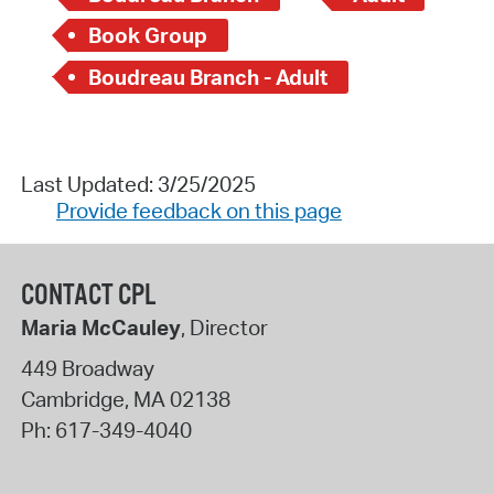
Book Group
Boudreau Branch - Adult
Last Updated: 3/25/2025
Provide feedback on this page
CONTACT CPL
Maria McCauley
, Director
449 Broadway
Cambridge
,
MA
02138
Ph:
617-349-4040