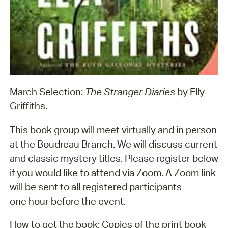
March Selection:
The
Stranger Diaries
by Elly
Griffiths.
This book group will meet virtually and in person
at the Boudreau Branch. We will discuss current
and classic mystery titles. Please register below
if you would like to attend via Zoom. A Zoom link
will be sent to all registered participants
one hour before the event.
How to get the book: Copies of the print book