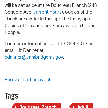
will be set aside at the Boudreau Branch (245
Concord Ave;
current hours
). Copies of the
ebook are available through the Libby app.
Copies of the audiobook are available through
Hoopla.
For more information, call 617-349-4017 or
email Liz Danner at
edanner@cambridgema.gov
.
Register for this event
Tags
Boudreau Branch
Adult