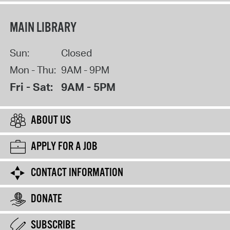
MAIN LIBRARY
Sun:
Closed
Mon - Thu:
9AM - 9PM
Fri - Sat:
9AM - 5PM
ABOUT US
APPLY FOR A JOB
CONTACT INFORMATION
DONATE
SUBSCRIBE