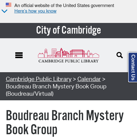
An official website of the United States government
Here’s how you know
City of Cambridge
Contact Us
Cambridge Public Library
>
Calendar
>
Boudreau Branch Mystery Book Group
(Boudreau/Virtual)
Boudreau Branch Mystery
Book Group