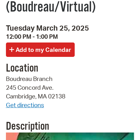
(Boudreau/Virtual)
Tuesday March 25, 2025
12:00 PM - 1:00 PM
Location
Boudreau Branch
245 Concord Ave.
Cambridge, MA 02138
Get directions
Description