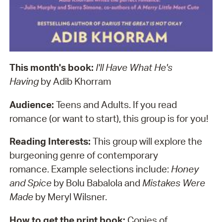
This month's book:
I'll Have What He's
Having
by Adib Khorram
Audience:
Teens and Adults. If you read
romance (or want to start), this group is for you!
Reading Interests:
This group will explore the
burgeoning genre of contemporary
romance. Example selections include:
Honey
and Spice
by Bolu Babalola and
Mistakes Were
Made
by Meryl Wilsner.
How to get the print book:
Copies of