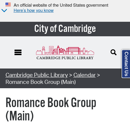
An official website of the United States government
Here’s how you know
City of Cambridge
Contact Us
Cambridge Public Library
>
Calendar
>
Romance Book Group (Main)
Romance Book Group
(Main)