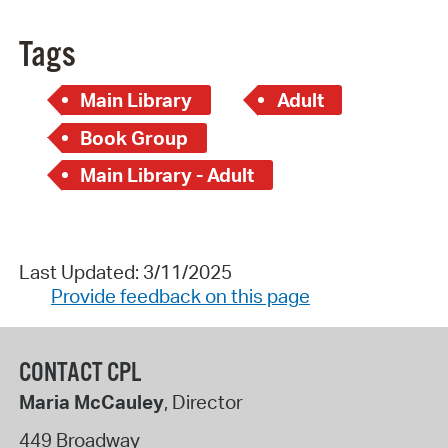
Tags
Main Library
Adult
Book Group
Main Library - Adult
Last Updated: 3/11/2025
Provide feedback on this page
CONTACT CPL
Maria McCauley
, Director
449 Broadway