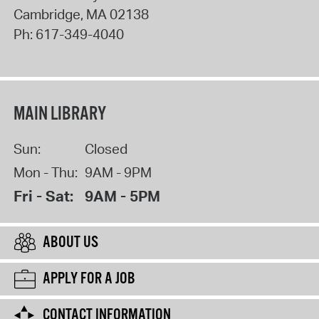
Cambridge
,
MA
02138
Ph:
617-349-4040
MAIN LIBRARY
Sun:
Closed
Mon - Thu:
9AM - 9PM
Fri - Sat:
9AM - 5PM
ABOUT US
APPLY FOR A JOB
CONTACT INFORMATION