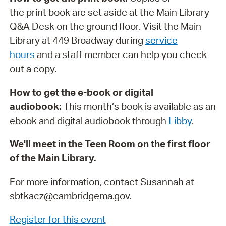
the print book are set aside at the Main Library
Q&A Desk on the ground floor. Visit the Main
Library at 449 Broadway during
service
hours
and a staff member can help you check
out a copy.
How to get the e-book or digital
audiobook:
This month’s book is available as an
ebook and digital audiobook through
Libby
.
We'll meet in the Teen Room on the first floor
of the Main Library.
For more information, contact Susannah at
sbtkacz@cambridgema.gov.
Register for this event