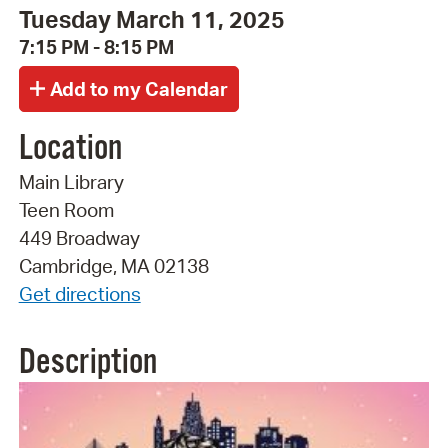
Tuesday March 11, 2025
7:15 PM - 8:15 PM
Location
Main Library
Teen Room
449 Broadway
Cambridge, MA 02138
Get directions
Description