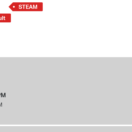
STEAM
ult
PM
M