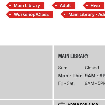
Main Library
Adult
Hive
Workshop/Class
Main Library - Ad
MAIN LIBRARY
Sun:
Closed
Mon - Thu:
9AM - 9
Fri - Sat:
9AM - 5P