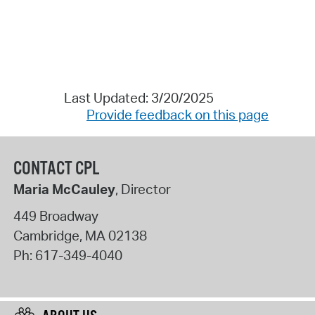
Last Updated: 3/20/2025
Provide feedback on this page
CONTACT CPL
Maria McCauley
, Director
449 Broadway
Cambridge
,
MA
02138
Ph:
617-349-4040