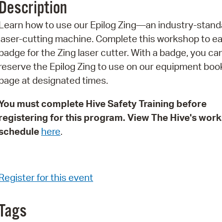
Description
Pr
Learn how to use our Epilog Zing—an industry-stand
See
laser-cutting machine. Complete this workshop to ea
badge for the Zing laser cutter. With a badge, you ca
Vi
reserve the Epilog Zing to use on our equipment boo
Wat
page at designated times.
You must complete Hive Safety Training before
registering for this program. View The Hive's wor
schedule
here
.
Register for this event
Tags