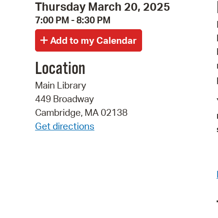
Thursday March 20, 2025
7:00 PM - 8:30 PM
Location
Main Library
449 Broadway
Cambridge, MA 02138
Get directions