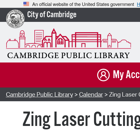
An official website of the United States government
H
City of Cambridge
My Acc
Cambridge Public Library
>
Calendar
> Zing Laser 
Zing Laser Cuttin