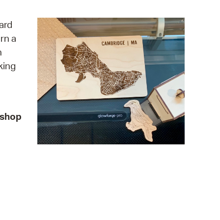
operty Database
ard
ClickFix
rn a
n
ew News
king
ch City Council
kshop