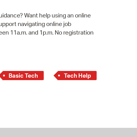
operty Database
uidance? Want help using an online
ClickFix
port navigating online job
een 11a.m. and 1p.m. No registration
ew News
ch City Council
Basic Tech
Tech Help