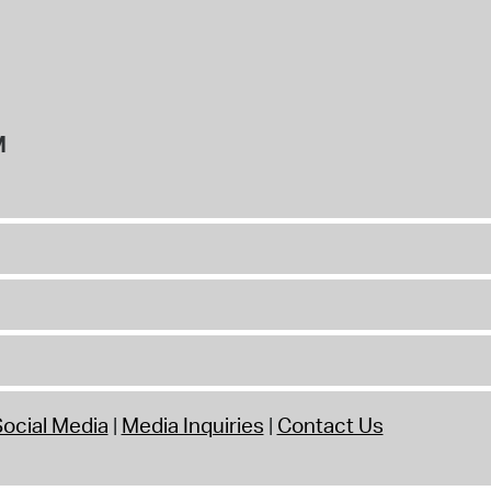
M
ocial Media
Media Inquiries
Contact Us