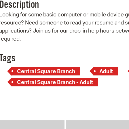
Description
Pr
Looking for some basic computer or mobile device g
See
resource? Need someone to read your resume and sup
applications? Join us for our drop-in help hours betw
Vi
required.
Wat
Tags
Central Square Branch
Adult
Central Square Branch - Adult