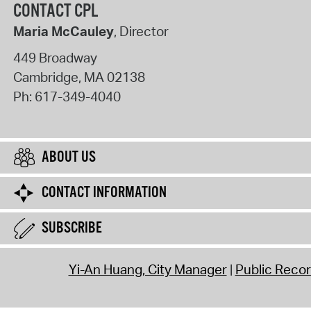
CONTACT CPL
Maria McCauley
, Director
449 Broadway
Cambridge
,
MA
02138
Ph:
617-349-4040
ABOUT US
CONTACT INFORMATION
SUBSCRIBE
Yi-An Huang, City Manager
Public Reco