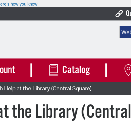
ere’s how you know
Q
Bo
Sear
Ca
Cit
Con
ount
Catalog
De
 Help at the Library (Central Square)
Fo
Mu
at the Library (Centra
Ope
Pay