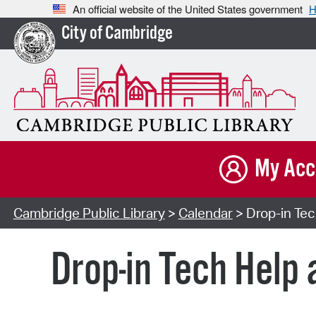
An official website of the United States government
H
City of Cambridge
My Acc
Cambridge Public Library
>
Calendar
> Drop-in Tech
Drop-in Tech Help 