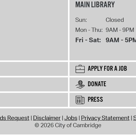
MAIN LIBRARY
Sun:
Closed
Mon - Thu:
9AM - 9PM
Fri - Sat:
9AM - 5P
APPLY FOR A JOB
DONATE
PRESS
rds Request
Disclaimer
Jobs
Privacy Statement
S
© 2026 City of Cambridge