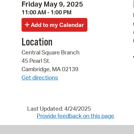
Friday May 9, 2025
11:00 AM - 1:00 PM
Location
Central Square Branch
45 Pearl St.
Cambridge, MA 02139
Get directions
Last Updated: 4/24/2025
Provide feedback on this page