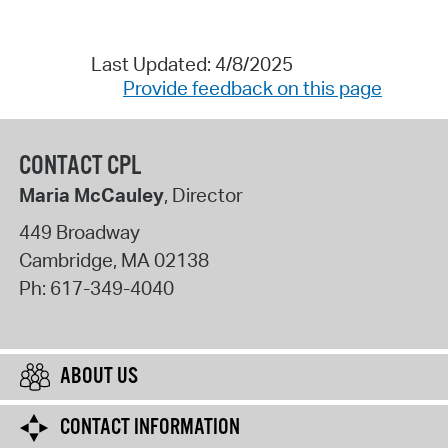
Last Updated: 4/8/2025
Provide feedback on this page
CONTACT CPL
Maria McCauley
, Director
449 Broadway
Cambridge
,
MA
02138
Ph:
617-349-4040
ABOUT US
CONTACT INFORMATION