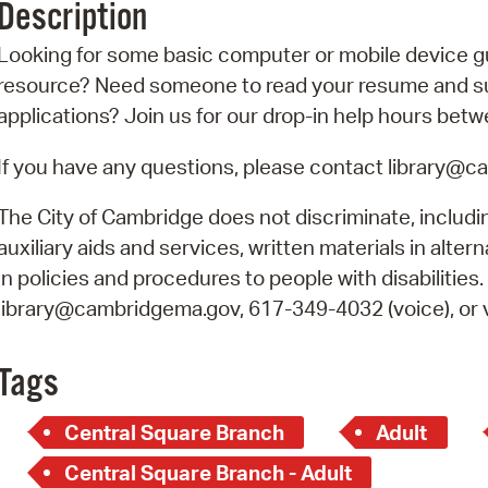
Description
Pr
Looking for some basic computer or mobile device g
See
resource? Need someone to read your resume and sup
applications? Join us for our drop-in help hours betw
Vi
If you have any questions, please contact library@
Wat
The City of Cambridge does not discriminate, includin
auxiliary aids and services, written materials in alte
in policies and procedures to people with disabilities
library@cambridgema.gov, 617-349-4032 (voice), or vi
Tags
Central Square Branch
Adult
Central Square Branch - Adult