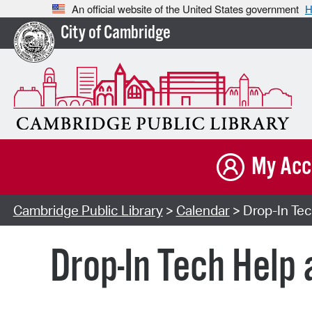
An official website of the United States government
H
City of Cambridge
My Acc
Cambridge Public Library
>
Calendar
> Drop-In Tec
Drop-In Tech Help 