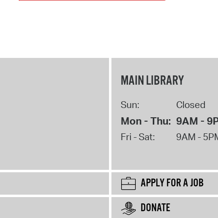
MAIN LIBRARY
Sun:
Closed
Mon - Thu:
9AM - 9
Fri - Sat:
9AM - 5P
APPLY FOR A JOB
DONATE