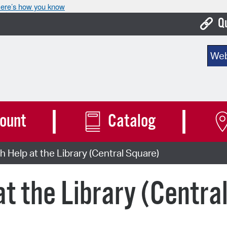
ere’s how you know
Q
Bo
Sear
Ca
Cit
Con
ount
Catalog
De
h Help at the Library (Central Square)
Fo
Mu
at the Library (Centra
Ope
Pay