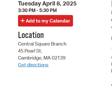
Tuesday April 8, 2025
3:30 PM - 5:30 PM
Location
Central Square Branch
45 Pearl St.
Cambridge, MA 02139
Get directions