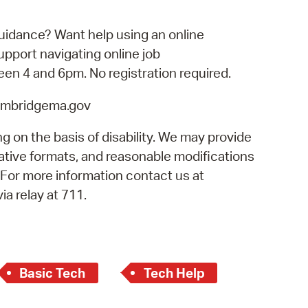
operty Database
uidance? Want help using an online
ClickFix
port navigating online job
een 4 and 6pm. No registration required.
ew News
cambridgema.gov
ch City Council
g on the basis of disability. We may provide
rnative formats, and reasonable modifications
. For more information contact us at
a relay at 711.
Basic Tech
Tech Help