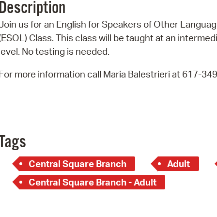
Description
Pr
Join us for an English for Speakers of Other Langua
See
(ESOL) Class. This class will be taught at an intermed
level. No testing is needed.
Vi
For more information call Maria Balestrieri at 617-34
Wat
Tags
Central Square Branch
Adult
Central Square Branch - Adult