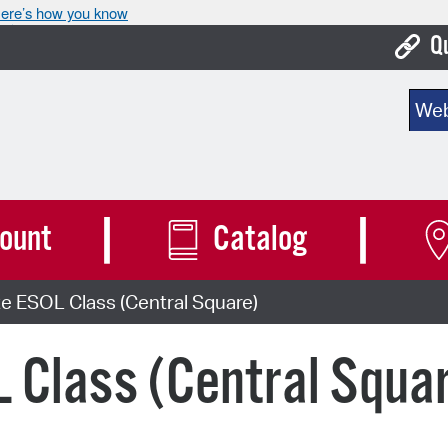
ere’s how you know
Q
Bo
Sear
Ca
Cit
Con
ount
Catalog
De
e ESOL Class (Central Square)
Fo
Mu
 Class (Central Squa
Ope
Pay