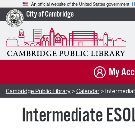
An official website of the United States government
H
City of Cambridge
My Acc
Cambridge Public Library
>
Calendar
> Intermediat
Intermediate ESOL