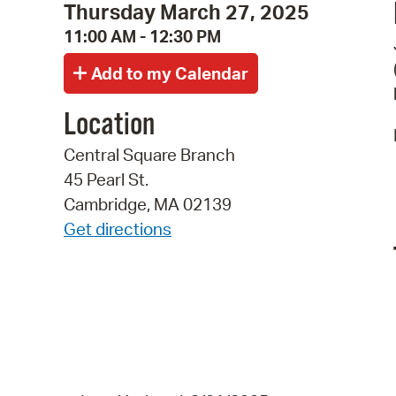
Thursday March 27, 2025
11:00 AM - 12:30 PM
Location
Central Square Branch
45 Pearl St.
Cambridge, MA 02139
Get directions