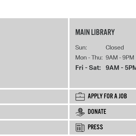
MAIN LIBRARY
Sun:
Closed
Mon - Thu:
9AM - 9PM
Fri - Sat:
9AM - 5P
APPLY FOR A JOB
DONATE
PRESS