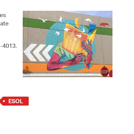
operty Database
ges
ClickFix
iate
ew News
9-4013.
ch City Council
ESOL