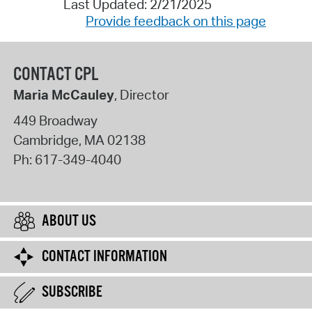
Last Updated: 2/21/2025
Provide feedback on this page
CONTACT CPL
Maria McCauley
, Director
449 Broadway
Cambridge
,
MA
02138
Ph:
617-349-4040
ABOUT US
CONTACT INFORMATION
SUBSCRIBE