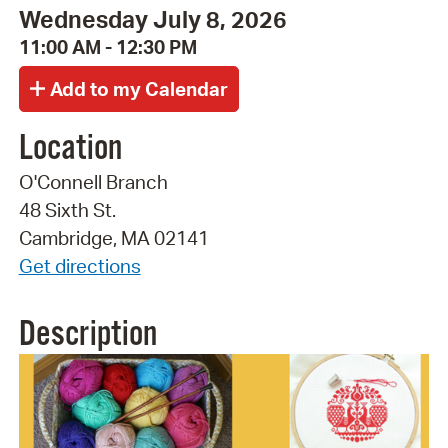
Wednesday July 8, 2026
11:00 AM - 12:30 PM
Location
O'Connell Branch
48 Sixth St.
Cambridge, MA 02141
Get directions
Description