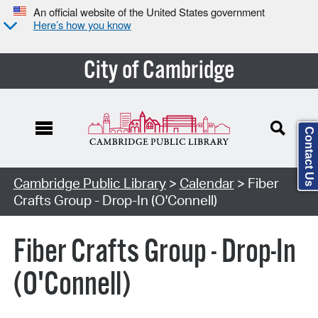
An official website of the United States government
Here’s how you know
City of Cambridge
Contact Us
Cambridge Public Library
>
Calendar
> Fiber
Crafts Group - Drop-In (O'Connell)
Fiber Crafts Group - Drop-In
(O'Connell)