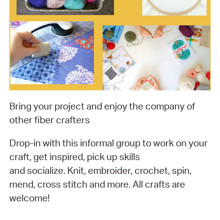
Bring your project and enjoy the company of
other fiber crafters
Drop-in with this informal group to work on your
craft, get inspired, pick up skills
and socialize. Knit, embroider, crochet, spin,
mend, cross stitch and more. All crafts are
welcome!