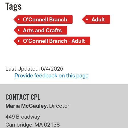
Tags
O'Connell Branch
Adult
Arts and Crafts
O'Connell Branch - Adult
Last Updated: 6/4/2026
Provide feedback on this page
CONTACT CPL
Maria McCauley
, Director
449 Broadway
Cambridge
,
MA
02138