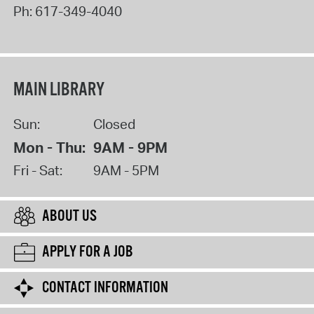
Ph:
617-349-4040
MAIN LIBRARY
Sun:
Closed
Mon - Thu:
9AM - 9PM
Fri - Sat:
9AM - 5PM
ABOUT US
APPLY FOR A JOB
CONTACT INFORMATION