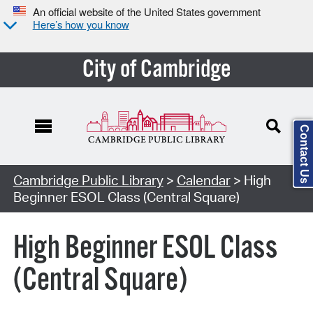
An official website of the United States government
Here’s how you know
City of Cambridge
Contact Us
Cambridge Public Library
>
Calendar
> High
Beginner ESOL Class (Central Square)
High Beginner ESOL Class
(Central Square)