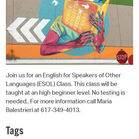
Join us for an English for Speakers of Other
Languages (ESOL) Class. This class will be
taught at an high beginner level. No testing is
needed.. For more information call Maria
Balestrieri at 617-349-4013.
Tags