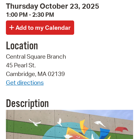
Thursday October 23, 2025
1:00 PM - 2:30 PM
Location
Central Square Branch
45 Pearl St.
Cambridge, MA 02139
Get directions
Description