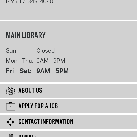
Ph:
617-349-4040
MAIN LIBRARY
Sun:
Closed
Mon - Thu:
9AM - 9PM
Fri - Sat:
9AM - 5PM
ABOUT US
APPLY FOR A JOB
CONTACT INFORMATION