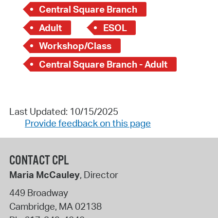
Central Square Branch
Adult
ESOL
Workshop/Class
Central Square Branch - Adult
Last Updated: 10/15/2025
Provide feedback on this page
CONTACT CPL
Maria McCauley
, Director
449 Broadway
Cambridge
,
MA
02138