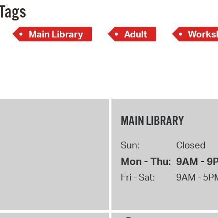
Tags
Main Library
Adult
Works
MAIN LIBRARY
Sun:
Closed
Mon - Thu:
9AM - 9
Fri - Sat:
9AM - 5P