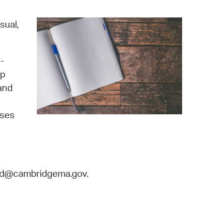
operty Database
sual,
ClickFix
ew News
-
up
ch City Council
and
ises
land@cambridgema.gov.