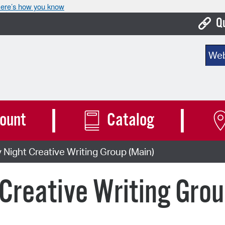
ere’s how you know
Q
Bo
Sear
Ca
Cit
Con
ount
Catalog
De
ight Creative Writing Group (Main)
Fo
Mu
reative Writing Grou
Ope
Pay