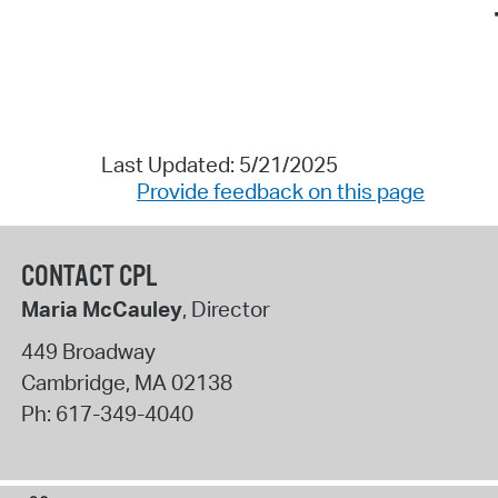
Last Updated: 5/21/2025
Provide feedback on this page
CONTACT CPL
Maria McCauley
, Director
449 Broadway
Cambridge
,
MA
02138
Ph:
617-349-4040