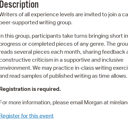
Description
Pr
Writers of all experience levels are invited to join a ca
See
peer-supported writing group.
Vi
In this group, participants take turns bringing short in
progress or completed pieces of any genre. The gro
Wat
reads several pieces each month, sharing feedback 
constructive criticism in a supportive and inclusive
environment. We may practice in-class writing exerc
and read samples of published writing as time allows.
Registration is required.
For more information, please email Morgan at mire
Register for this event