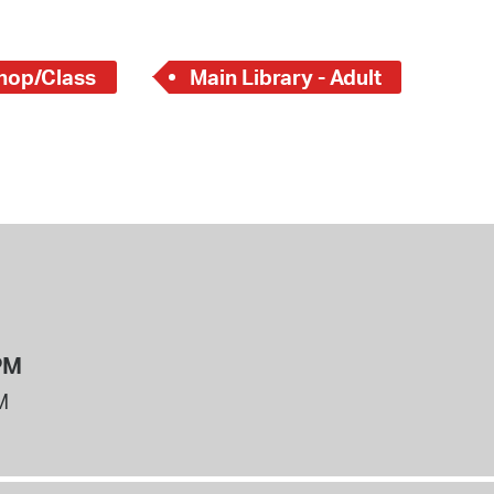
hop/Class
Main Library - Adult
PM
M