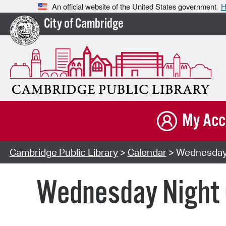
An official website of the United States government
H
City of Cambridge
My Acc
Cambridge Public Library
>
Calendar
> Wednesday N
Wednesday Night C