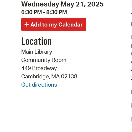
Wednesday May 21, 2025
6:30 PM - 8:30 PM
Location
Main Library
Community Room
449 Broadway
Cambridge, MA 02138
Get directions