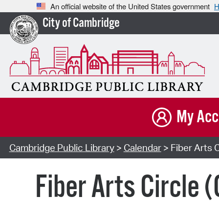
An official website of the United States government
H
City of Cambridge
My Acc
Cambridge Public Library
>
Calendar
> Fiber Arts C
Fiber Arts Circle 