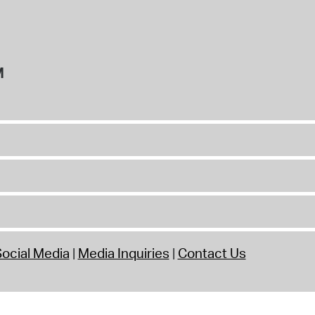
M
ocial Media
Media Inquiries
Contact Us