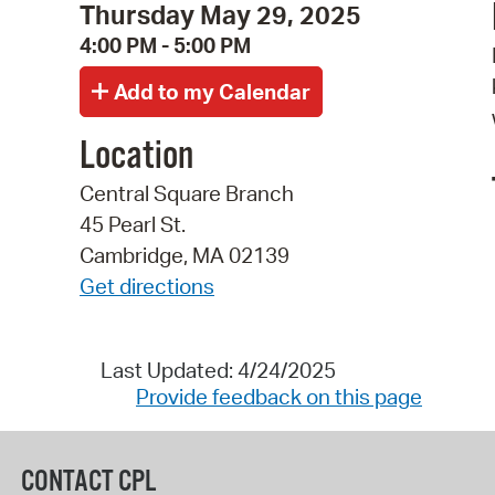
Thursday May 29, 2025
4:00 PM - 5:00 PM
Location
Central Square Branch
45 Pearl St.
Cambridge, MA 02139
Get directions
Last Updated: 4/24/2025
Provide feedback on this page
CONTACT CPL