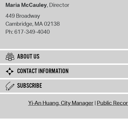
Maria McCauley
, Director
449 Broadway
Cambridge
,
MA
02138
Ph:
617-349-4040
ABOUT US
CONTACT INFORMATION
SUBSCRIBE
Yi-An Huang, City Manager
Public Reco