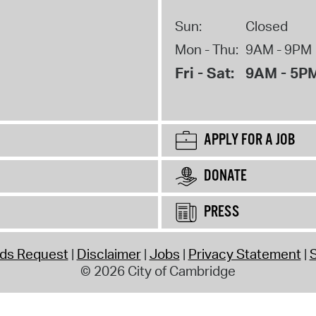
Sun:
Closed
Mon - Thu:
9AM - 9PM
Fri - Sat:
9AM - 5P
APPLY FOR A JOB
DONATE
PRESS
rds Request
Disclaimer
Jobs
Privacy Statement
S
© 2026 City of Cambridge