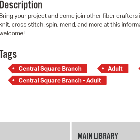
Description
Pr
Bring your project and come join other fiber crafter
See
knit, cross stitch, spin, mend, and more at this informal
welcome!
Vi
Wat
Tags
Central Square Branch
Adult
Central Square Branch - Adult
MAIN LIBRARY