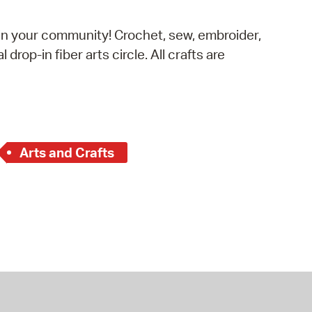
operty Database
s in your community! Crochet, sew, embroider,
ClickFix
 drop-in fiber arts circle. All crafts are
ew News
ch City Council
Arts and Crafts