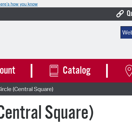
ere’s how you know
Q
Bo
Sear
Ca
Cit
Con
ount
Catalog
De
ircle (Central Square)
Fo
Mu
(Central Square)
Ope
Pay