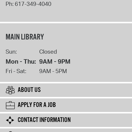
Ph:
617-349-4040
MAIN LIBRARY
Sun:
Closed
Mon - Thu:
9AM - 9PM
Fri - Sat:
9AM - 5PM
ABOUT US
APPLY FOR A JOB
CONTACT INFORMATION