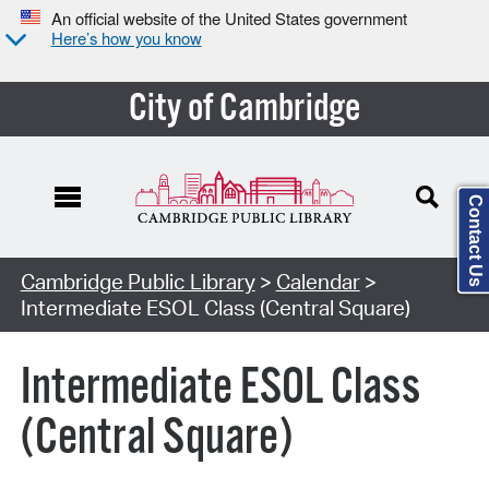
An official website of the United States government
Here’s how you know
City of Cambridge
Contact Us
Cambridge Public Library
>
Calendar
>
Intermediate ESOL Class (Central Square)
Intermediate ESOL Class
(Central Square)