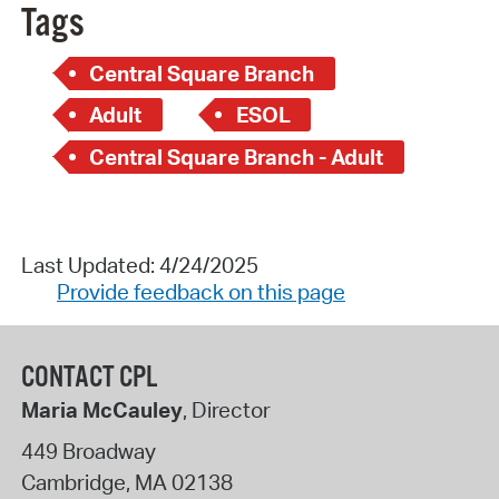
Tags
Central Square Branch
Adult
ESOL
Central Square Branch - Adult
Last Updated: 4/24/2025
Provide feedback on this page
CONTACT CPL
Maria McCauley
, Director
449 Broadway
Cambridge
,
MA
02138