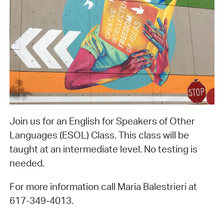
Join us for an English for Speakers of Other
Languages (ESOL) Class. This class will be
taught at an intermediate level. No testing is
needed.
For more information call Maria Balestrieri at
617-349-4013.