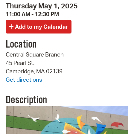
Thursday May 1, 2025
11:00 AM - 12:30 PM
Location
Central Square Branch
45 Pearl St.
Cambridge, MA 02139
Get directions
Description