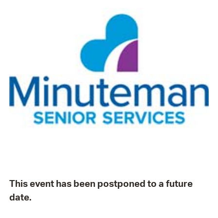
This event has been postponed to a future
date.