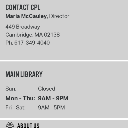
CONTACT CPL
Maria McCauley
, Director
449 Broadway
Cambridge
,
MA
02138
Ph:
617-349-4040
MAIN LIBRARY
Sun:
Closed
Mon - Thu:
9AM - 9PM
Fri - Sat:
9AM - 5PM
ABOUT US