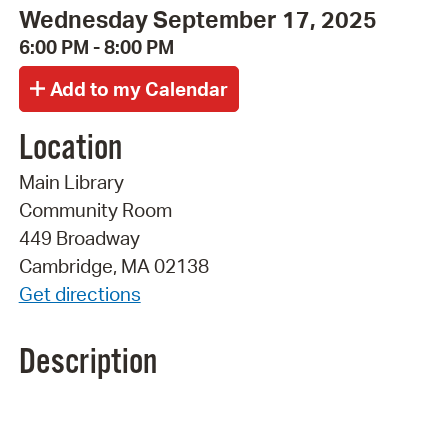
Wednesday September 17, 2025
6:00 PM - 8:00 PM
Location
Main Library
Community Room
449 Broadway
Cambridge, MA 02138
Get directions
Description