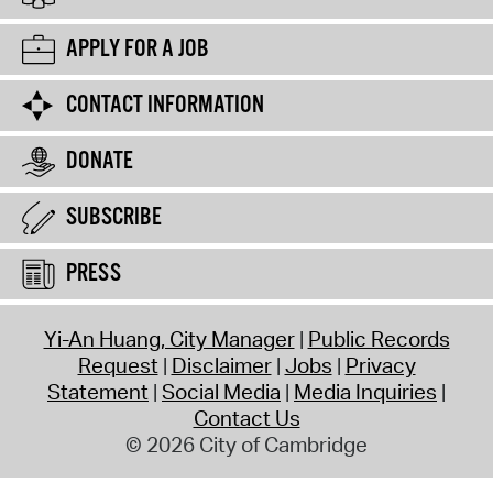
APPLY FOR A JOB
CONTACT INFORMATION
DONATE
SUBSCRIBE
PRESS
Yi-An Huang, City Manager
Public Records
Request
Disclaimer
Jobs
Privacy
Statement
Social Media
Media Inquiries
Contact Us
© 2026 City of Cambridge