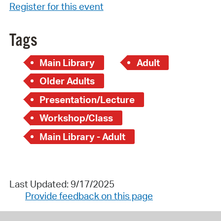
Register for this event
Tags
Main Library
Adult
Older Adults
Presentation/Lecture
Workshop/Class
Main Library - Adult
Last Updated: 9/17/2025
Provide feedback on this page