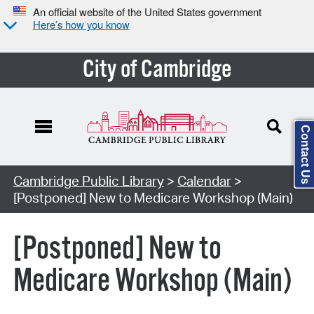
An official website of the United States government
Here’s how you know
City of Cambridge
Contact Us
Cambridge Public Library
>
Calendar
>
[Postponed] New to Medicare Workshop (Main)
[Postponed] New to
Medicare Workshop (Main)