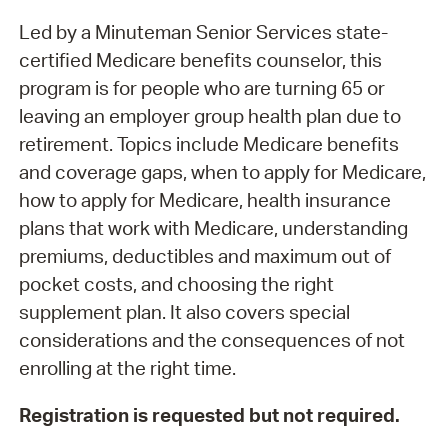
Led by a Minuteman Senior Services state-
certified Medicare benefits counselor, this
program is for people who are turning 65 or
leaving an employer group health plan due to
retirement. Topics include Medicare benefits
and coverage gaps, when to apply for Medicare,
how to apply for Medicare, health insurance
plans that work with Medicare, understanding
premiums, deductibles and maximum out of
pocket costs, and choosing the right
supplement plan. It also covers special
considerations and the consequences of not
enrolling at the right time.
Registration is requested but not required.