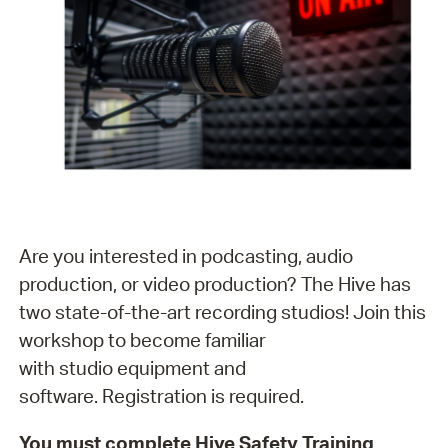
Are you interested in podcasting, audio
production, or video production? The Hive has
two state-of-the-art recording studios! Join this
workshop to become familiar
with studio equipment and
software. Registration is required.
You must complete Hive Safety Training