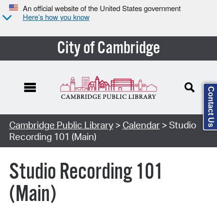
An official website of the United States government
Here’s how you know
City of Cambridge
Contact Us
Cambridge Public Library
>
Calendar
> Studio
Recording 101 (Main)
Studio Recording 101
(Main)