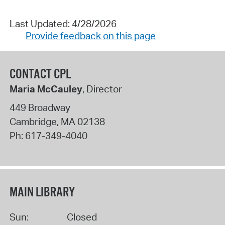
Last Updated: 4/28/2026
Provide feedback on this page
CONTACT CPL
Maria McCauley
, Director
449 Broadway
Cambridge
,
MA
02138
Ph:
617-349-4040
MAIN LIBRARY
Sun:
Closed