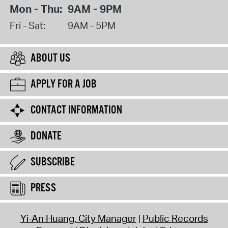
Mon - Thu:
9AM - 9PM
Fri - Sat:
9AM - 5PM
ABOUT US
APPLY FOR A JOB
CONTACT INFORMATION
DONATE
SUBSCRIBE
PRESS
Yi-An Huang, City Manager
Public Records