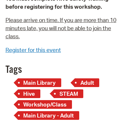
before registering for this workshop.
Please arrive on time. If you are more than 10
minutes late, you will not be able to join the
class.
Register for this event
Tags
Main Library
Adult
Hive
STEAM
Workshop/Class
Main Library - Adult