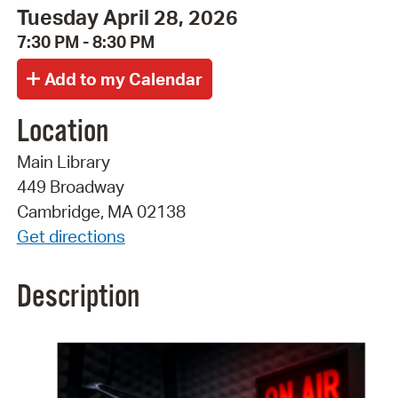
Tuesday April 28, 2026
7:30 PM - 8:30 PM
Location
Main Library
449 Broadway
Cambridge, MA 02138
Get directions
Description