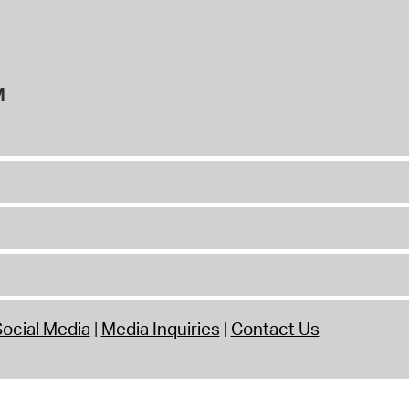
M
ocial Media
Media Inquiries
Contact Us