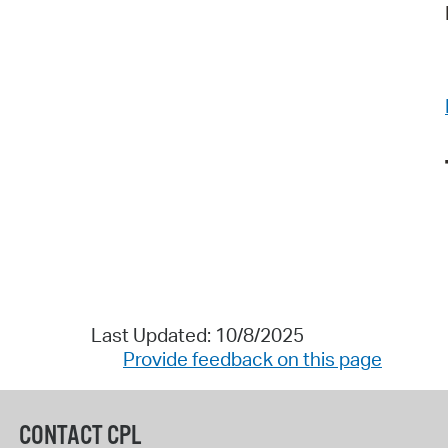
Last Updated: 10/8/2025
Provide feedback on this page
CONTACT CPL