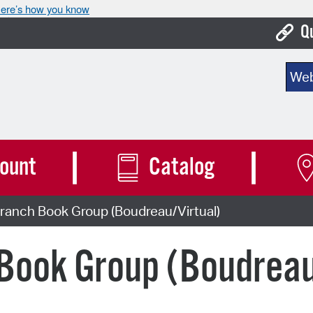
ere’s how you know
Q
Bo
Sear
Ca
Cit
Con
ount
Catalog
De
ranch Book Group (Boudreau/Virtual)
Fo
Mu
Book Group (Boudreau
Ope
Pay