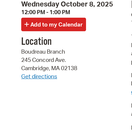
Wednesday October 8, 2025
12:00 PM - 1:00 PM
Location
Boudreau Branch
245 Concord Ave.
Cambridge, MA 02138
Get directions