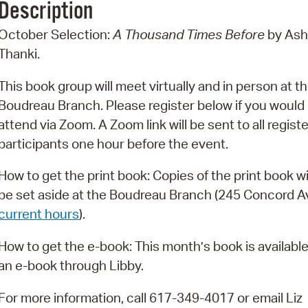
Description
Pr
October Selection:
A Thousand Times Before
by Ash
See
Thanki.
Vi
This book group will meet virtually and in person at t
Boudreau Branch. Please register below if you would l
Wat
attend via Zoom. A Zoom link will be sent to all regist
participants one hour before the event.
How to get the print book: Copies of the print book wi
be set aside at the Boudreau Branch (245 Concord A
current hours
).
How to get the e-book: This month’s book is available
an e-book through Libby.
For more information, call 617-349-4017 or email Liz