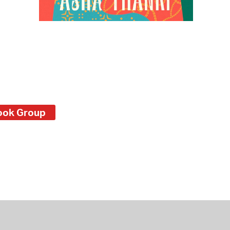
ook Group