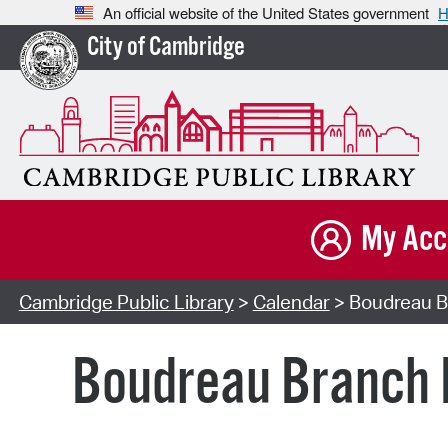
An official website of the United States government
H
City of Cambridge
My Acc
Cambridge Public Library
>
Calendar
> Boudreau B
Boudreau Branch 