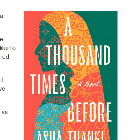
operty Database
a
ClickFix
ew News
he
ike to
ch City Council
ered
ll
ve;
 as