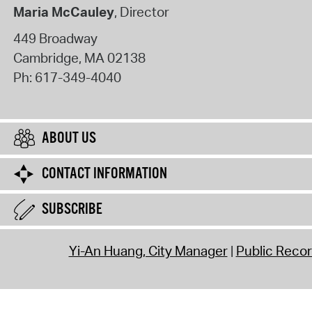
Maria McCauley
, Director
449 Broadway
Cambridge
,
MA
02138
Ph:
617-349-4040
ABOUT US
CONTACT INFORMATION
SUBSCRIBE
Yi-An Huang, City Manager
Public Reco