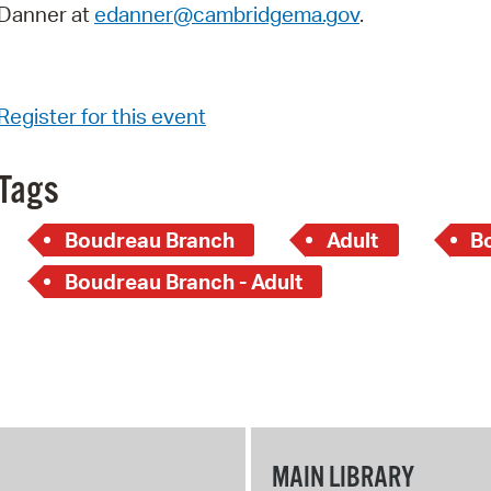
Danner at
edanner@cambridgema.gov
.
Register for this event
Tags
Boudreau Branch
Adult
B
Boudreau Branch - Adult
MAIN LIBRARY