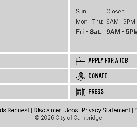
Sun:
Closed
Mon - Thu:
9AM - 9PM
Fri - Sat:
9AM - 5P
APPLY FOR A JOB
DONATE
PRESS
rds Request
Disclaimer
Jobs
Privacy Statement
S
© 2026 City of Cambridge