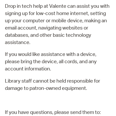
Drop in tech help at Valente can assist you with
signing up for low-cost home internet, setting
up your computer or mobile device, making an
email account, navigating websites or
databases, and other basic technology
assistance.
If you would like assistance with a device,
please bring the device, all cords, and any
account information.
Library staff cannot be held responsible for
damage to patron-owned equipment.
If you have questions, please send them to: