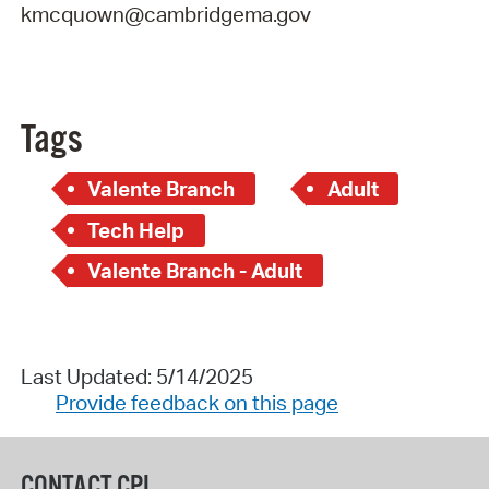
kmcquown@cambridgema.gov
Tags
Valente Branch
Adult
Tech Help
Valente Branch - Adult
Last Updated: 5/14/2025
Provide feedback on this page
CONTACT CPL