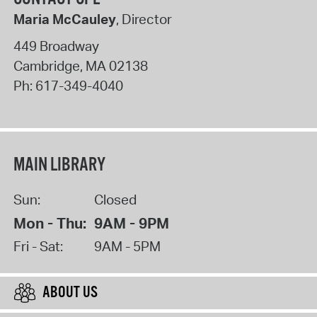
Maria McCauley
, Director
449 Broadway
Cambridge
,
MA
02138
Ph:
617-349-4040
MAIN LIBRARY
Sun:
Closed
Mon - Thu:
9AM - 9PM
Fri - Sat:
9AM - 5PM
ABOUT US