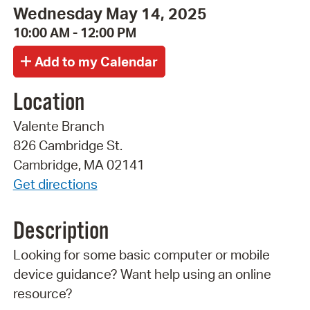
Wednesday May 14, 2025
10:00 AM - 12:00 PM
Location
Valente Branch
826 Cambridge St.
Cambridge, MA 02141
Get directions
Description
Looking for some basic computer or mobile
device guidance? Want help using an online
resource?