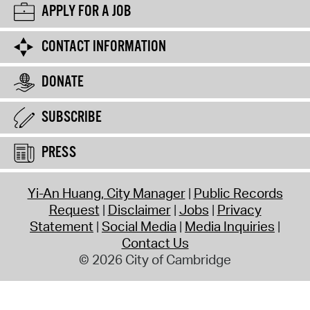
APPLY FOR A JOB
CONTACT INFORMATION
DONATE
SUBSCRIBE
PRESS
Yi-An Huang, City Manager
Public Records
Request
Disclaimer
Jobs
Privacy
Statement
Social Media
Media Inquiries
Contact Us
© 2026 City of Cambridge