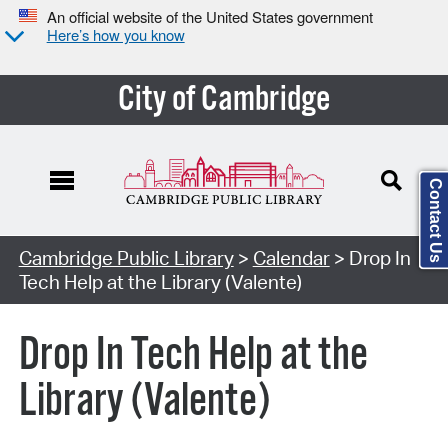
An official website of the United States government
Here’s how you know
City of Cambridge
Contact Us
Cambridge Public Library
>
Calendar
> Drop In
Tech Help at the Library (Valente)
Drop In Tech Help at the
Library (Valente)