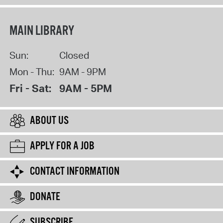
MAIN LIBRARY
Sun:
Closed
Mon - Thu:
9AM - 9PM
Fri - Sat:
9AM - 5PM
ABOUT US
APPLY FOR A JOB
CONTACT INFORMATION
DONATE
SUBSCRIBE