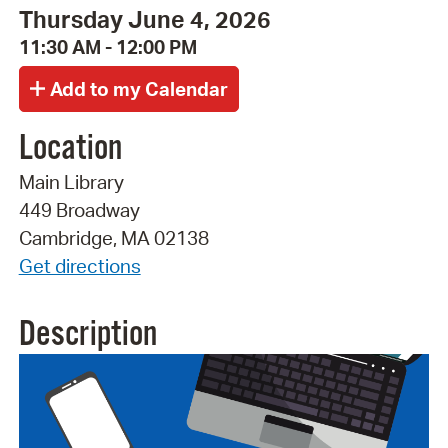
Thursday June 4, 2026
11:30 AM - 12:00 PM
Location
Main Library
449 Broadway
Cambridge, MA 02138
Get directions
Description