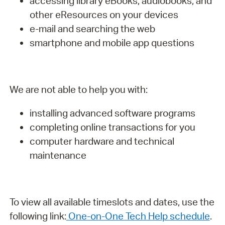
accessing library eBooks, audiobooks, and
other eResources on your devices
e-mail and searching the web
smartphone and mobile app questions
We are not able to help you with:
installing advanced software programs
completing online transactions for you
computer hardware and technical
maintenance
To view all available timeslots and dates, use the
following link:
One-on-One Tech Help schedule
.