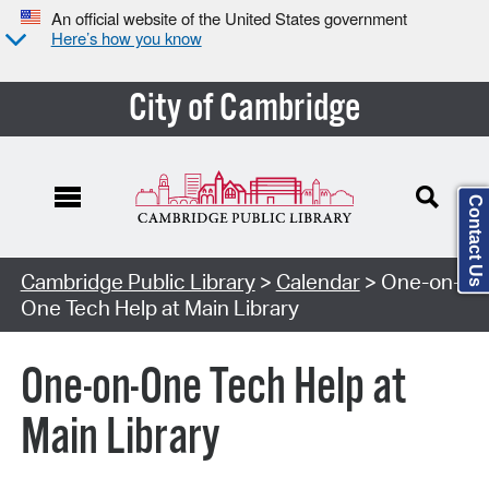
An official website of the United States government
Here’s how you know
City of Cambridge
Contact Us
Cambridge Public Library
>
Calendar
> One-on-
One Tech Help at Main Library
One-on-One Tech Help at
Main Library