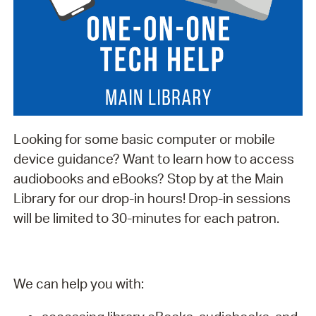
Looking for some basic computer or mobile
device guidance? Want to learn how to access
audiobooks and eBooks? Stop by at the Main
Library for our drop-in hours! Drop-in sessions
will be limited to 30-minutes for each patron.
We can help you with: