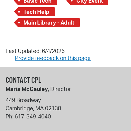
Basic Tech
City Event
Tech Help
Main Library - Adult
Last Updated: 6/4/2026
Provide feedback on this page
CONTACT CPL
Maria McCauley
, Director
449 Broadway
Cambridge
,
MA
02138
Ph:
617-349-4040