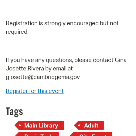
Registration is strongly encouraged but not
required.
If you have any questions, please contact Gina
Josette Rivera by email at
gjosette@cambridgema.gov
Register for this event
Tags
Main Library
Adult