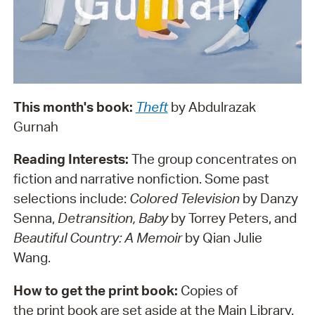
This month's book:
Theft
by Abdulrazak
Gurnah
Reading Interests:
The group concentrates on
fiction and narrative nonfiction. Some past
selections include:
Colored Television
by Danzy
Senna,
Detransition, Baby
by Torrey Peters, and
Beautiful Country: A Memoir
by Qian Julie
Wang.
How to get the print book:
Copies of
the print book are set aside at the Main Library.