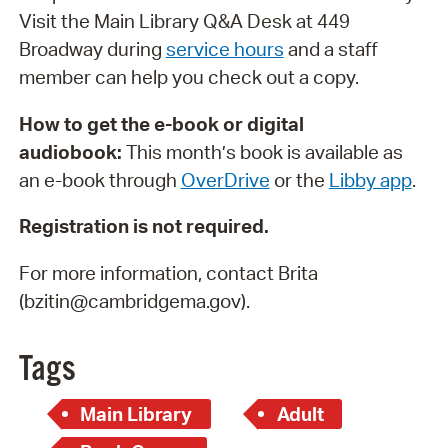
Visit the Main Library Q&A Desk at 449
Broadway during
service hours
and a staff
member can help you check out a copy.
How to get the e-book or digital
audiobook:
This month’s book is available as
an e-book through
OverDrive
or the
Libby app
.
Registration is not required.
For more information, contact Brita
(bzitin@cambridgema.gov).
Tags
Main Library
Adult