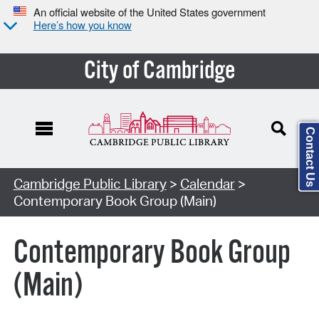
An official website of the United States government
Here’s how you know
City of Cambridge
Contact Us
Cambridge Public Library
>
Calendar
>
Contemporary Book Group (Main)
Contemporary Book Group
(Main)