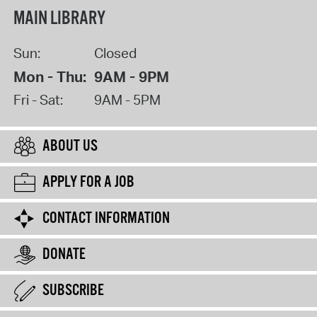
MAIN LIBRARY
Sun:
Closed
Mon - Thu:
9AM - 9PM
Fri - Sat:
9AM - 5PM
ABOUT US
APPLY FOR A JOB
CONTACT INFORMATION
DONATE
SUBSCRIBE