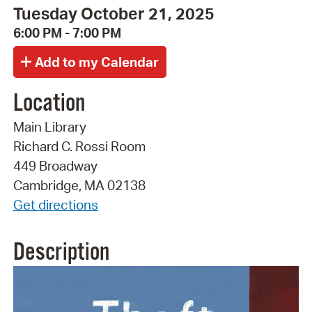
Tuesday October 21, 2025
6:00 PM - 7:00 PM
Location
Main Library
Richard C. Rossi Room
449 Broadway
Cambridge, MA 02138
Get directions
Description