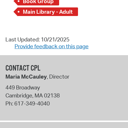
Book Group
Main Library - Adult
Last Updated: 10/21/2025
Provide feedback on this page
CONTACT CPL
Maria McCauley
, Director
449 Broadway
Cambridge
,
MA
02138
Ph:
617-349-4040