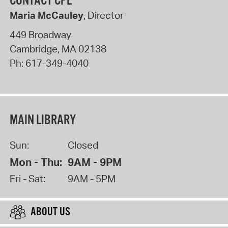
CONTACT CPL
Maria McCauley
, Director
449 Broadway
Cambridge
,
MA
02138
Ph:
617-349-4040
MAIN LIBRARY
Sun:
Closed
Mon - Thu:
9AM - 9PM
Fri - Sat:
9AM - 5PM
ABOUT US