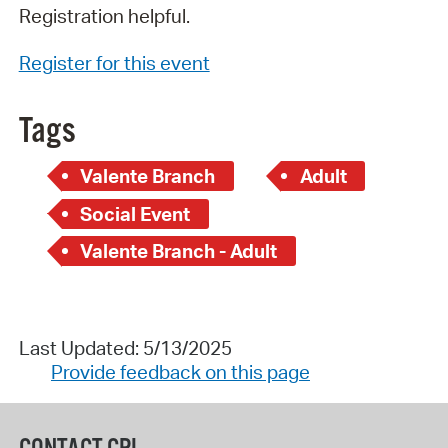
Registration helpful.
Register for this event
Tags
Valente Branch
Adult
Social Event
Valente Branch - Adult
Last Updated: 5/13/2025
Provide feedback on this page