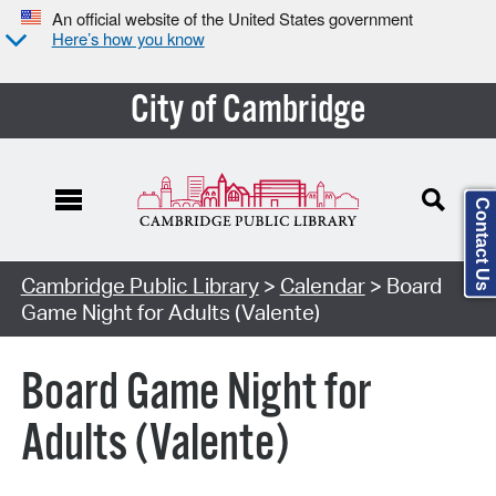
An official website of the United States government
Here’s how you know
City of Cambridge
Contact Us
Cambridge Public Library
>
Calendar
> Board
Game Night for Adults (Valente)
Board Game Night for
Adults (Valente)