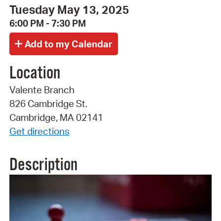
Tuesday May 13, 2025
6:00 PM - 7:30 PM
Location
Valente Branch
826 Cambridge St.
Cambridge, MA 02141
Get directions
Description