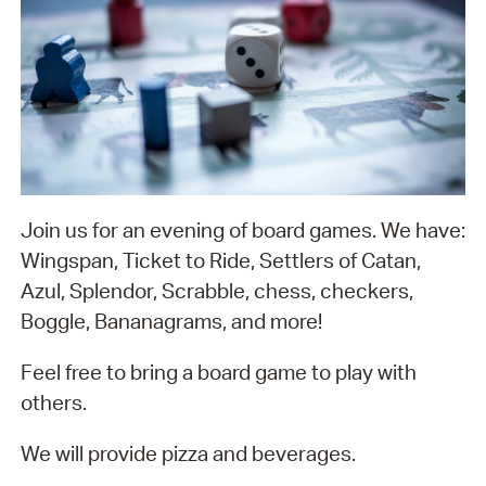
Join us for an evening of board games. We have:
Wingspan, Ticket to Ride, Settlers of Catan,
Azul, Splendor, Scrabble, chess, checkers,
Boggle, Bananagrams, and more!
Feel free to bring a board game to play with
others.
We will provide pizza and beverages.