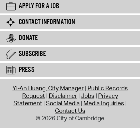
APPLY FOR A JOB
CONTACT INFORMATION
DONATE
SUBSCRIBE
PRESS
Yi-An Huang, City Manager
Public Records
Request
Disclaimer
Jobs
Privacy
Statement
Social Media
Media Inquiries
Contact Us
© 2026 City of Cambridge