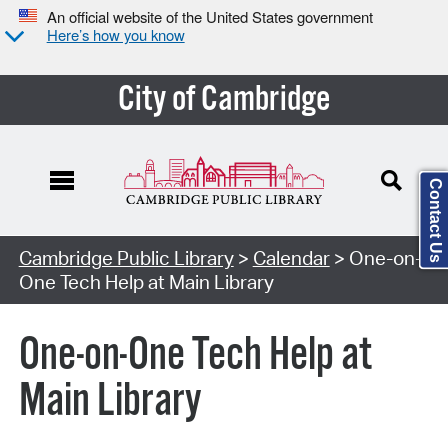
An official website of the United States government
Here’s how you know
City of Cambridge
Contact Us
Cambridge Public Library
>
Calendar
> One-on-
One Tech Help at Main Library
One-on-One Tech Help at
Main Library