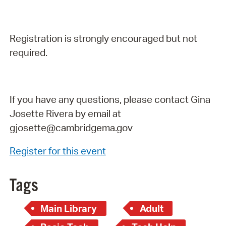
Registration is strongly encouraged but not
required.
If you have any questions, please contact Gina
Josette Rivera by email at
gjosette@cambridgema.gov
Register for this event
Tags
Main Library
Adult