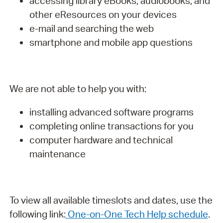
accessing library eBooks, audiobooks, and
other eResources on your devices
e-mail and searching the web
smartphone and mobile app questions
We are not able to help you with:
installing advanced software programs
completing online transactions for you
computer hardware and technical
maintenance
To view all available timeslots and dates, use the
following link:
One-on-One Tech Help schedule
.