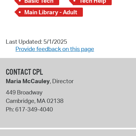
Basic Tech
Tech Help
Main Library - Adult
Last Updated: 5/1/2025
Provide feedback on this page
CONTACT CPL
Maria McCauley
, Director
449 Broadway
Cambridge
,
MA
02138
Ph:
617-349-4040