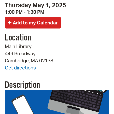
Thursday May 1, 2025
1:00 PM - 1:30 PM
Location
Main Library
449 Broadway
Cambridge, MA 02138
Get directions
Description