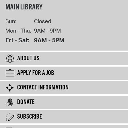
MAIN LIBRARY
Sun:
Closed
Mon - Thu:
9AM - 9PM
Fri - Sat:
9AM - 5PM
ABOUT US
APPLY FOR A JOB
CONTACT INFORMATION
DONATE
SUBSCRIBE