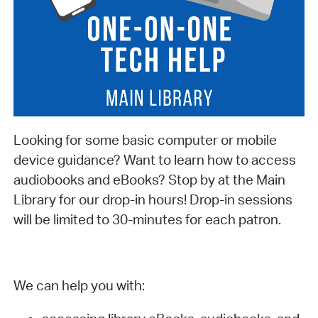
Looking for some basic computer or mobile
device guidance? Want to learn how to access
audiobooks and eBooks? Stop by at the Main
Library for our drop-in hours! Drop-in sessions
will be limited to 30-minutes for each patron.
We can help you with: