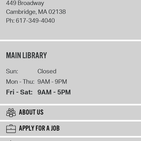
449 Broadway
Cambridge
,
MA
02138
Ph:
617-349-4040
MAIN LIBRARY
Sun:
Closed
Mon - Thu:
9AM - 9PM
Fri - Sat:
9AM - 5PM
ABOUT US
APPLY FOR A JOB