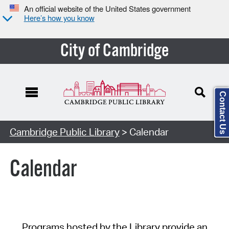
An official website of the United States government
Here’s how you know
City of Cambridge
Contact Us
Cambridge Public Library
> Calendar
Calendar
Programs hosted by the Library provide an