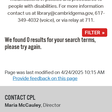
people with disabilities. For more information
contact us at library@cambridgema.gov, 617-
349-4032 (voice), or via relay at 711.
FILTER »
We found 0 results for your search terms,
please try again.
Page was last modified on 4/24/2025 10:15 AM
Provide feedback on this page
CONTACT CPL
Maria McCauley
, Director