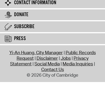
CONTACT INFORMATION
DONATE
SUBSCRIBE
PRESS
Yi-An Huang, City Manager
Public Records
Request
Disclaimer
Jobs
Privacy
Statement
Social Media
Media Inquiries
Contact Us
© 2026 City of Cambridge