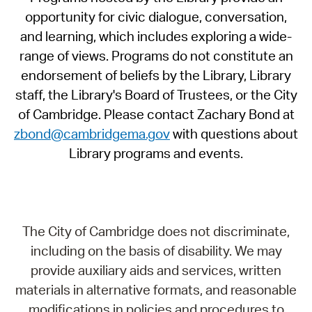
opportunity for civic dialogue, conversation,
and learning, which includes exploring a wide-
range of views. Programs do not constitute an
endorsement of beliefs by the Library, Library
staff, the Library's Board of Trustees, or the City
of Cambridge. Please contact Zachary Bond at
zbond@cambridgema.gov
with questions about
Library programs and events.
The City of Cambridge does not discriminate,
including on the basis of disability. We may
provide auxiliary aids and services, written
materials in alternative formats, and reasonable
modifications in policies and procedures to