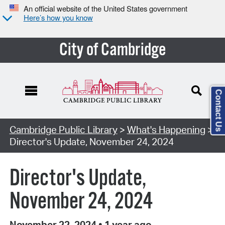
An official website of the United States government
Here’s how you know
City of Cambridge
Contact Us
Cambridge Public Library
>
What's Happening
>
Director's Update, November 24, 2024
Director's Update,
November 24, 2024
November 22, 2024
•
1 year ago