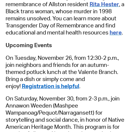
remembrance of Allston resident
Rita Hester
, a
Black trans woman, whose murder in 1998
remains unsolved. You can learn more about
Transgender Day of Remembrance and find
educational and mental health resources
here
.
Upcoming Events
On Tuesday, November 26, from 12:30-2 p.m.,
join neighbors and friends for an autumn-
themed potluck lunch at the Valente Branch.
Bring a dish or simply come and
enjoy!
Registration is helpful
.
On Saturday, November 30, from 2-3 p.m., join
Annawon Weeden (Mashpee
Wampanoag/Pequot/Narragansett) for
storytelling and social dance, in honor of Native
American Heritage Month. This program is for