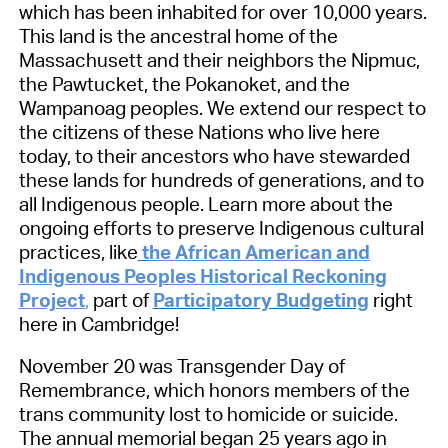
which has been inhabited for over 10,000 years.
This land is the ancestral home of the
Massachusett and their neighbors the Nipmuc,
the Pawtucket, the Pokanoket, and the
Wampanoag peoples. We extend our respect to
the citizens of these Nations who live here
today, to their ancestors who have stewarded
these lands for hundreds of generations, and to
all Indigenous people. Learn more about the
ongoing efforts to preserve Indigenous cultural
practices, like
t
he African American and
Indigenous Peoples Historical Reckoning
Project
,
part of
Participatory Budgeting
right
here in Cambridge!
November 20 was Transgender Day of
Remembrance, which honors members of the
trans community lost to homicide or suicide.
The annual memorial began 25 years ago in