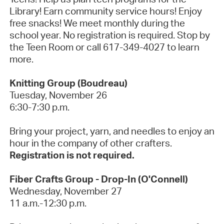
Library! Earn community service hours! Enjoy
free snacks! We meet monthly during the
school year. No registration is required. Stop by
the Teen Room or call 617-349-4027 to learn
more.
Knitting Group (Boudreau)
Tuesday, November 26
6:30-7:30 p.m.
Bring your project, yarn, and needles to enjoy an
hour in the company of other crafters.
Registration is not required.
Fiber Crafts Group - Drop-In (O'Connell)
Wednesday, November 27
11 a.m.-12:30 p.m.