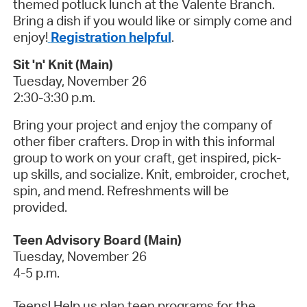
themed potluck lunch at the Valente Branch.
Bring a dish if you would like or simply come and
enjoy!
Registration helpful
.
Sit 'n' Knit (Main)
Tuesday, November 26
2:30-3:30 p.m.
Bring your project and enjoy the company of
other fiber crafters. Drop in with this informal
group to work on your craft, get inspired, pick-
up skills, and socialize. Knit, embroider, crochet,
spin, and mend. Refreshments will be
provided.
Teen Advisory Board (Main)
Tuesday, November 26
4-5 p.m.
Teens! Help us plan teen programs for the