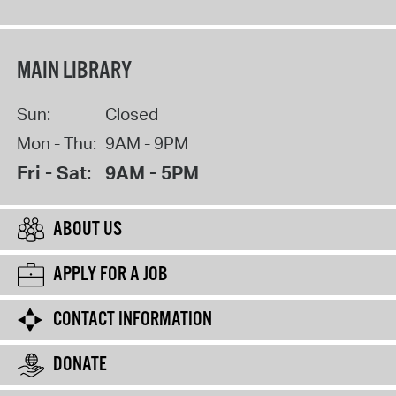
MAIN LIBRARY
Sun:
Closed
Mon - Thu:
9AM - 9PM
Fri - Sat:
9AM - 5PM
ABOUT US
APPLY FOR A JOB
CONTACT INFORMATION
DONATE