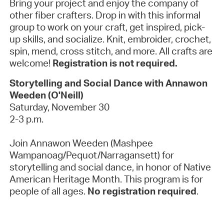
Bring your project and enjoy the company of
other fiber crafters. Drop in with this informal
group to work on your craft, get inspired, pick-
up skills, and socialize. Knit, embroider, crochet,
spin, mend, cross stitch, and more. All crafts are
welcome!
Registration is not required.
Storytelling and Social Dance with Annawon
Weeden (O'Neill)
Saturday, November 30
2-3 p.m.
Join Annawon Weeden (Mashpee
Wampanoag/Pequot/Narragansett) for
storytelling and social dance, in honor of Native
American Heritage Month. This program is for
people of all ages.
No registration required
.