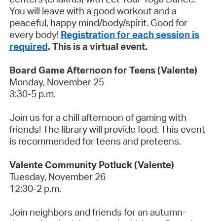
You will leave with a good workout and a
peaceful, happy mind/body/spirit. Good for
every body!
Registration for each session is
required
. This is a virtual event.
Board Game Afternoon for Teens (Valente)
Monday, November 25
3:30-5 p.m.
Join us for a chill afternoon of gaming with
friends! The library will provide food. This event
is recommended for teens and preteens.
Valente Community Potluck (Valente)
Tuesday, November 26
12:30-2 p.m.
Join neighbors and friends for an autumn-