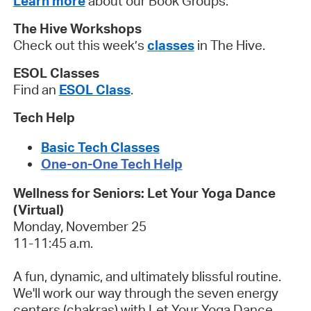
Learn more
about our Book Groups.
The Hive Workshops
Check out this week’s
classes
in The Hive.
ESOL Classes
Find an
ESOL Class
.
Tech Help
Basic Tech Classes
One-on-One Tech Help
Wellness for Seniors: Let Your Yoga Dance
(Virtual)
Monday, November 25
11-11:45 a.m.
A fun, dynamic, and ultimately blissful routine.
We'll work our way through the seven energy
centers (chakras) with Let Your Yoga Dance.