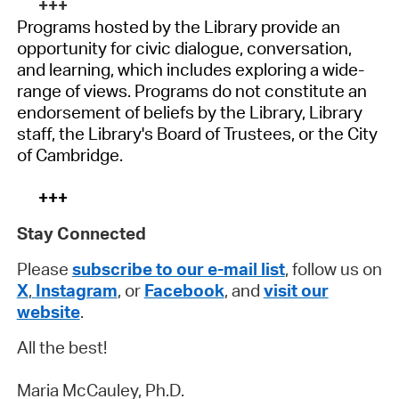
+++
Programs hosted by the Library provide an
opportunity for civic dialogue, conversation,
and learning, which includes exploring a wide-
range of views. Programs do not constitute an
endorsement of beliefs by the Library, Library
staff, the Library's Board of Trustees, or the City
of Cambridge.
+++
Stay Connected
Please
subscribe to our e-mail list
, follow us on
X
,
Instagram
, or
Facebook
, and
visit our
website
.
All the best!
Maria McCauley, Ph.D.