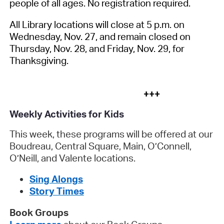
people of all ages. No registration required.
All Library locations will close at 5 p.m. on
Wednesday, Nov. 27, and remain closed on
Thursday, Nov. 28, and Friday, Nov. 29, for
Thanksgiving.
+++
Weekly Activities for Kids
This week, these programs will be offered at our
Boudreau, Central Square, Main, O’Connell,
O’Neill, and Valente locations.
Sing Alongs
Story Times
Book Groups