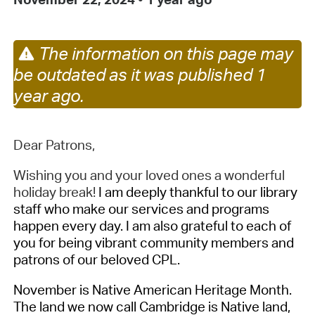
The information on this page may
be outdated as it was published 1
year ago.
Dear Patrons,
Wishing you and your loved ones a wonderful
holiday break!
I am deeply thankful to our library
staff who make our services and programs
happen every day. I am also grateful to each of
you for being vibrant community members and
patrons of our beloved CPL.
November is Native American Heritage Month.
The land we now call Cambridge is Native land,