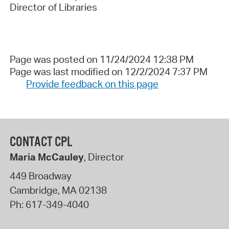
Director of Libraries
Page was posted on 11/24/2024 12:38 PM
Page was last modified on 12/2/2024 7:37 PM
Provide feedback on this page
CONTACT CPL
Maria McCauley
, Director
449 Broadway
Cambridge
,
MA
02138
Ph:
617-349-4040