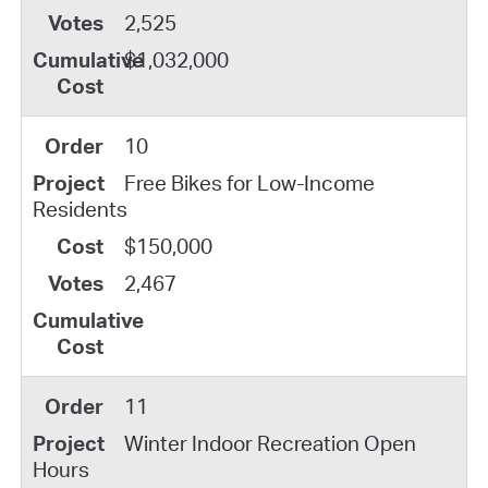
2,525
$1,032,000
10
Free Bikes for Low-Income
Residents
$150,000
2,467
11
Winter Indoor Recreation Open
Hours