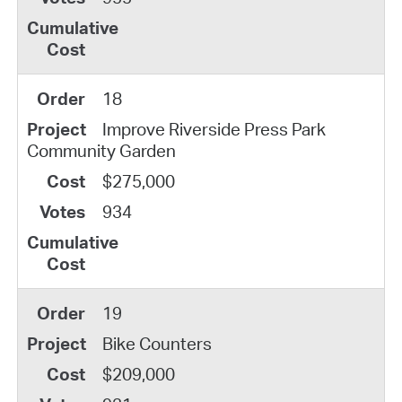
18
Improve Riverside Press Park
Community Garden
$275,000
934
19
Bike Counters
$209,000