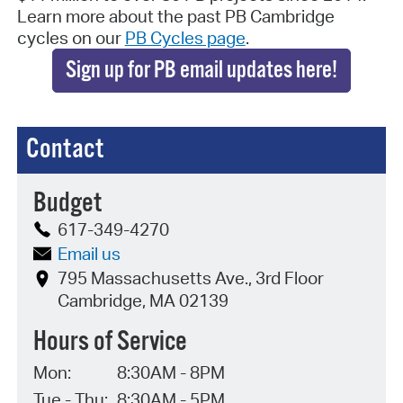
Learn more about the past PB Cambridge
cycles on our
PB Cycles page
.
Sign up for PB email updates here!
Contact
Budget
617-349-4270
Email us
795 Massachusetts Ave., 3rd Floor
Cambridge, MA 02139
Hours of Service
Mon:
8:30AM - 8PM
Tue - Thu:
8:30AM - 5PM