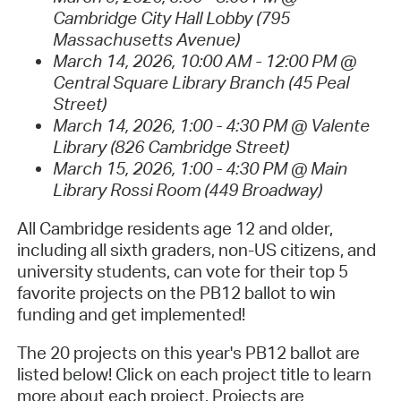
Cambridge City Hall Lobby (795
Massachusetts Avenue)
March 14, 2026, 10:00 AM - 12:00 PM @
Central Square Library Branch (45 Peal
Street)
March 14, 2026, 1:00 - 4:30 PM @ Valente
Library (826 Cambridge Street)
March 15, 2026, 1:00 - 4:30 PM @ Main
Library Rossi Room (449 Broadway)
All Cambridge residents age 12 and older,
including all sixth graders, non-US citizens, and
university students, can vote for their top 5
favorite projects on the PB12 ballot to win
funding and get implemented!
The 20 projects on this year's PB12 ballot are
listed below! Click on each project title to learn
more about each project. Projects are