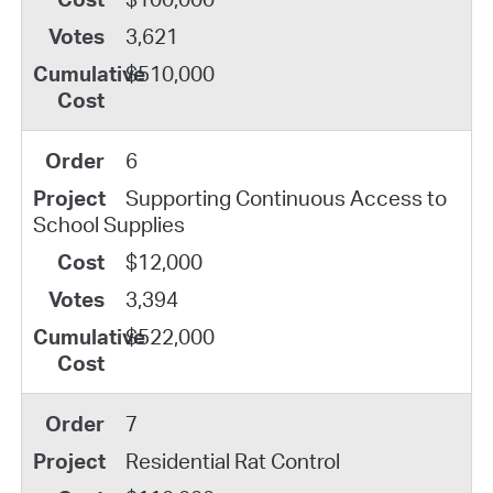
3,621
$510,000
6
Supporting Continuous Access to
School Supplies
$12,000
3,394
$522,000
7
Residential Rat Control