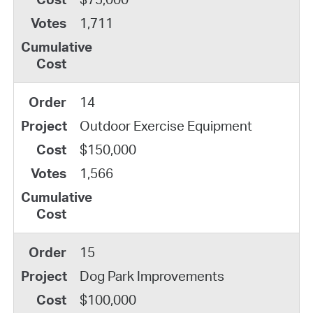
1,711
14
Outdoor Exercise Equipment
$150,000
1,566
15
Dog Park Improvements
$100,000