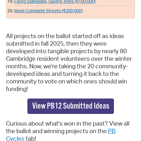
Fixing Sidewalks, Saving Trees ($100,000)
More Complete Streets ($200,000)
All projects on the ballot started off as ideas
submitted in fall 2025, then they were
developed into tangible projects by nearly 80
Cambridge resident volunteers over the winter
months. Now, we're taking the 20 community-
developed ideas and turning it back to the
community to vote on which ones should win
funding!
View PB12 Submitted Ideas
Curious about what's won in the past? View all
the ballot and winning projects on the
PB
Cycles
tab!