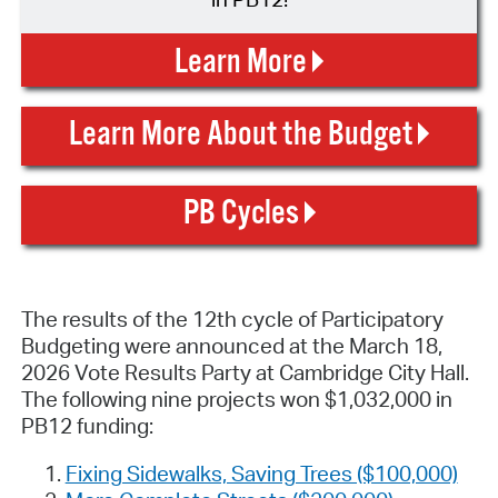
Learn More
Learn More About the Budget
PB Cycles
The results of the 12th cycle of Participatory
Budgeting were announced at the March 18,
2026 Vote Results Party at Cambridge City Hall.
The following nine projects won $1,032,000 in
PB12 funding:
Fixing Sidewalks, Saving Trees ($100,000)