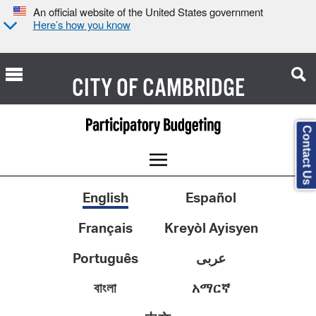
An official website of the United States government
Here’s how you know
CITY OF
CAMBRIDGE
Contact Us
English
Español
Français
Kreyòl Ayisyen
Português
عربى
বাংলা
አማርኛ