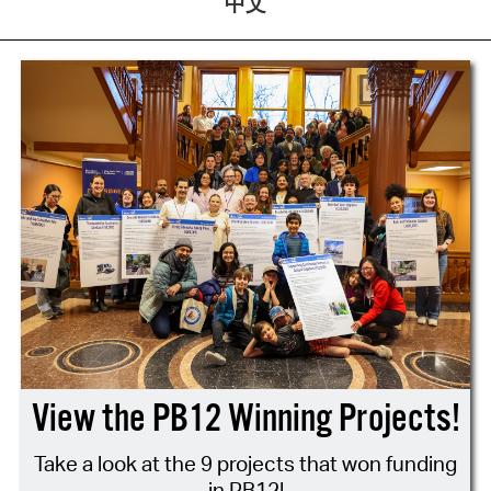
中文
View the PB12 Winning Projects!
Take a look at the 9 projects that won funding
in PB12!