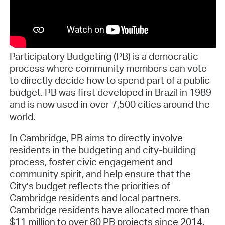
Participatory Budgeting (PB) is a democratic
process where community members can vote
to directly decide how to spend part of a public
budget. PB was first developed in Brazil in 1989
and is now used in over 7,500 cities around the
world.
In Cambridge, PB aims to directly involve
residents in the budgeting and city-building
process, foster civic engagement and
community spirit, and help ensure that the
City’s budget reflects the priorities of
Cambridge residents and local partners.
Cambridge residents have allocated more than
$11 million to over 80 PB projects since 2014.