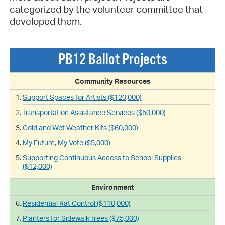
categorized by the volunteer committee that
developed them.
PB12 Ballot Projects
Community Resources
Support Spaces for Artists ($120,000)
Transportation Assistance Services ($50,000)
Cold and Wet Weather Kits ($60,000)
My Future, My Vote ($5,000)
Supporting Continuous Access to School Supplies
($12,000)
Environment
Residential Rat Control ($110,000)
Planters for Sidewalk Trees ($75,000)