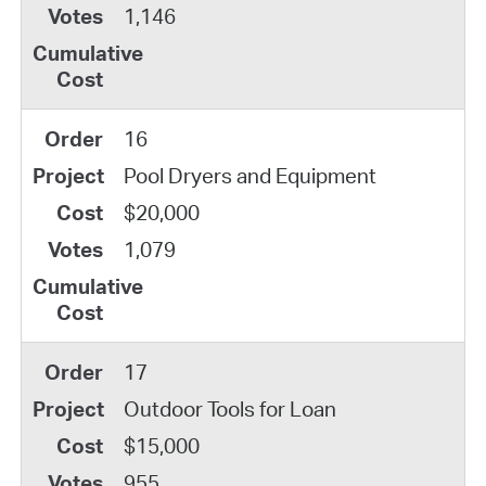
1,146
16
Pool Dryers and Equipment
$20,000
1,079
17
Outdoor Tools for Loan
$15,000
955