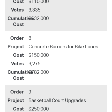
$110,000
3,335
$632,000
8
Concrete Barriers for Bike Lanes
$150,000
3,275
$782,000
9
Basketball Court Upgrades
$250,000