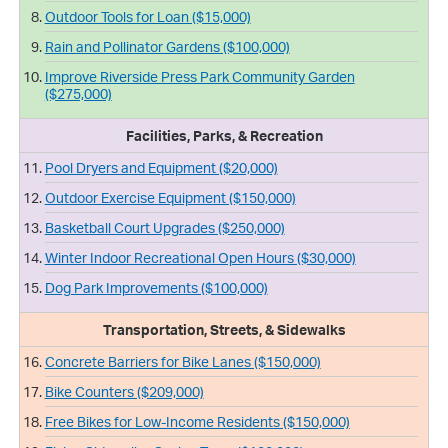
Outdoor Tools for Loan ($15,000)
Rain and Pollinator Gardens ($100,000)
Improve Riverside Press Park Community Garden
($275,000)
Facilities, Parks, & Recreation
Pool Dryers and Equipment ($20,000)
Outdoor Exercise Equipment ($150,000)
Basketball Court Upgrades ($250,000)
Winter Indoor Recreational Open Hours ($30,000)
Dog Park Improvements ($100,000)
Transportation, Streets, & Sidewalks
Concrete Barriers for Bike Lanes ($150,000)
Bike Counters ($209,000)
Free Bikes for Low-Income Residents ($150,000)