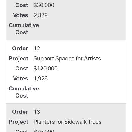
$30,000
2,339
12
Support Spaces for Artists
$120,000
1,928
13
Planters for Sidewalk Trees
$75,000