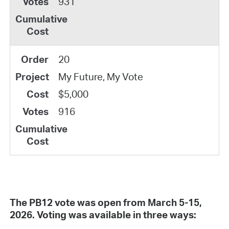
931
20
My Future, My Vote
$5,000
916
The PB12 vote was open from March 5-15,
2026. Voting was available in three ways: