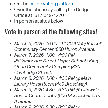
On the
online voting platform
Over the phone by calling the Budget
Office at (617)349-4270
In person at sites below
Vote in person at the following sites!
March 6, 2026, 10:00 - 11:30 AM @ Russell
Community Center (680 Huron Avenue)
March 7, 2026, 1:00 - 4:00 PM
@ Cambridge Street Upper School / King
Open Community Complex (830
Cambridge Street)
March 8, 2026, 1:00 - 4:30 PM @ Main
Library Rossi Room (449 Broadway)
March 9, 2026, 4:30 - 6:30 PM @ Citywide
Senior Center Lobby (806 Massachusetts
Avenue)
March 9, 2026, 5:30 - 8:00 PM @