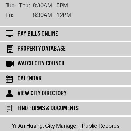
Tue - Thu:
8:30AM - 5PM
Fri:
8:30AM - 12PM
PAY BILLS ONLINE
PROPERTY DATABASE
WATCH CITY COUNCIL
CALENDAR
VIEW CITY DIRECTORY
FIND FORMS & DOCUMENTS
Yi-An Huang, City Manager
Public Records