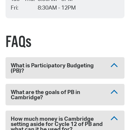
Fri:
8:30AM - 12PM
FAQs
What is Participatory Budgeting
(PB)?
What are the goals of PB in
Cambridge?
How much money is Cambridge
setting aside for Cycle 12 of PB and
what can it be used for?