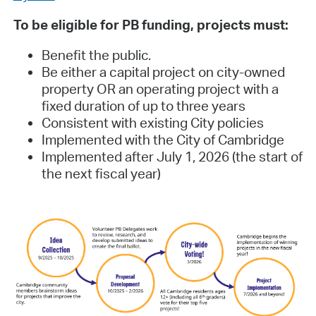
To be eligible for PB funding, projects must:
Benefit the public.
Be either a capital project on city-owned
property OR an operating project with a
fixed duration of up to three years
Consistent with existing City policies
Implemented with the City of Cambridge
Implemented after July 1, 2026 (the start of
the next fiscal year)