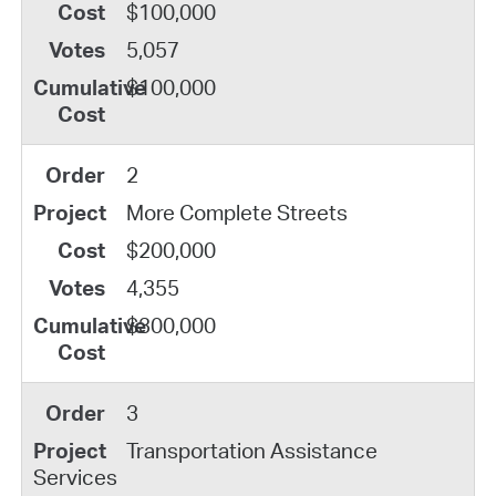
$100,000
5,057
$100,000
2
More Complete Streets
$200,000
4,355
$300,000
3
Transportation Assistance
Services