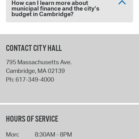
How can I learn more about
municipal finance and the city’s
budget in Cambridge?
CONTACT CITY HALL
795 Massachusetts Ave.
Cambridge
,
MA
02139
Ph:
617-349-4000
HOURS OF SERVICE
Mon:
8:30AM - 8PM