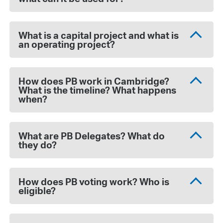
What is a capital project and what is
an operating project?
How does PB work in Cambridge?
What is the timeline? What happens
when?
What are PB Delegates? What do
they do?
How does PB voting work? Who is
eligible?