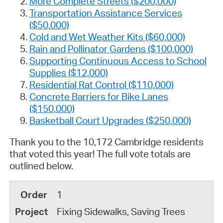
More Complete Streets ($200,000)
Transportation Assistance Services
($50,000)
Cold and Wet Weather Kits ($60,000)
Rain and Pollinator Gardens ($100,000)
Supporting Continuous Access to School
Supplies ($12,000)
Residential Rat Control ($110,000)
Concrete Barriers for Bike Lanes
($150,000)
Basketball Court Upgrades ($250,000)
Thank you to the 10,172 Cambridge residents
that voted this year! The full vote totals are
outlined below.
1
Fixing Sidewalks, Saving Trees