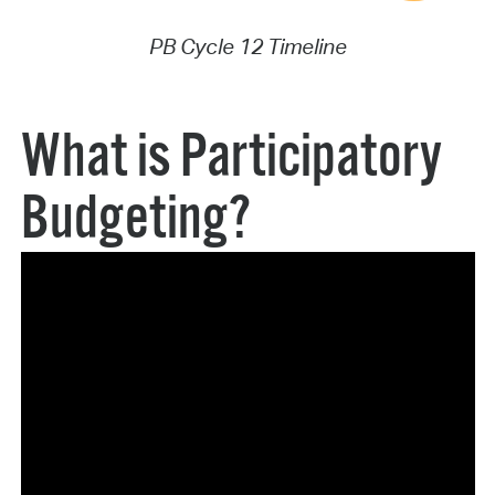
PB Cycle 12 Timeline
What is Participatory
Budgeting?