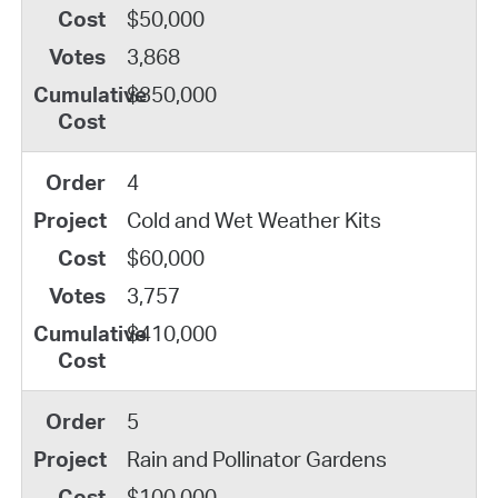
$50,000
3,868
$350,000
4
Cold and Wet Weather Kits
$60,000
3,757
$410,000
5
Rain and Pollinator Gardens
$100,000