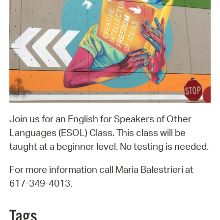
Join us for an English for Speakers of Other
Languages (ESOL) Class. This class will be
taught at a beginner level. No testing is needed.
For more information call Maria Balestrieri at
617-349-4013.
Tags