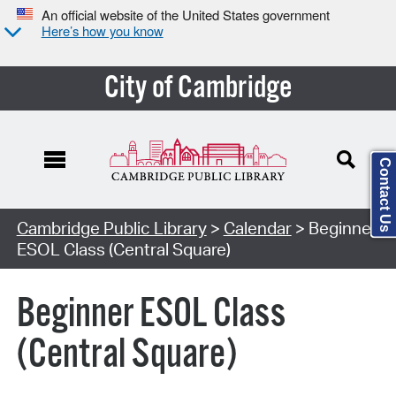
An official website of the United States government
Here’s how you know
City of Cambridge
Contact Us
Cambridge Public Library
>
Calendar
> Beginner
ESOL Class (Central Square)
Beginner ESOL Class
(Central Square)