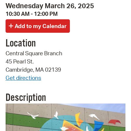
Wednesday March 26, 2025
10:30 AM - 12:00 PM
Location
Central Square Branch
45 Pearl St.
Cambridge, MA 02139
Get directions
Description