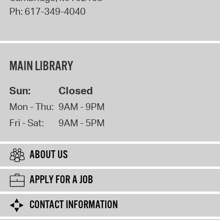
Ph:
617-349-4040
MAIN LIBRARY
Sun:
Closed
Mon - Thu:
9AM - 9PM
Fri - Sat:
9AM - 5PM
ABOUT US
APPLY FOR A JOB
CONTACT INFORMATION