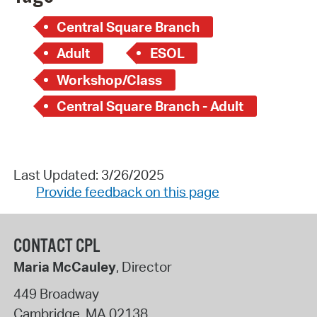
Central Square Branch
Adult
ESOL
Workshop/Class
Central Square Branch - Adult
Last Updated: 3/26/2025
Provide feedback on this page
CONTACT CPL
Maria McCauley
, Director
449 Broadway
Cambridge
,
MA
02138