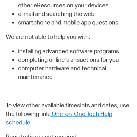
other eResources on your devices
e-mail and searching the web
smartphone and mobile app questions
We are not able to help you with:
installing advanced software programs
completing online transactions for you
computer hardware and technical
maintenance
To view other available timeslots and dates, use
the following link:
One-on-One Tech Help
schedule
.
Registration is not required.