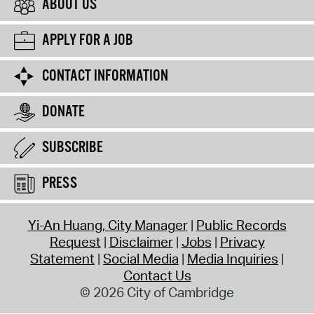
ABOUT US
APPLY FOR A JOB
CONTACT INFORMATION
DONATE
SUBSCRIBE
PRESS
Yi-An Huang, City Manager
Public Records
Request
Disclaimer
Jobs
Privacy
Statement
Social Media
Media Inquiries
Contact Us
© 2026 City of Cambridge