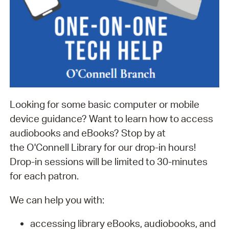
Looking for some basic computer or mobile
device guidance? Want to learn how to access
audiobooks and eBooks? Stop by at
the O'Connell Library for our drop-in hours!
Drop-in sessions will be limited to 30-minutes
for each patron.
We can help you with:
accessing library eBooks, audiobooks, and