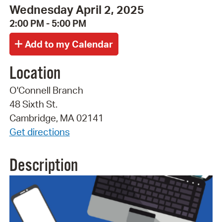
Wednesday April 2, 2025
2:00 PM - 5:00 PM
Location
O'Connell Branch
48 Sixth St.
Cambridge, MA 02141
Get directions
Description