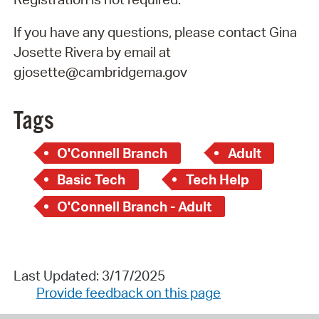
If you have any questions, please contact Gina
Josette Rivera by email at
gjosette@cambridgema.gov
Tags
O'Connell Branch
Adult
Basic Tech
Tech Help
O'Connell Branch - Adult
Last Updated: 3/17/2025
Provide feedback on this page