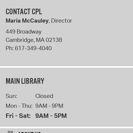
CONTACT CPL
Maria McCauley
, Director
449 Broadway
Cambridge
,
MA
02138
Ph:
617-349-4040
MAIN LIBRARY
Sun:
Closed
Mon - Thu:
9AM - 9PM
Fri - Sat:
9AM - 5PM