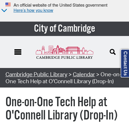
An official website of the United States government
Here’s how you know
City of Cambridge
Contact Us
Cambridge Public Library
>
Calendar
> One-on-
One Tech Help at O'Connell Library (Drop-In)
One-on-One Tech Help at
O'Connell Library (Drop-In)