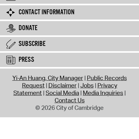
CONTACT INFORMATION
DONATE
SUBSCRIBE
PRESS
Yi-An Huang, City Manager
Public Records
Request
Disclaimer
Jobs
Privacy
Statement
Social Media
Media Inquiries
Contact Us
© 2026 City of Cambridge