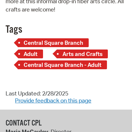
more at this informal drop-in fiber arts circle. All
crafts are welcome!
Tags
Central Square Branch
Adult
Arts and Crafts
Central Square Branch - Adult
Last Updated: 2/28/2025
Provide feedback on this page
CONTACT CPL
Maria McCauley
, Director