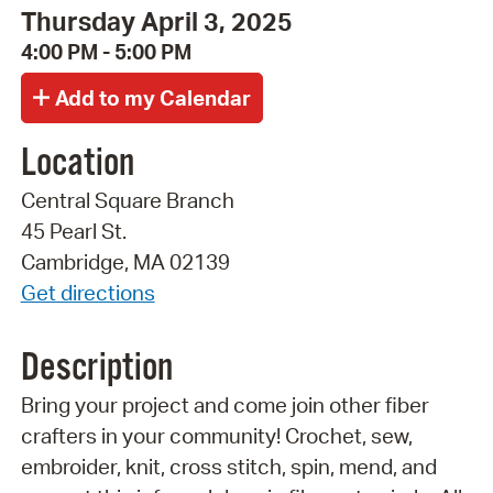
Thursday April 3, 2025
4:00 PM - 5:00 PM
Location
Central Square Branch
45 Pearl St.
Cambridge, MA 02139
Get directions
Description
Bring your project and come join other fiber
crafters in your community! Crochet, sew,
embroider, knit, cross stitch, spin, mend, and