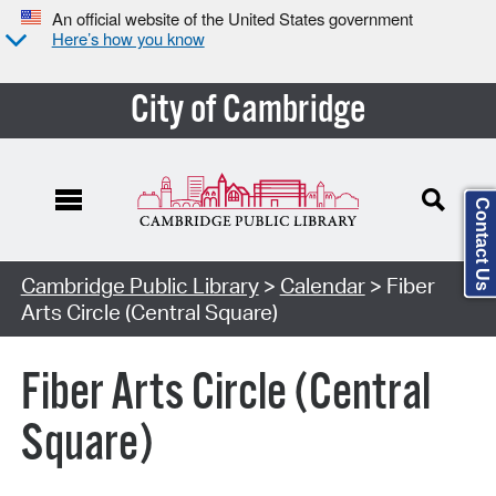
An official website of the United States government
Here’s how you know
City of Cambridge
Contact Us
Cambridge Public Library
>
Calendar
> Fiber
Arts Circle (Central Square)
Fiber Arts Circle (Central
Square)