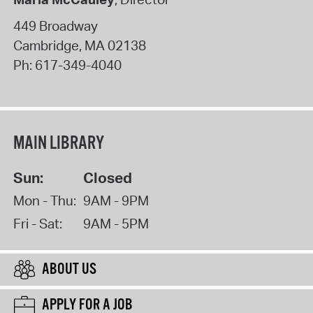
449 Broadway
Cambridge
,
MA
02138
Ph:
617-349-4040
MAIN LIBRARY
Sun:
Closed
Mon - Thu:
9AM - 9PM
Fri - Sat:
9AM - 5PM
ABOUT US
APPLY FOR A JOB