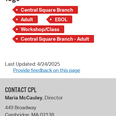
Central Square Branch
Adult
ESOL
Workshop/Class
Central Square Branch - Adult
Last Updated: 4/24/2025
Provide feedback on this page
CONTACT CPL
Maria McCauley
, Director
449 Broadway
Cambridge
,
MA
02138