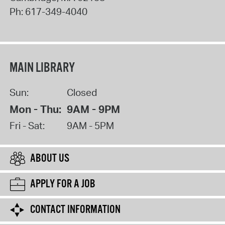
Ph:
617-349-4040
MAIN LIBRARY
Sun:
Closed
Mon - Thu:
9AM - 9PM
Fri - Sat:
9AM - 5PM
ABOUT US
APPLY FOR A JOB
CONTACT INFORMATION