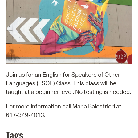
Join us for an English for Speakers of Other
Languages (ESOL) Class. This class will be
taught at a beginner level. No testing is needed.
For more information call Maria Balestrieri at
617-349-4013.
Tags