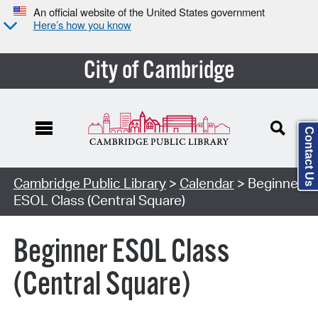
An official website of the United States government
Here’s how you know
City of Cambridge
Contact Us
Cambridge Public Library
>
Calendar
> Beginner
ESOL Class (Central Square)
Beginner ESOL Class
(Central Square)