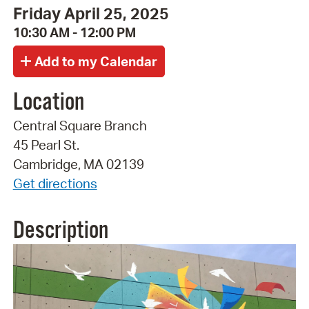
Friday April 25, 2025
10:30 AM - 12:00 PM
Location
Central Square Branch
45 Pearl St.
Cambridge, MA 02139
Get directions
Description