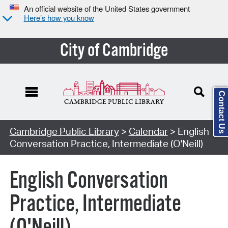
An official website of the United States government
Here’s how you know
City of Cambridge
Contact Us
Cambridge Public Library
>
Calendar
> English
Conversation Practice, Intermediate (O'Neill)
English Conversation
Practice, Intermediate
(O'Neill)