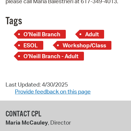
please call Maria Balestrieri at 617-349-4013.
Tags
O'Neill Branch
Adult
ESOL
Workshop/Class
O'Neill Branch - Adult
Last Updated: 4/30/2025
Provide feedback on this page
CONTACT CPL
Maria McCauley
, Director