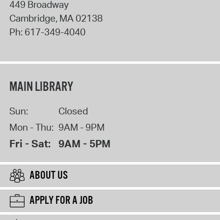
449 Broadway
Cambridge
,
MA
02138
Ph:
617-349-4040
MAIN LIBRARY
Sun:
Closed
Mon - Thu:
9AM - 9PM
Fri - Sat:
9AM - 5PM
ABOUT US
APPLY FOR A JOB