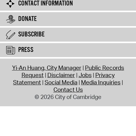
CONTACT INFORMATION
DONATE
SUBSCRIBE
PRESS
Yi-An Huang, City Manager
Public Records
Request
Disclaimer
Jobs
Privacy
Statement
Social Media
Media Inquiries
Contact Us
© 2026 City of Cambridge