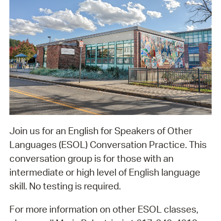
Join us for an English for Speakers of Other
Languages (ESOL) Conversation Practice. This
conversation group is for those with an
intermediate or high level of English language
skill. No testing is required.
For more information on other ESOL classes,