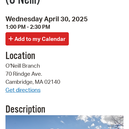
Wednesday April 30, 2025
1:00 PM - 2:30 PM
Location
O'Neill Branch
70 Rindge Ave.
Cambridge, MA 02140
Get directions
Description