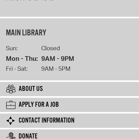
MAIN LIBRARY
Sun:
Closed
Mon - Thu:
9AM - 9PM
Fri - Sat:
9AM - 5PM
ABOUT US
APPLY FOR A JOB
CONTACT INFORMATION
DONATE