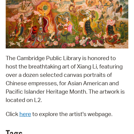
The Cambridge Public Library is honored to
host the breathtaking art of Xiang Li, featuring
over a dozen selected canvas portraits of
Chinese empresses, for Asian American and
Pacific Islander Heritage Month. The artwork is
located on L2.
Click
here
to explore the artist's webpage.