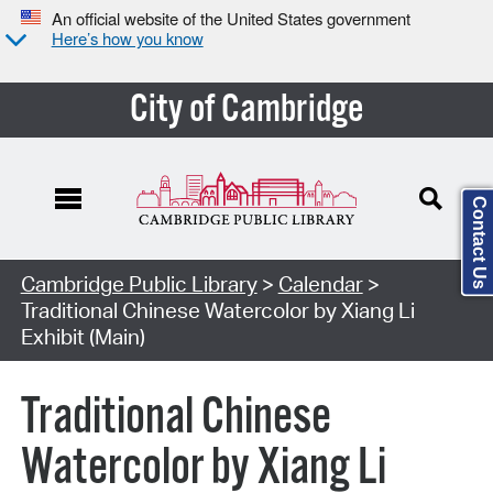
An official website of the United States government
Here’s how you know
City of Cambridge
Contact Us
Cambridge Public Library
>
Calendar
>
Traditional Chinese Watercolor by Xiang Li
Exhibit (Main)
Traditional Chinese
Watercolor by Xiang Li