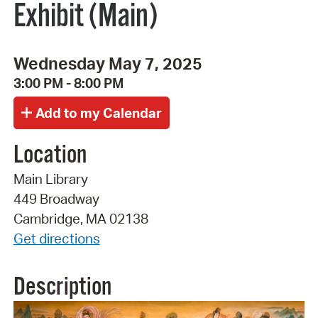
Exhibit (Main)
Wednesday May 7, 2025
3:00 PM - 8:00 PM
Location
Main Library
449 Broadway
Cambridge, MA 02138
Get directions
Description