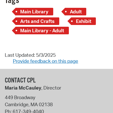
Tags
Main Library
Adult
Arts and Crafts
Exhibit
Main Library - Adult
Last Updated: 5/3/2025
Provide feedback on this page
CONTACT CPL
Maria McCauley
, Director
449 Broadway
Cambridge
,
MA
02138
Ph:
617-349-4040