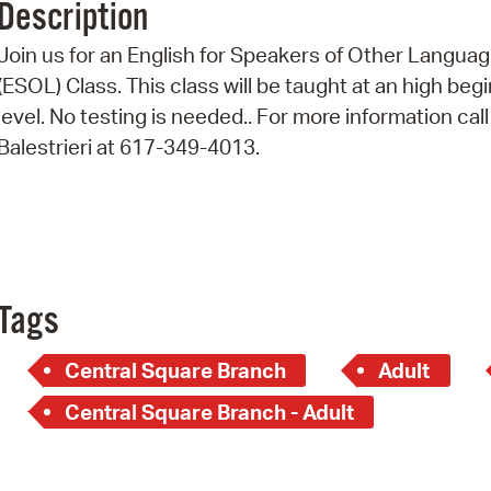
Description
Pr
Join us for an English for Speakers of Other Langua
See
(ESOL) Class. This class will be taught at an high beg
level. No testing is needed.. For more information call
Vi
Balestrieri at 617-349-4013.
Wat
Tags
Central Square Branch
Adult
Central Square Branch - Adult