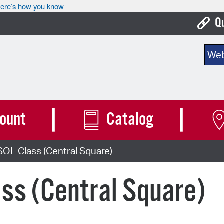
ere’s how you know
Q
Bo
Sear
Ca
Cit
Con
ount
Catalog
De
OL Class (Central Square)
Fo
Mu
ss (Central Square)
Ope
Pay