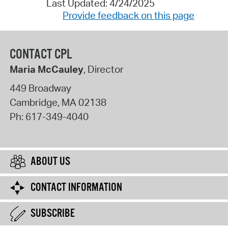
Last Updated: 4/24/2025
Provide feedback on this page
CONTACT CPL
Maria McCauley
, Director
449 Broadway
Cambridge
,
MA
02138
Ph:
617-349-4040
ABOUT US
CONTACT INFORMATION
SUBSCRIBE