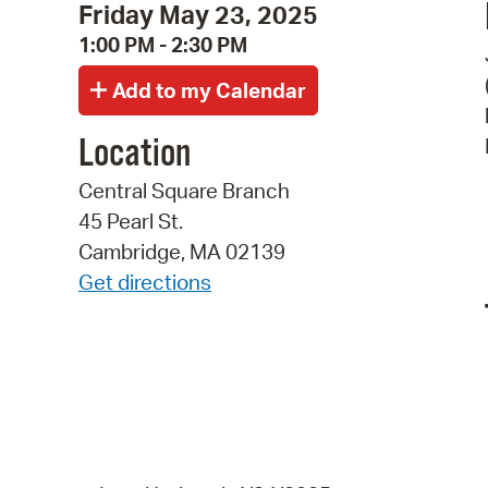
Friday May 23, 2025
1:00 PM - 2:30 PM
Location
Central Square Branch
45 Pearl St.
Cambridge, MA 02139
Get directions