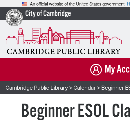
An official website of the United States government
H
City of Cambridge
My Acc
Cambridge Public Library
>
Calendar
> Beginner ES
Beginner ESOL Cla