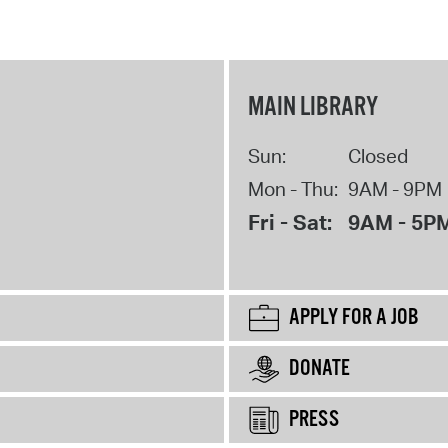
MAIN LIBRARY
Sun:
Closed
Mon - Thu:
9AM - 9PM
Fri - Sat:
9AM - 5P
APPLY FOR A JOB
DONATE
PRESS