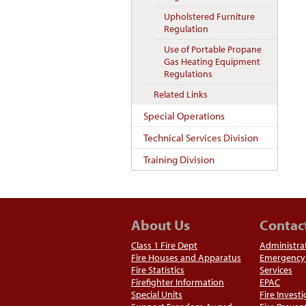
Upholstered Furniture
Regulation
Use of Portable Propane
Gas Heating Equipment
Regulations
Related Links
Special Operations
Technical Services Division
Training Division
About Us
Contac
Class 1 Fire Dept
Administra
Fire Houses and Apparatus
Emergency 
Fire Statistics
Services
Firefighter Information
EPAC
Special Units
Fire Invest