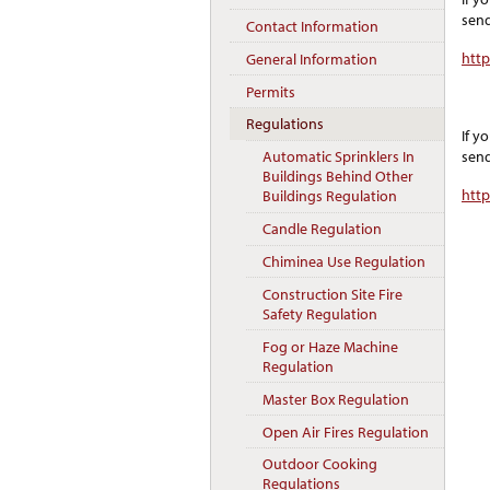
send
Contact Information
htt
General Information
Permits
Regulations
If y
send
Automatic Sprinklers In
Buildings Behind Other
htt
Buildings Regulation
Candle Regulation
Chiminea Use Regulation
Construction Site Fire
Safety Regulation
Fog or Haze Machine
Regulation
Master Box Regulation
Open Air Fires Regulation
Outdoor Cooking
Regulations