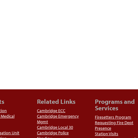
ts
Related Links
Programs and
Services
tion
Cambridge ECC
Medical
Cambridge Emergency
Firesetters Program
Mgmt
Requesting Fire Dept
Cambridge Local 30
Presence
igation Unit
Cambridge Police
Station Visits