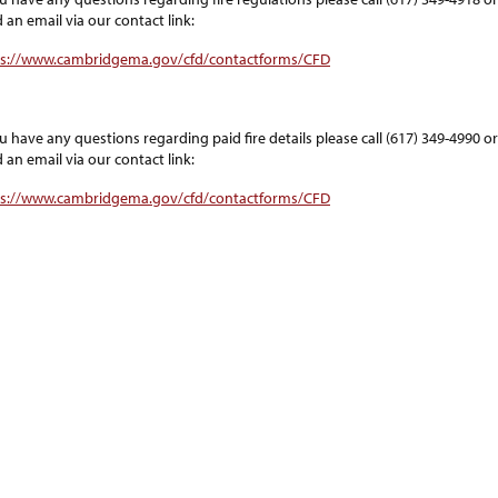
 an email via our contact link:
ps://www.cambridgema.gov/cfd/contactforms/CFD
ou have any questions regarding paid fire details please call (617) 349-4990 or
 an email via our contact link:
ps://www.cambridgema.gov/cfd/contactforms/CFD