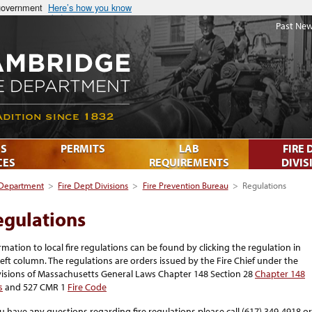
 government
Here’s how you know
Past New
S
PERMITS
LAB
FIRE 
CES
REQUIREMENTS
DIVIS
 Department
>
Fire Dept Divisions
>
Fire Prevention Bureau
>
Regulations
egulations
rmation to local fire regulations can be found by clicking the regulation in
left column. The regulations are orders issued by the Fire Chief under the
isions of Massachusetts General Laws Chapter 148 Section 28
Chapter 148
s
and 527 CMR 1
Fire Code
ou have any questions regarding fire regulations please call (617) 349-4918 or