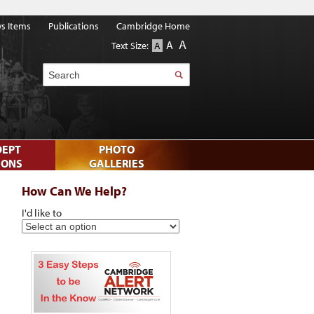
s Items
Publications
Cambridge Home
A
A
Text Size:
A
Search
DEPT
PHOTO
IONS
GALLERIES
How Can We Help?
I'd like to