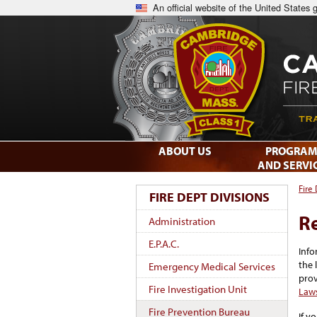
An official website of the United States
ABOUT US
PROGRAM
AND SERVI
Fire
FIRE DEPT DIVISIONS
R
Administration
E.P.A.C.
Info
the 
Emergency Medical Services
prov
Fire Investigation Unit
Law
Fire Prevention Bureau
If y