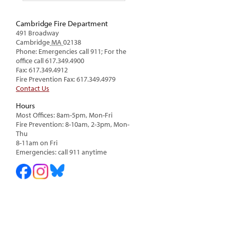
Cambridge Fire Department
491 Broadway
Cambridge
MA
02138
Phone: Emergencies call 911; For the
office call 617.349.4900
Fax: 617.349.4912
Fire Prevention Fax: 617.349.4979
Contact Us
Hours
Most Offices: 8am-5pm, Mon-Fri
Fire Prevention: 8-10am, 2-3pm, Mon-
Thu
8-11am on Fri
Emergencies: call 911 anytime