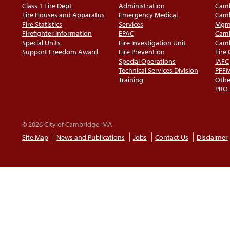
Class 1 Fire Dept
Administration
Camb
Fire Houses and Apparatus
Emergency Medical
Camb
Fire Statistics
Services
Mgm
Firefighter Information
EPAC
Camb
Special Units
Fire Investigation Unit
Camb
Support Freedom Award
Fire Prevention
Fire
Special Operations
IAFC
Technical Services Division
PFF
Training
Othe
PRO
© 2026 City of Cambridge, MA
Site Map
News and Publications
Jobs
Contact Us
Disclaimer