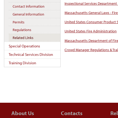
Inspectional Services Department 
Contact Information
Massachusetts General Laws - Fire
General Information
United States Consumer Product 
Permits
Regulations
United States Fire Administration
Related Links
Massachusetts Department of Fire
Special Operations
Crowd Manager Regulations & Tra
Technical Services Division
Training Division
About Us
Contacts
Rel