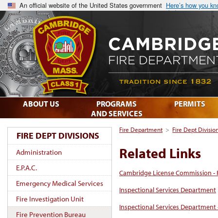
An official website of the United States government
Here’s how you k
ABOUT US
PROGRAMS
PERMITS
AND SERVICES
Fire Department
>
Fire Dept Divisio
FIRE DEPT DIVISIONS
Related Links
Administration
E.P.A.C.
Cambridge License Commission - 
Emergency Medical Services
Inspectional Services Department
Fire Investigation Unit
Inspectional Services Department 
Fire Prevention Bureau