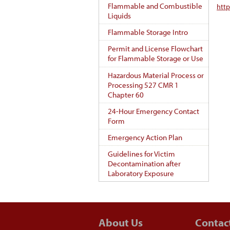
Flammable and Combustible
htt
Liquids
Flammable Storage Intro
Permit and License Flowchart
for Flammable Storage or Use
Hazardous Material Process or
Processing 527 CMR 1
Chapter 60
24-Hour Emergency Contact
Form
Emergency Action Plan
Guidelines for Victim
Decontamination after
Laboratory Exposure
About Us
Contac