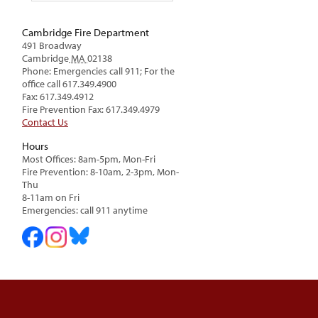
Cambridge Fire Department
491 Broadway
Cambridge
MA
02138
Phone: Emergencies call 911; For the
office call 617.349.4900
Fax: 617.349.4912
Fire Prevention Fax: 617.349.4979
Contact Us
Hours
Most Offices: 8am-5pm, Mon-Fri
Fire Prevention: 8-10am, 2-3pm, Mon-
Thu
8-11am on Fri
Emergencies: call 911 anytime