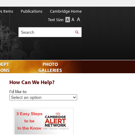
s Items
Publications
Cambridge Home
A
A
Text Size:
A
Search
DEPT
PHOTO
IONS
GALLERIES
How Can We Help?
I'd like to