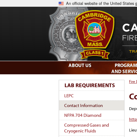
An official website of the United States
ABOUT US
PROGRAM
AND SERVI
Fire
LAB REQUIREMENTS
C
LEPC
Contact Information
Depu
NFPA 704 Diamond
htt
Compressed Gases and
Lieu
Cryogenic Fluids