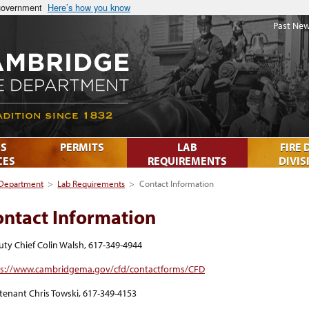
 government
Here’s how you know
Past New
S
PERMITS
LAB
FIRE 
CES
REQUIREMENTS
DIVIS
 Department
>
Lab Requirements
>
Contact Information
ontact Information
ty Chief Colin Walsh, 617-349-4944
ps://www.cambridgema.gov/cfd/contactforms/CFD
tenant Chris Towski, 617-349-4153