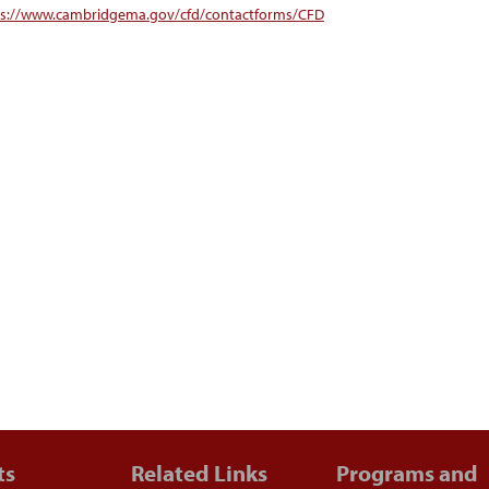
ps://www.cambridgema.gov/cfd/contactforms/CFD
ts
Related Links
Programs and