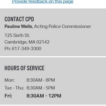
Provide feedback on this page
CONTACT CPD
Pauline Wells
, Acting Police Commissioner
125 Sixth St.
Cambridge
,
MA
02142
Ph:
617-349-3300
HOURS OF SERVICE
Mon:
8:30AM - 8PM
Tue - Thu:
8:30AM - 5PM
Fri:
8:30AM - 12PM