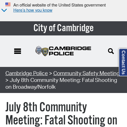
An official website of the United States government
Here’s how you know
City of Cambridge
Contact Us
Search Type:
Cambridge Police
>
Community Safety Meeting
> July 8th Community Meeting: Fatal Shooting
on Broadway/Norfolk
July 8th Community
Meeting: Fatal Shooting on