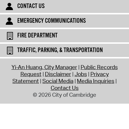
CONTACT US
EMERGENCY COMMUNICATIONS
FIRE DEPARTMENT
TRAFFIC, PARKING, & TRANSPORTATION
Yi-An Huang, City Manager
Public Records
Request
Disclaimer
Jobs
Privacy
Statement
Social Media
Media Inquiries
Contact Us
© 2026 City of Cambridge