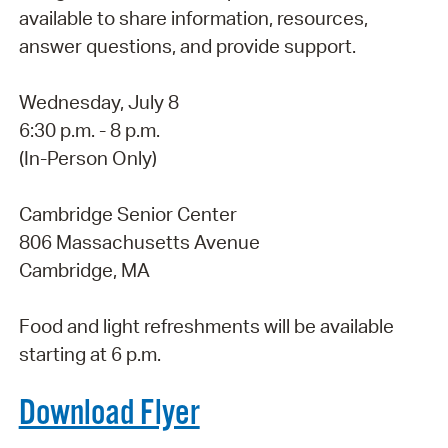
available to share information, resources,
answer questions, and provide support.
Wednesday, July 8
6:30 p.m. - 8 p.m.
(In-Person Only)
Cambridge Senior Center
806 Massachusetts Avenue
Cambridge, MA
Food and light refreshments will be available
starting at 6 p.m.
Download Flyer