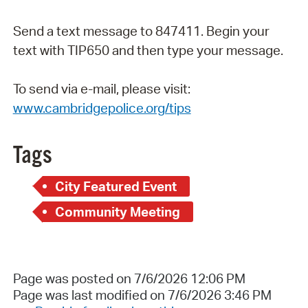
Send a text message to 847411. Begin your
text with TIP650 and then type your message.
To send via e-mail, please visit:
www.cambridgepolice.org/tips
Tags
City Featured Event
Community Meeting
Page was posted on 7/6/2026 12:06 PM
Page was last modified on 7/6/2026 3:46 PM