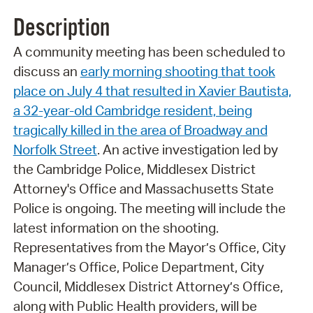
Description
A community meeting has been scheduled to
discuss an
early morning shooting that took
place on July 4 that resulted in Xavier Bautista,
a 32-year-old Cambridge resident, being
tragically killed in the area of Broadway and
Norfolk Street
. An active investigation led by
the Cambridge Police, Middlesex District
Attorney's Office and Massachusetts State
Police is ongoing. The meeting will include the
latest information on the shooting.
Representatives from the Mayor’s Office, City
Manager’s Office, Police Department, City
Council, Middlesex District Attorney’s Office,
along with Public Health providers, will be