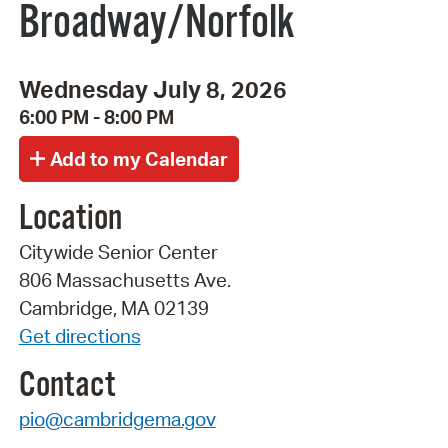
Broadway/Norfolk
Wednesday July 8, 2026
6:00 PM - 8:00 PM
Location
Citywide Senior Center
806 Massachusetts Ave.
Cambridge, MA 02139
Get directions
Contact
pio@cambridgema.gov