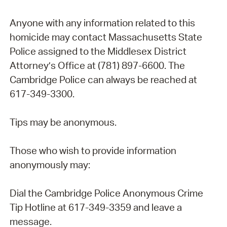
Anyone with any information related to this
homicide may contact Massachusetts State
Police assigned to the Middlesex District
Attorney’s Office at (781) 897-6600. The
Cambridge Police can always be reached at
617-349-3300.
Tips may be anonymous.
Those who wish to provide information
anonymously may:
Dial the Cambridge Police Anonymous Crime
Tip Hotline at 617-349-3359 and leave a
message.