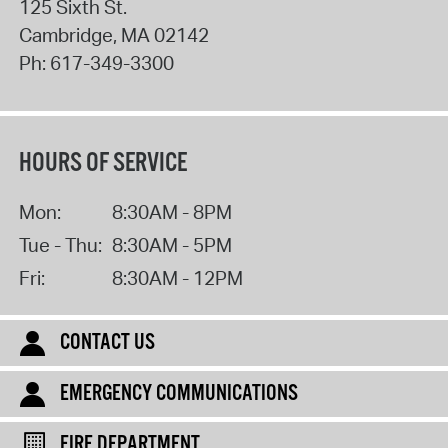
125 Sixth St.
Cambridge
,
MA
02142
Ph:
617-349-3300
HOURS OF SERVICE
Mon:
8:30AM - 8PM
Tue - Thu:
8:30AM - 5PM
Fri:
8:30AM - 12PM
CONTACT US
EMERGENCY COMMUNICATIONS
FIRE DEPARTMENT