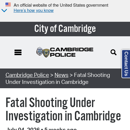
An official website of the United States government
Here’s how you know
City of Cambridge
Contact Us
Cambridge Police
>
News
> Fatal Shooting
Under Investigation in Cambridge
Fatal Shooting Under
Investigation in Cambridge
July 04, 2026
•
5 weeks ago