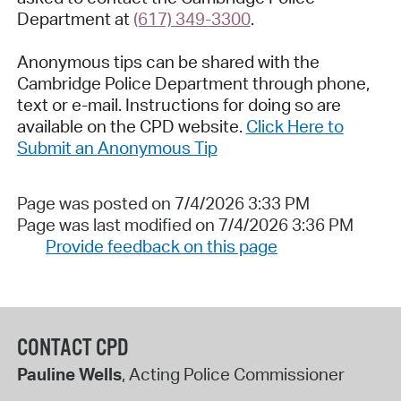
Department at
(617) 349-3300
.
Anonymous tips can be shared with the
Cambridge Police Department through phone,
text or e-mail. Instructions for doing so are
available on the CPD website.
Click Here to
Submit an Anonymous Tip
Page was posted on 7/4/2026 3:33 PM
Page was last modified on 7/4/2026 3:36 PM
Provide feedback on this page
CONTACT CPD
Pauline Wells
, Acting Police Commissioner