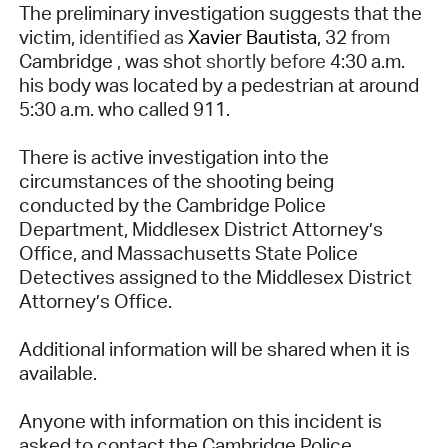
The preliminary investigation suggests that the
victim,
identified as
Xavier Bautista
, 32
from
Cambridge
,
was shot
shortly before
4:30 a.m.
his body was located by a pedestrian at around
5:30 a.m. who called 911.
There is active investigation into the
circumstances of the shooting being
conducted by the Cambridge Police
Department, Middlesex District Attorney’s
Office, and Massachusetts State Police
Detectives assigned to the Middlesex District
Attorney’s Office.
Additional information will be shared when it is
available.
Anyone with information on this incident is
asked to contact the Cambridge Police