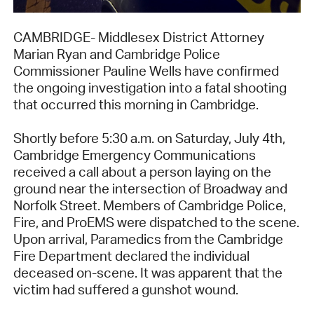
CAMBRIDGE- Middlesex District Attorney
Marian Ryan and Cambridge Police
Commissioner Pauline Wells have confirmed
the ongoing investigation into a fatal shooting
that occurred this morning in Cambridge.
Shortly before 5:30 a.m. on Saturday, July 4th,
Cambridge Emergency Communications
received a call about a person laying on the
ground near the intersection of Broadway and
Norfolk Street. Members of Cambridge Police,
Fire, and ProEMS were dispatched to the scene.
Upon arrival, Paramedics from the Cambridge
Fire Department declared the individual
deceased on-scene. It was apparent that the
victim had suffered a gunshot wound.