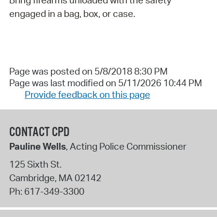
Bring firearms unloaded with the safety
engaged in a bag, box, or case.
Page was posted on 5/8/2018 8:30 PM
Page was last modified on 5/11/2026 10:44 PM
Provide feedback on this page
CONTACT CPD
Pauline Wells
, Acting Police Commissioner
125 Sixth St.
Cambridge
,
MA
02142
Ph:
617-349-3300