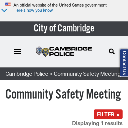
An official website of the United States government
Here’s how you know
City of Cambridge
Contact Us
Search Type:
Cambridge Police
> Community Safety Meeting
Community Safety Meeting
FILTER »
Displaying 1 results