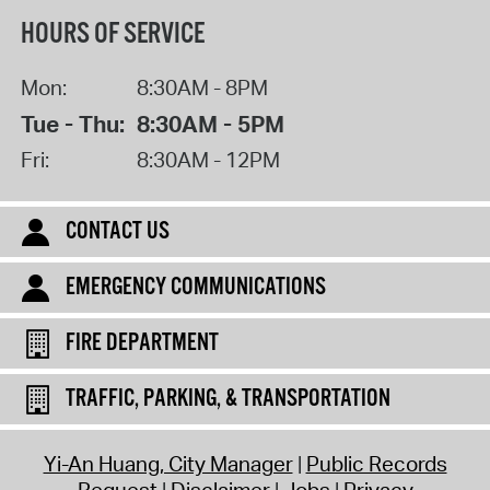
HOURS OF SERVICE
Mon:
8:30AM - 8PM
Tue - Thu:
8:30AM - 5PM
Fri:
8:30AM - 12PM
CONTACT US
EMERGENCY COMMUNICATIONS
FIRE DEPARTMENT
TRAFFIC, PARKING, & TRANSPORTATION
Yi-An Huang, City Manager
Public Records
Request
Disclaimer
Jobs
Privacy