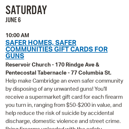
SATURDAY
JUNE 6
10:00 AM
SAFER HOMES, SAFER
COMMUNITIES GIFT CARDS FOR
GUNS
Reservoir Church - 170 Rindge Ave &
Pentecostal Tabernacle - 77 Columbia St.
Help make Cambridge an even safer community
by disposing of any unwanted guns! You'll
receive a supermarket gift card for each firearm
you turn in, ranging from $50-$200 in value, and
help reduce the risk of suicide by accidental
discharge, domestic violence and street crime.