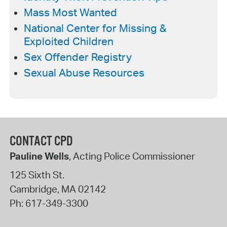
Mass Most Wanted
National Center for Missing &
Exploited Children
Sex Offender Registry
Sexual Abuse Resources
CONTACT CPD
Pauline Wells
, Acting Police Commissioner
125 Sixth St.
Cambridge
,
MA
02142
Ph:
617-349-3300