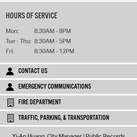
HOURS OF SERVICE
Mon:
8:30AM - 8PM
Tue - Thu:
8:30AM - 5PM
Fri:
8:30AM - 12PM
CONTACT US
EMERGENCY COMMUNICATIONS
FIRE DEPARTMENT
TRAFFIC, PARKING, & TRANSPORTATION
Yi-An Huang, City Manager
Public Records