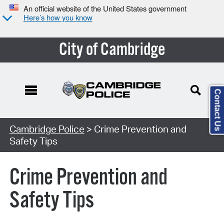
An official website of the United States government
Here’s how you know
City of Cambridge
Contact Us
Cambridge Police
> Crime Prevention and
Safety Tips
Crime Prevention and
Safety Tips