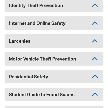
Identity Theft Prevention
Internet and Online Safety
Larcenies
Motor Vehicle Theft Prevention
Residential Safety
Student Guide to Fraud Scams