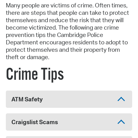
Many people are victims of crime. Often times,
there are steps that people can take to protect
themselves and reduce the risk that they will
become victimized. The following are crime
prevention tips the Cambridge Police
Department encourages residents to adopt to
protect themselves and their property from
theft or damage.
Crime Tips
ATM Safety
Craigslist Scams