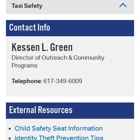
Taxi Safety
Contact Info
Kessen L. Green
Director of Outreach & Community
Programs
Telephone
: 617-349-6009
External Resources
Child Safety Seat Information
Identity Theft Prevention Tips