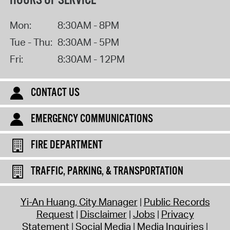
HOURS OF SERVICE
Mon:
8:30AM - 8PM
Tue - Thu:
8:30AM - 5PM
Fri:
8:30AM - 12PM
CONTACT US
EMERGENCY COMMUNICATIONS
FIRE DEPARTMENT
TRAFFIC, PARKING, & TRANSPORTATION
Yi-An Huang, City Manager
Public Records
Request
Disclaimer
Jobs
Privacy
Statement
Social Media
Media Inquiries