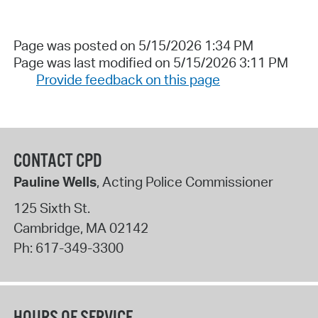
Page was posted on 5/15/2026 1:34 PM
Page was last modified on 5/15/2026 3:11 PM
Provide feedback on this page
CONTACT CPD
Pauline Wells
, Acting Police Commissioner
125 Sixth St.
Cambridge
,
MA
02142
Ph:
617-349-3300