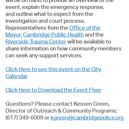
will be on hand to provide an overview of the
event, explain the emergency response,
and outline what to expect from the
investigation and court process.
Representatives from the
Office of the
Mayor
,
Cambridge Public Health
and the
Riverside Trauma Center
will be available to
share information on how community members
can seek any support services.
Click Here to see this event on the City
Calendar
Click Here to Download the Event Flyer
Questions? Please contact Kessen Green,
Director of Outreach & Community Programs;
(617) 349-6009 or
kgreen@cambridgepolice.org