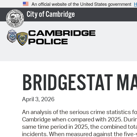
An official website of the United States government
H
City of Cambridge
BRIDGESTAT M
April 3, 2026
An analysis of the serious crime statistics fo
Cambridge when compared with 2025. During t
same time period in 2025, the combined tota
incidents. When measured against the five-