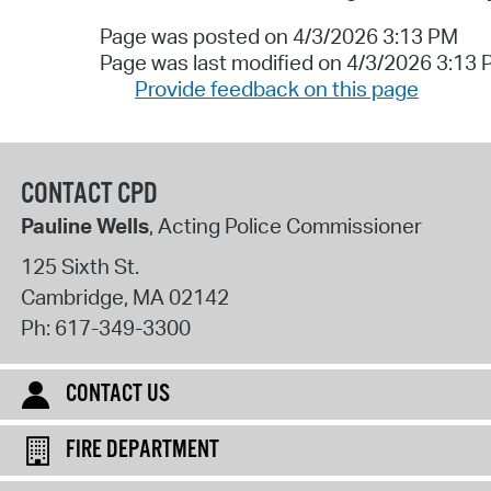
Page was posted on 4/3/2026 3:13 PM
Page was last modified on 4/3/2026 3:13
Provide feedback on this page
CONTACT CPD
Pauline Wells
, Acting Police Commissioner
125 Sixth St.
Cambridge
,
MA
02142
Ph:
617-349-3300
CONTACT US
FIRE DEPARTMENT