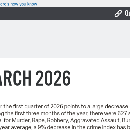
ere’s how you know
Q
Bo
Ca
Cit
Con
ARCH 2026
De
Fo
Mu
r the first quarter of 2026 points to a large decrease
he first three months of the year, there were 627 se
Ope
l for Murder, Rape, Robbery, Aggravated Assault, Bu
Pay
year average, a 9% decrease in the crime index has 