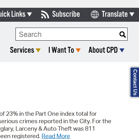
uick Links
Subscribe
Translate
Select Language
ards & Commissions
Search Type:
lendar
Services
I Want To
About CPD
y Directory
tact City Council
Contact Us
partment List
rms & Documents
nicipal Code
 of 23% in the Part One index total for
rious crimes reported in the City. For the
n Meeting Portal
rglary, Larceny & Auto Theft was 811
 Bills Online
been registered.
Read More