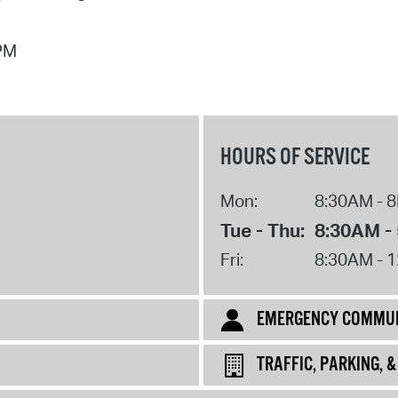
Pr
 PM
See
Vi
Wat
HOURS OF SERVICE
Mon:
8:30AM - 
Tue - Thu:
8:30AM -
Fri:
8:30AM - 
EMERGENCY COMMUN
TRAFFIC, PARKING, 