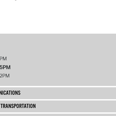
operty Database
ClickFix
ew News
ch City Council
8PM
 5PM
12PM
ICATIONS
& TRANSPORTATION