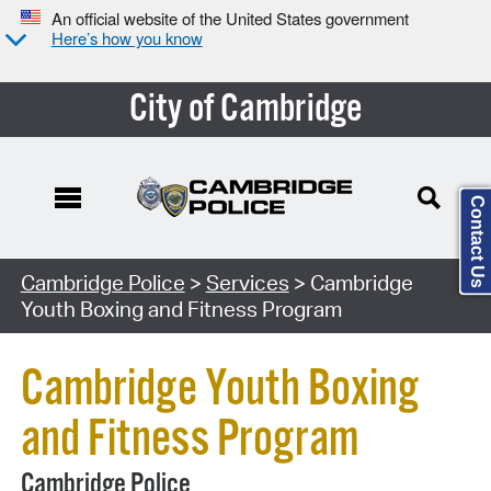
An official website of the United States government
Here’s how you know
City of Cambridge
Contact Us
Search Type:
Cambridge Police
>
Services
> Cambridge
Youth Boxing and Fitness Program
Cambridge Youth Boxing
and Fitness Program
Cambridge Police