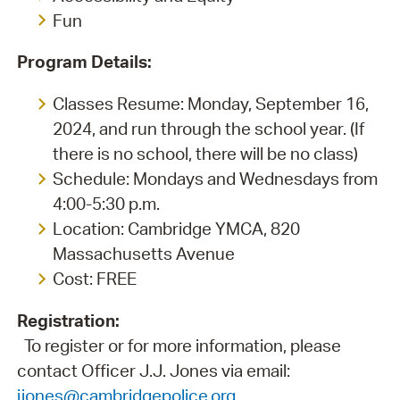
Fun
Program Details:
Classes Resume: Monday, September 16,
2024, and run through the school year. (If
there is no school, there will be no class)
Schedule: Mondays and Wednesdays from
4:00-5:30 p.m.
Location: Cambridge YMCA, 820
Massachusetts Avenue
Cost: FREE
Registration:
To register or for more information, please
contact Officer J.J. Jones via email:
jjones@cambridgepolice.org