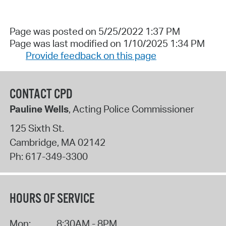
Page was posted on 5/25/2022 1:37 PM
Page was last modified on 1/10/2025 1:34 PM
Provide feedback on this page
CONTACT CPD
Pauline Wells
, Acting Police Commissioner
125 Sixth St.
Cambridge
,
MA
02142
Ph:
617-349-3300
HOURS OF SERVICE
Mon:
8:30AM - 8PM