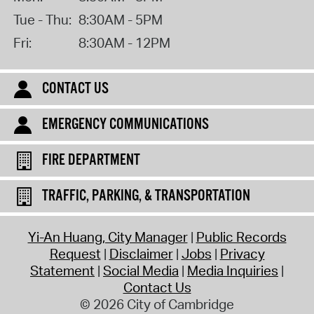
Tue - Thu:
8:30AM - 5PM
Fri:
8:30AM - 12PM
CONTACT US
EMERGENCY COMMUNICATIONS
FIRE DEPARTMENT
TRAFFIC, PARKING, & TRANSPORTATION
Yi-An Huang, City Manager
Public Records
Request
Disclaimer
Jobs
Privacy
Statement
Social Media
Media Inquiries
Contact Us
© 2026 City of Cambridge