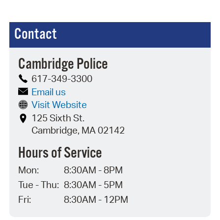
Contact
Cambridge Police
617-349-3300
Email us
Visit Website
125 Sixth St.
Cambridge, MA 02142
Hours of Service
Mon:
8:30AM - 8PM
Tue - Thu:
8:30AM - 5PM
Fri:
8:30AM - 12PM