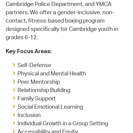
Cambridge Police Department, and YMCA
partners. We offer a gender-inclusive, non-
contact, fitness-based boxing program
designed specifically for Cambridge youth in
grades 6-12.
Key Focus Areas:
Self-Defense
Physical and Mental Health
Peer Mentorship
Relationship Building
Family Support
Social Emotional Learning
Inclusion
Individual Growth in a Group Setting
Accessibility and Equity