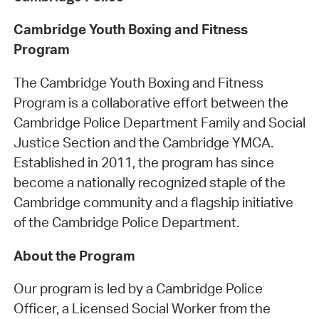
Cambridge Youth Boxing and Fitness
Program
The Cambridge Youth Boxing and Fitness
Program is a collaborative effort between the
Cambridge Police Department Family and Social
Justice Section and the Cambridge YMCA.
Established in 2011, the program has since
become a nationally recognized staple of the
Cambridge community and a flagship initiative
of the Cambridge Police Department.
About the Program
Our program is led by a Cambridge Police
Officer, a Licensed Social Worker from the