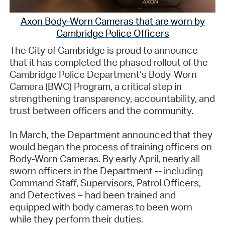
Axon Body-Worn Cameras that are worn by
Cambridge Police Officers
The City of Cambridge is proud to announce
that it has completed the phased rollout of the
Cambridge Police Department’s Body-Worn
Camera (BWC) Program, a critical step in
strengthening transparency, accountability, and
trust between officers and the community.
In March, the Department announced that they
would began the process of training officers on
Body-Worn Cameras. By early April, nearly all
sworn officers in the Department -- including
Command Staff, Supervisors, Patrol Officers,
and Detectives – had been trained and
equipped with body cameras to been worn
while they perform their duties.