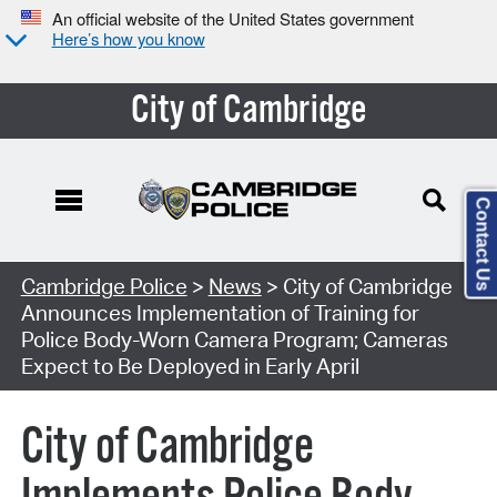
An official website of the United States government
Here’s how you know
City of Cambridge
Contact Us
Cambridge Police
>
News
> City of Cambridge
Announces Implementation of Training for
Police Body-Worn Camera Program; Cameras
Expect to Be Deployed in Early April
City of Cambridge