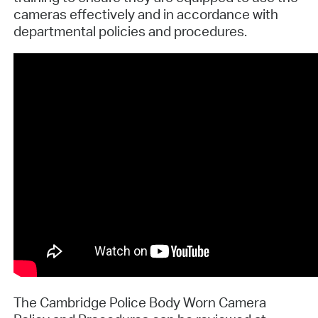
cameras effectively and in accordance with
departmental policies and procedures.
The Cambridge Police Body Worn Camera