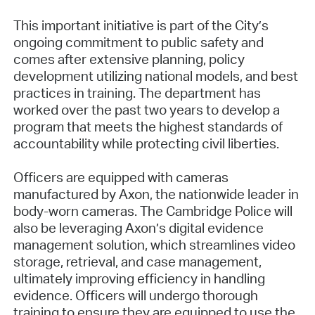
This important initiative is part of the City’s
ongoing commitment to public safety and
comes after extensive planning, policy
development utilizing national models, and best
practices in training. The department has
worked over the past two years to develop a
program that meets the highest standards of
accountability while protecting civil liberties.
Officers are equipped with cameras
manufactured by Axon, the nationwide leader in
body-worn cameras. The Cambridge Police will
also be leveraging Axon’s digital evidence
management solution, which streamlines video
storage, retrieval, and case management,
ultimately improving efficiency in handling
evidence. Officers will undergo thorough
training to ensure they are equipped to use the