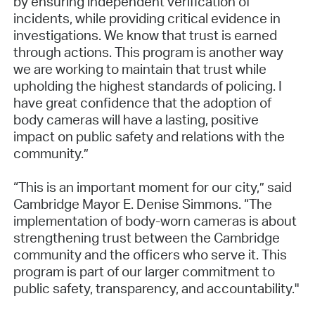
by ensuring independent verification of
incidents, while providing critical evidence in
investigations. We know that trust is earned
through actions. This program is another way
we are working to maintain that trust while
upholding the highest standards of policing. I
have great confidence that the adoption of
body cameras will have a lasting, positive
impact on public safety and relations with the
community.”
“This is an important moment for our city,” said
Cambridge Mayor E. Denise Simmons. “The
implementation of body-worn cameras is about
strengthening trust between the Cambridge
community and the officers who serve it. This
program is part of our larger commitment to
public safety, transparency, and accountability."