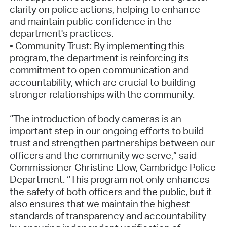
clarity on police actions, helping to enhance
and maintain public confidence in the
department's practices.
• Community Trust: By implementing this
program, the department is reinforcing its
commitment to open communication and
accountability, which are crucial to building
stronger relationships with the community.
“The introduction of body cameras is an
important step in our ongoing efforts to build
trust and strengthen partnerships between our
officers and the community we serve,” said
Commissioner Christine Elow, Cambridge Police
Department. “This program not only enhances
the safety of both officers and the public, but it
also ensures that we maintain the highest
standards of transparency and accountability