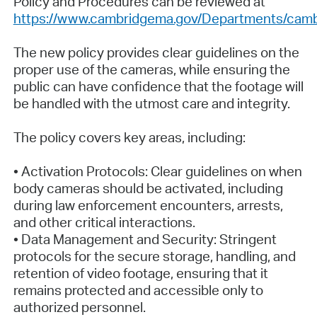
Policy and Procedures can be reviewed at
https://www.cambridgema.gov/Departments/cam
The new policy provides clear guidelines on the
proper use of the cameras, while ensuring the
public can have confidence that the footage will
be handled with the utmost care and integrity.
The policy covers key areas, including:
• Activation Protocols: Clear guidelines on when
body cameras should be activated, including
during law enforcement encounters, arrests,
and other critical interactions.
• Data Management and Security: Stringent
protocols for the secure storage, handling, and
retention of video footage, ensuring that it
remains protected and accessible only to
authorized personnel.