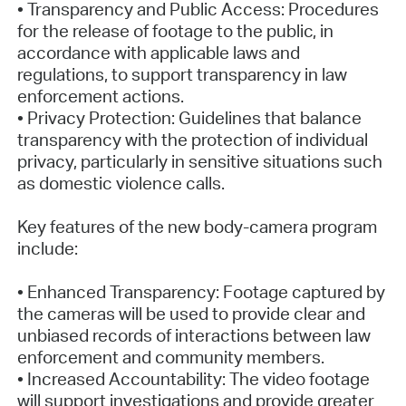
• Transparency and Public Access: Procedures
for the release of footage to the public, in
accordance with applicable laws and
regulations, to support transparency in law
enforcement actions.
• Privacy Protection: Guidelines that balance
transparency with the protection of individual
privacy, particularly in sensitive situations such
as domestic violence calls.
Key features of the new body-camera program
include:
• Enhanced Transparency: Footage captured by
the cameras will be used to provide clear and
unbiased records of interactions between law
enforcement and community members.
• Increased Accountability: The video footage
will support investigations and provide greater