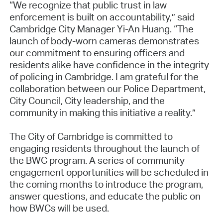
“We recognize that public trust in law
enforcement is built on accountability,” said
Cambridge City Manager Yi-An Huang. “The
launch of body-worn cameras demonstrates
our commitment to ensuring officers and
residents alike have confidence in the integrity
of policing in Cambridge. I am grateful for the
collaboration between our Police Department,
City Council, City leadership, and the
community in making this initiative a reality.”
The City of Cambridge is committed to
engaging residents throughout the launch of
the BWC program. A series of community
engagement opportunities will be scheduled in
the coming months to introduce the program,
answer questions, and educate the public on
how BWCs will be used.