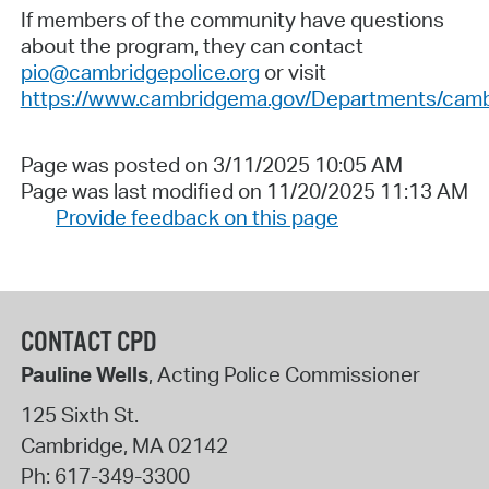
If members of the community have questions
about the program, they can contact
pio@cambridgepolice.org
or visit
https://www.cambridgema.gov/Departments/cam
Page was posted on 3/11/2025 10:05 AM
Page was last modified on 11/20/2025 11:13 AM
Provide feedback on this page
CONTACT CPD
Pauline Wells
, Acting Police Commissioner
125 Sixth St.
Cambridge
,
MA
02142
Ph:
617-349-3300