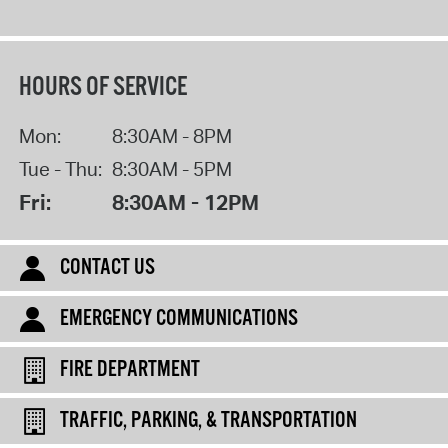
HOURS OF SERVICE
Mon:
8:30AM - 8PM
Tue - Thu:
8:30AM - 5PM
Fri:
8:30AM - 12PM
CONTACT US
EMERGENCY COMMUNICATIONS
FIRE DEPARTMENT
TRAFFIC, PARKING, & TRANSPORTATION