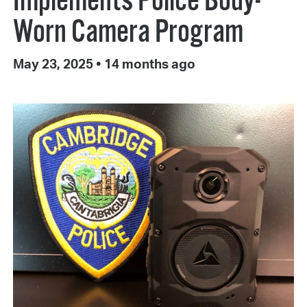
Implements Police Body-
Worn Camera Program
May 23, 2025
•
14 months ago