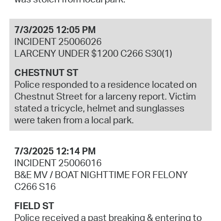
7/3/2025 12:05 PM
INCIDENT 25006026
LARCENY UNDER $1200 C266 S30(1)
CHESTNUT ST
Police responded to a residence located on
Chestnut Street for a larceny report. Victim
stated a tricycle, helmet and sunglasses
were taken from a local park.
7/3/2025 12:14 PM
INCIDENT 25006016
B&E MV / BOAT NIGHTTIME FOR FELONY
C266 S16
FIELD ST
Police received a past breaking & entering to