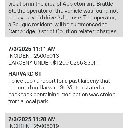
violation in the area of Appleton and Brattle
St., the operator of the vehicle was found not
to have a valid driver's license. The operator,
a Saugus resident, will be summonsed to
Cambridge District Court on related charges.
7/3/2025 11:11 AM
INCIDENT 25006013
LARCENY UNDER $1200 C266 S30(1)
HARVARD ST
Police took a report for a past larceny that
occurred on Harvard St. Victim stated a
backpack containing medication was stolen
from a local park.
7/3/2025 11:28 AM
INCIDENT 25006019