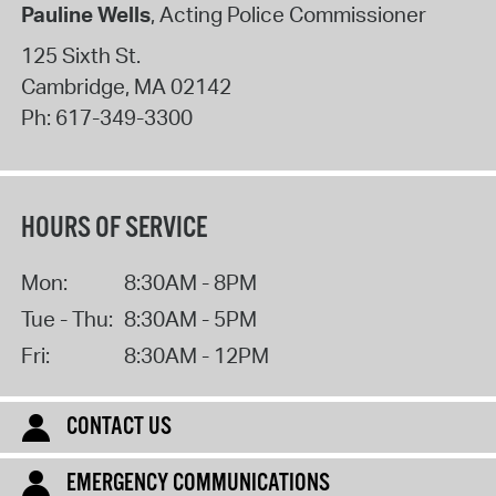
Pauline Wells
, Acting Police Commissioner
125 Sixth St.
Cambridge
,
MA
02142
Ph:
617-349-3300
HOURS OF SERVICE
Mon:
8:30AM - 8PM
Tue - Thu:
8:30AM - 5PM
Fri:
8:30AM - 12PM
CONTACT US
EMERGENCY COMMUNICATIONS