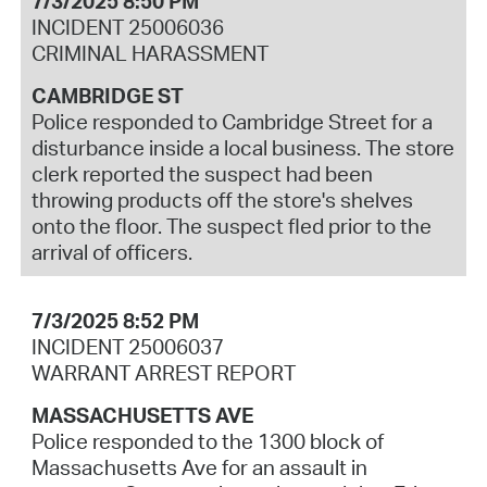
7/3/2025 8:50 PM
INCIDENT 25006036
CRIMINAL HARASSMENT
CAMBRIDGE ST
Police responded to Cambridge Street for a
disturbance inside a local business. The store
clerk reported the suspect had been
throwing products off the store's shelves
onto the floor. The suspect fled prior to the
arrival of officers.
7/3/2025 8:52 PM
INCIDENT 25006037
WARRANT ARREST REPORT
MASSACHUSETTS AVE
Police responded to the 1300 block of
Massachusetts Ave for an assault in