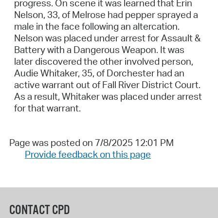
progress. On scene it was learned that Erin
Nelson, 33, of Melrose had pepper sprayed a
male in the face following an altercation.
Nelson was placed under arrest for Assault &
Battery with a Dangerous Weapon. It was
later discovered the other involved person,
Audie Whitaker, 35, of Dorchester had an
active warrant out of Fall River District Court.
As a result, Whitaker was placed under arrest
for that warrant.
Page was posted on 7/8/2025 12:01 PM
Provide feedback on this page
CONTACT CPD