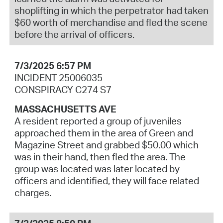
shoplifting in which the perpetrator had taken
$60 worth of merchandise and fled the scene
before the arrival of officers.
7/3/2025 6:57 PM
INCIDENT 25006035
CONSPIRACY C274 S7
MASSACHUSETTS AVE
A resident reported a group of juveniles
approached them in the area of Green and
Magazine Street and grabbed $50.00 which
was in their hand, then fled the area. The
group was located was later located by
officers and identified, they will face related
charges.