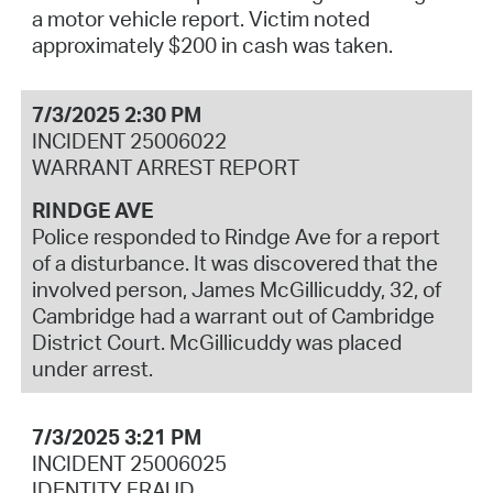
a motor vehicle report. Victim noted
approximately $200 in cash was taken.
7/3/2025 2:30 PM
INCIDENT 25006022
WARRANT ARREST REPORT
RINDGE AVE
Police responded to Rindge Ave for a report
of a disturbance. It was discovered that the
involved person, James McGillicuddy, 32, of
Cambridge had a warrant out of Cambridge
District Court. McGillicuddy was placed
under arrest.
7/3/2025 3:21 PM
INCIDENT 25006025
IDENTITY FRAUD