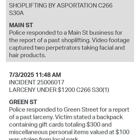
SHOPLIFTING BY ASPORTATION C266
S30A
MAIN ST
Police responded to a Main St business for
the report of a past shoplifting. Video footage
captured two perpetrators taking facial and
hair products.
7/3/2025 11:48 AM
INCIDENT 25006017
LARCENY UNDER $1200 C266 S30(1)
GREEN ST
Police responded to Green Street for a report
of a past larceny. Victim stated a backpack
containing gift cards totaling $300 and
miscellaneous personal items valued at $100
was stolen from local park.