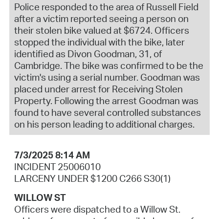
Police responded to the area of Russell Field
after a victim reported seeing a person on
their stolen bike valued at $6724. Officers
stopped the individual with the bike, later
identified as Divon Goodman, 31, of
Cambridge. The bike was confirmed to be the
victim's using a serial number. Goodman was
placed under arrest for Receiving Stolen
Property. Following the arrest Goodman was
found to have several controlled substances
on his person leading to additional charges.
7/3/2025 8:14 AM
INCIDENT 25006010
LARCENY UNDER $1200 C266 S30(1)
WILLOW ST
Officers were dispatched to a Willow St.