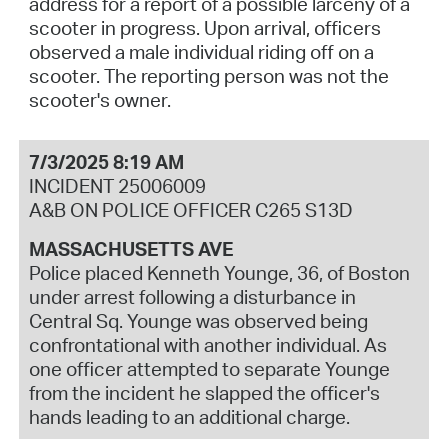
address for a report of a possible larceny of a
scooter in progress. Upon arrival, officers
observed a male individual riding off on a
scooter. The reporting person was not the
scooter's owner.
7/3/2025 8:19 AM
INCIDENT 25006009
A&B ON POLICE OFFICER C265 S13D
MASSACHUSETTS AVE
Police placed Kenneth Younge, 36, of Boston
under arrest following a disturbance in
Central Sq. Younge was observed being
confrontational with another individual. As
one officer attempted to separate Younge
from the incident he slapped the officer's
hands leading to an additional charge.