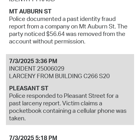
MT AUBURN ST
Police documented a past identity fraud
report from a company on Mt Auburn St. The
party noticed $56.64 was removed from the
account without permission.
7/3/2025 3:36 PM
INCIDENT 25006029
LARCENY FROM BUILDING C266 S20
PLEASANT ST
Police responded to Pleasant Street for a
past larceny report. Victim claims a
pocketbook containing a cellular phone was
taken.
7/3/2025 5:18 PM