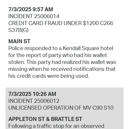
7/3/2025 9:57 AM
INCIDENT 25006014
CREDIT CARD FRAUD UNDER $1200 C266
S37B(G)
MAIN ST
Police responded to a Kendall Square hotel
for the report of party who had his wallet
stolen. This party had realized his wallet was
missing when he received notifications that
his credit cards were being used.
7/3/2025 10:26 AM
INCIDENT 25006012
UNLICENSED OPERATION OF MV C90 S10
APPLETON ST & BRATTLE ST
Following a traffic stop for an observed