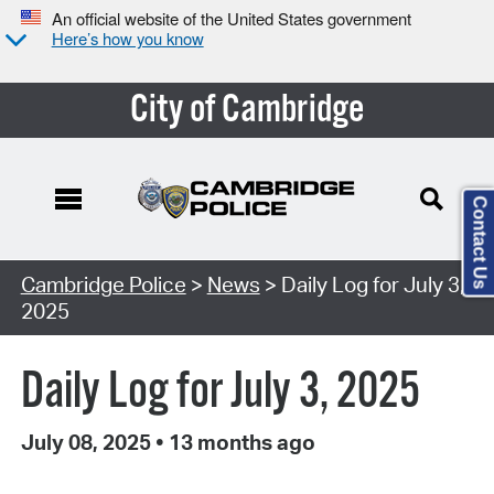
An official website of the United States government
Here’s how you know
City of Cambridge
Contact Us
Cambridge Police
>
News
> Daily Log for July 3,
2025
Daily Log for July 3, 2025
July 08, 2025
•
13 months ago