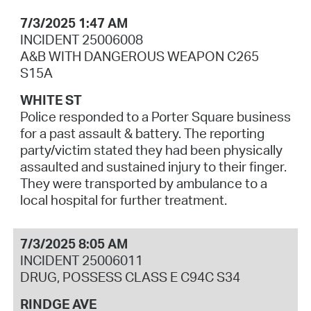
7/3/2025 1:47 AM
INCIDENT 25006008
A&B WITH DANGEROUS WEAPON C265
S15A
WHITE ST
Police responded to a Porter Square business
for a past assault & battery. The reporting
party/victim stated they had been physically
assaulted and sustained injury to their finger.
They were transported by ambulance to a
local hospital for further treatment.
7/3/2025 8:05 AM
INCIDENT 25006011
DRUG, POSSESS CLASS E C94C S34
RINDGE AVE