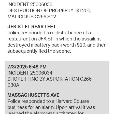
INCIDENT 25006030
DESTRUCTION OF PROPERTY -$1200,
MALICIOUS C266 S12
JFK ST FL REAR LEFT
Police responded to a disturbance at a
restaurant on JFK St. in which the assailant
destroyed a battery pack worth $20, and then
subsequently fled the scene.
7/3/2025 6:48 PM
INCIDENT 25006034
SHOPLIFTING BY ASPORTATION C266
S30A
MASSACHUSETTS AVE
Police responded to a Harvard Square
business for an alarm. Upon arrival it was
learned the alarm was activated for