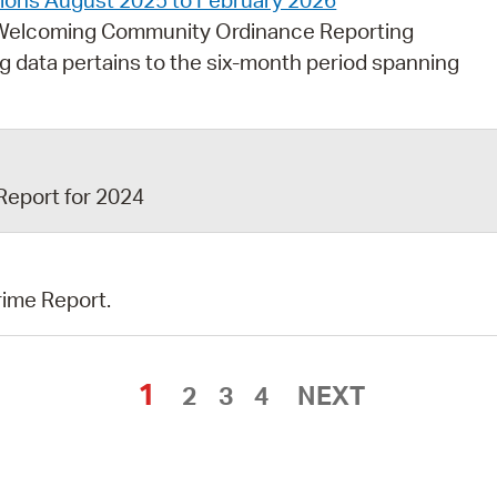
ctions August 2025 to February 2026
e Welcoming Community Ordinance Reporting
ng data pertains to the six-month period spanning
Report for 2024
rime Report.
1
2
3
4
NEXT