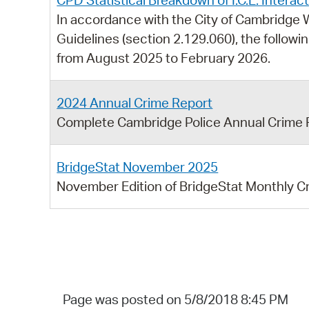
CPD Statistical Breakdown of I.C.E. Intera
In accordance with the City of Cambridg
Guidelines (section 2.129.060), the followi
from August 2025 to February 2026.
2024 Annual Crime Report
Complete Cambridge Police Annual Crime 
BridgeStat November 2025
November Edition of BridgeStat Monthly C
Page was posted on 5/8/2018 8:45 PM