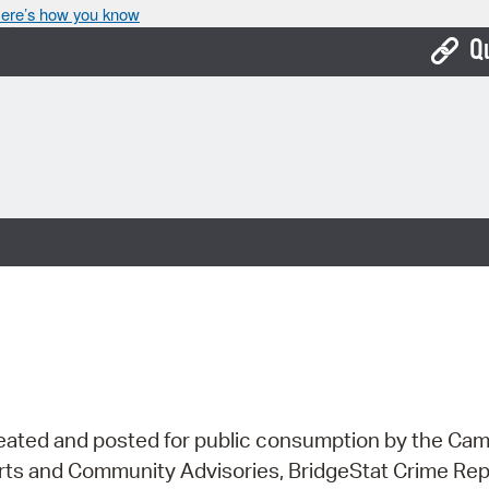
ere’s how you know
Q
Bo
Ca
Cit
Con
De
Fo
Mu
Ope
ns created and posted for public consumption by the 
lerts and Community Advisories, BridgeStat Crime Re
Pay