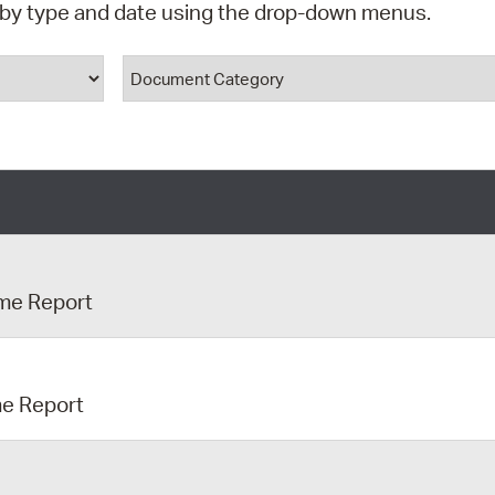
d by type and date using the drop-down menus.
Pr
ype
Document Category
See
Vi
Wat
ime Report
me Report