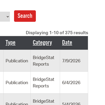
operty Database
ClickFix
ew News
Displaying 1-10 of 375 results
ch City Council
Type
Category
Date
BridgeStat
Publication
7/9/2026
Reports
BridgeStat
Publication
6/4/2026
Reports
BridgeStat
Publication
5/4/2026