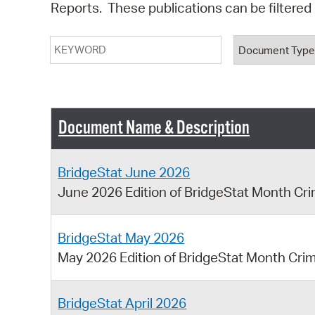
Reports. These publications can be filtere
Keyword
Document T
Document Name & Description
BridgeStat June 2026
June 2026 Edition of BridgeStat Month Cr
BridgeStat May 2026
May 2026 Edition of BridgeStat Month Cri
BridgeStat April 2026