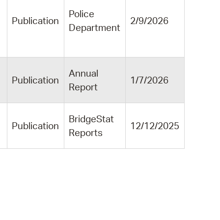
Police
Publication
2/9/2026
Department
Annual
Publication
1/7/2026
Report
BridgeStat
Publication
12/12/2025
Reports