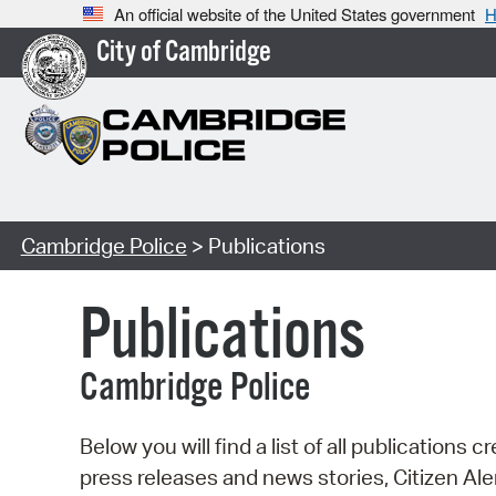
An official website of the United States government
H
City of Cambridge
Cambridge Police
> Publications
Publications
Cambridge Police
Below you will find a list of all publicatio
press releases and news stories, Citizen A