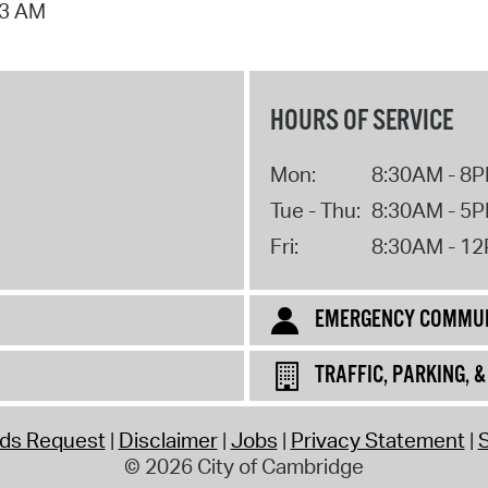
53 AM
HOURS OF SERVICE
Mon:
8:30AM - 8
Tue - Thu:
8:30AM - 5
Fri:
8:30AM - 1
EMERGENCY COMMUN
TRAFFIC, PARKING, 
rds Request
Disclaimer
Jobs
Privacy Statement
S
© 2026 City of Cambridge