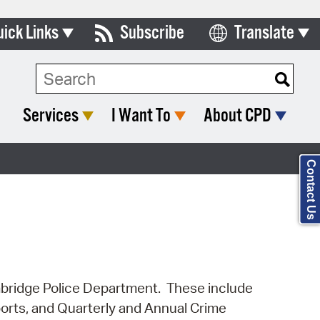
uick Links
Subscribe
Translate
Select Language
ards & Commissions
Search Type:
lendar
Services
I Want To
About CPD
y Directory
tact City Council
Contact Us
partment List
rms & Documents
nicipal Code
n Meeting Portal
Cambridge Police Department. These include
ports, and Quarterly and Annual Crime
 Bills Online