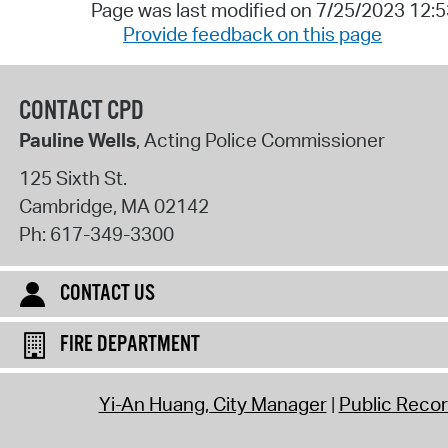
Page was last modified on 7/25/2023 12:
Provide feedback on this page
CONTACT CPD
Pauline Wells
, Acting Police Commissioner
125 Sixth St.
Cambridge
,
MA
02142
Ph:
617-349-3300
CONTACT US
FIRE DEPARTMENT
Yi-An Huang, City Manager
Public Reco