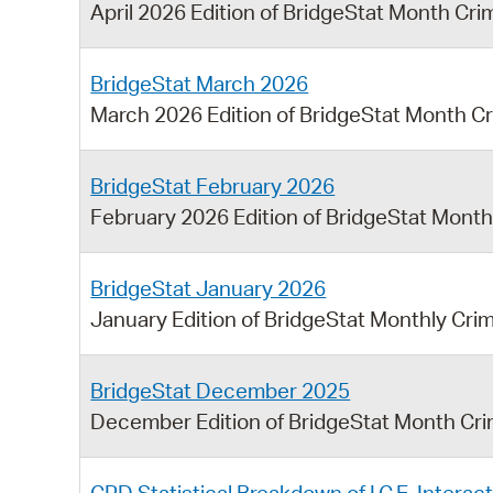
April 2026 Edition of BridgeStat Month Cr
BridgeStat March 2026
March 2026 Edition of BridgeStat Month C
BridgeStat February 2026
February 2026 Edition of BridgeStat Mont
BridgeStat January 2026
January Edition of BridgeStat Monthly Cri
BridgeStat December 2025
December Edition of BridgeStat Month Cr