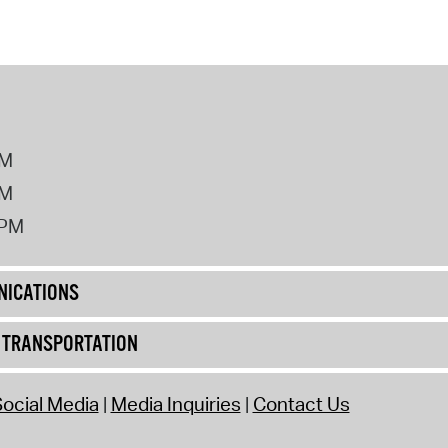
PM
PM
2PM
ICATIONS
& TRANSPORTATION
ocial Media
Media Inquiries
Contact Us