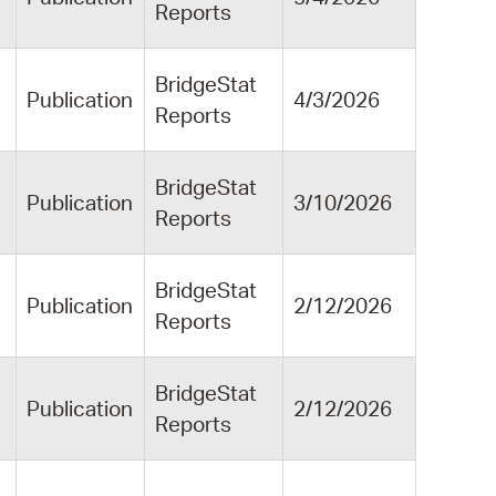
Reports
BridgeStat
Publication
4/3/2026
Reports
BridgeStat
Publication
3/10/2026
Reports
BridgeStat
Publication
2/12/2026
Reports
BridgeStat
Publication
2/12/2026
Reports