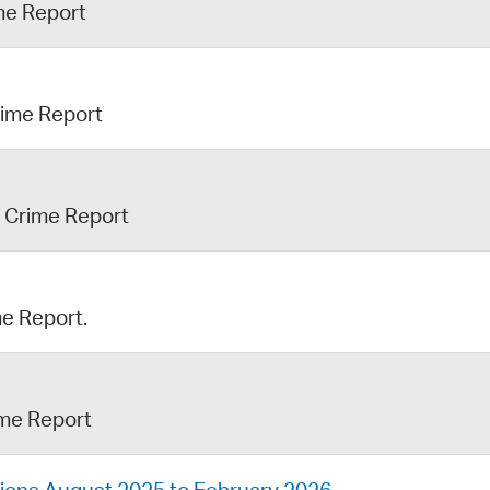
ime Report
rime Report
h Crime Report
me Report.
ime Report