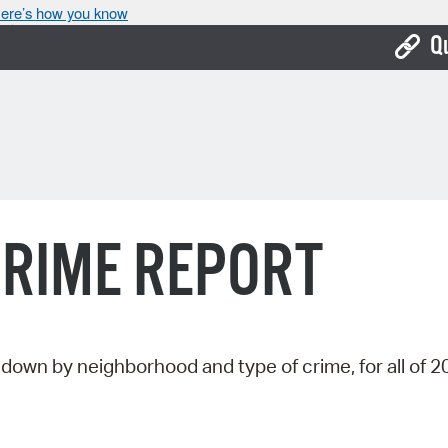
ere’s how you know
Q
Bo
Ca
Cit
Con
CRIME REPORT
De
Fo
Mu
down by neighborhood and type of crime, for all of 2
Ope
Pay