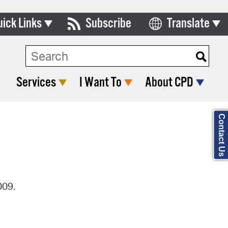
uick Links
Subscribe
Translate
Select Language
ards & Commissions
Search Type:
lendar
Services
I Want To
About CPD
y Directory
tact City Council
Contact Us
partment List
rms & Documents
nicipal Code
009.
n Meeting Portal
 Bills Online