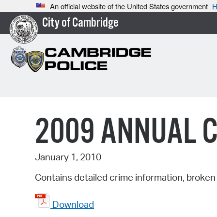
An official website of the United States government
H
City of Cambridge
2009 ANNUAL 
January 1, 2010
Contains detailed crime information, broken 
Download