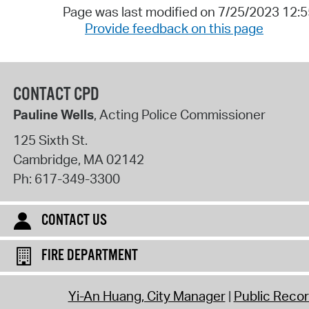
Page was last modified on 7/25/2023 12:
Provide feedback on this page
CONTACT CPD
Pauline Wells
, Acting Police Commissioner
125 Sixth St.
Cambridge
,
MA
02142
Ph:
617-349-3300
CONTACT US
FIRE DEPARTMENT
Yi-An Huang, City Manager
Public Reco