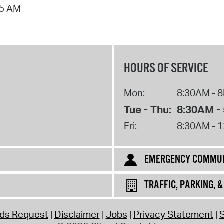
55 AM
Pr
See
Vi
HOURS OF SERVICE
Wat
Mon:
8:30AM - 
Tue - Thu:
8:30AM -
Fri:
8:30AM - 
EMERGENCY COMMUN
TRAFFIC, PARKING, 
rds Request
Disclaimer
Jobs
Privacy Statement
S