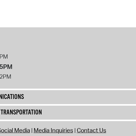
operty Database
ClickFix
ew News
ch City Council
8PM
 5PM
12PM
ICATIONS
& TRANSPORTATION
ocial Media
Media Inquiries
Contact Us