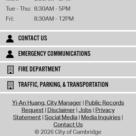
Tue - Thu:
8:30AM - 5PM
Fri:
8:30AM - 12PM
CONTACT US
EMERGENCY COMMUNICATIONS
FIRE DEPARTMENT
TRAFFIC, PARKING, & TRANSPORTATION
Yi-An Huang, City Manager
Public Records
Request
Disclaimer
Jobs
Privacy
Statement
Social Media
Media Inquiries
Contact Us
© 2026 City of Cambridge