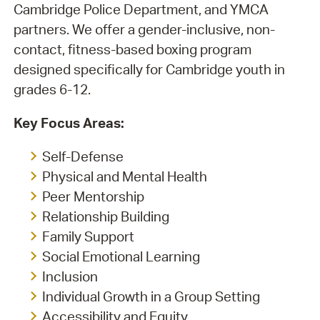
Cambridge Police Department, and YMCA
partners. We offer a gender-inclusive, non-
contact, fitness-based boxing program
designed specifically for Cambridge youth in
grades 6-12.
Key Focus Areas:
Self-Defense
Physical and Mental Health
Peer Mentorship
Relationship Building
Family Support
Social Emotional Learning
Inclusion
Individual Growth in a Group Setting
Accessibility and Equity