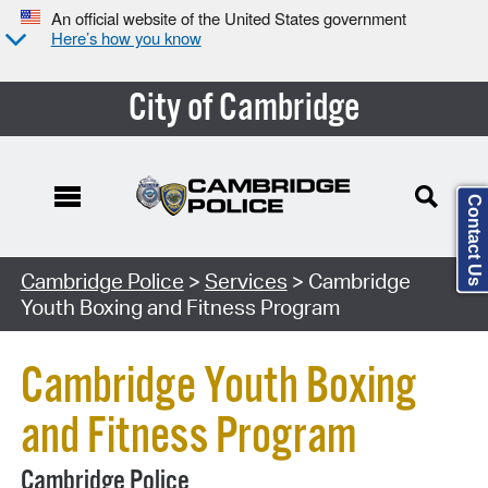
An official website of the United States government
Here’s how you know
City of Cambridge
Contact Us
Search Type:
Cambridge Police
>
Services
> Cambridge
Youth Boxing and Fitness Program
Cambridge Youth Boxing
and Fitness Program
Cambridge Police