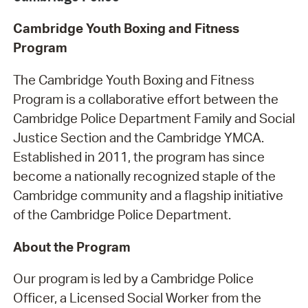
Cambridge Youth Boxing and Fitness
Program
The Cambridge Youth Boxing and Fitness
Program is a collaborative effort between the
Cambridge Police Department Family and Social
Justice Section and the Cambridge YMCA.
Established in 2011, the program has since
become a nationally recognized staple of the
Cambridge community and a flagship initiative
of the Cambridge Police Department.
About the Program
Our program is led by a Cambridge Police
Officer, a Licensed Social Worker from the