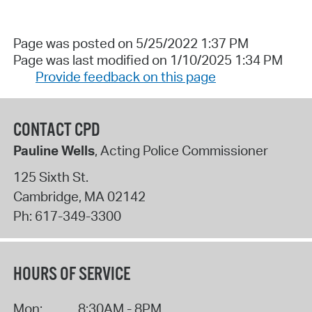
Page was posted on 5/25/2022 1:37 PM
Page was last modified on 1/10/2025 1:34 PM
Provide feedback on this page
CONTACT CPD
Pauline Wells
, Acting Police Commissioner
125 Sixth St.
Cambridge
,
MA
02142
Ph:
617-349-3300
HOURS OF SERVICE
Mon:
8:30AM - 8PM