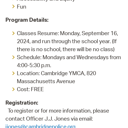
Fun
Program Details:
Classes Resume: Monday, September 16,
2024, and run through the school year. (If
there is no school, there will be no class)
Schedule: Mondays and Wednesdays from
4:00-5:30 p.m.
Location: Cambridge YMCA, 820
Massachusetts Avenue
Cost: FREE
Registration:
To register or for more information, please
contact Officer J.J. Jones via email:
jjones@cambridgepolice.org