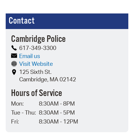
Contact
Cambridge Police
617-349-3300
Email us
Visit Website
125 Sixth St.
Cambridge, MA 02142
Hours of Service
Mon:
8:30AM - 8PM
Tue - Thu:
8:30AM - 5PM
Fri:
8:30AM - 12PM