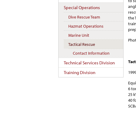
to s
angl
Special Operations
resc
Dive Rescue Team
the 
trai
Hazmat Operations
prep
Marine Unit
Phot
Tactical Rescue
Contact Information
Tact
Technical Services Division
1999
Training Division
Equ
6 to
25 k
40 f
SCBA