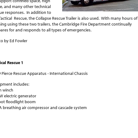
upport confined space, high
e, and many other technical
ue responses. In addition to
Tactical Rescue, the Collapse Rescue Trailer is also used. With many hours of
ning using these two trailers, the Cambridge Fire Department continually
ares for and responds to all types of emergencies.
o by Ed Fowler
ical Rescue 1
 Pierce Rescue Apparatus - International Chassis
ipment includes:
n winch
W electric generator
oot floodlight boom
 breathing air compressor and cascade system