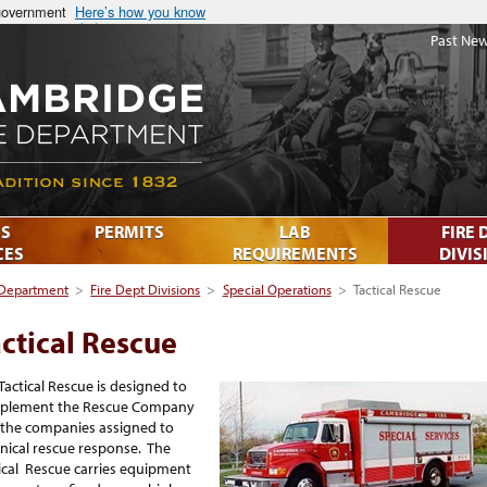
 government
Here’s how you know
Past New
S
PERMITS
LAB
FIRE 
CES
REQUIREMENTS
DIVIS
 Department
>
Fire Dept Divisions
>
Special Operations
>
Tactical Rescue
ctical Rescue
Tactical Rescue is designed to
plement the Rescue Company
the companies assigned to
nical rescue response. The
ical Rescue carries equipment