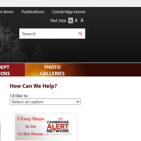
s Items
Publications
Cambridge Home
A
A
Text Size:
A
Search
DEPT
PHOTO
IONS
GALLERIES
How Can We Help?
I'd like to