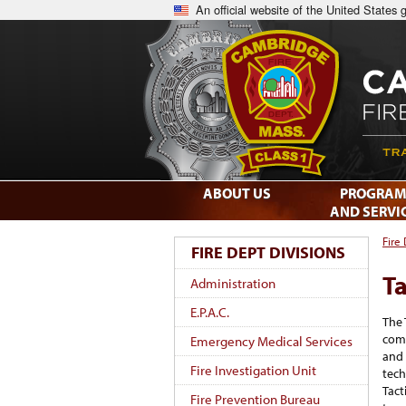
An official website of the United States
ABOUT US
PROGRAM
AND SERVI
Fire
FIRE DEPT DIVISIONS
Ta
Administration
E.P.A.C.
The 
com
Emergency Medical Services
and 
Fire Investigation Unit
tech
Tact
Fire Prevention Bureau