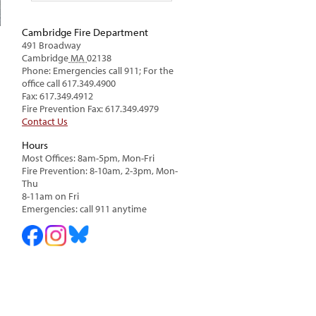
Cambridge Fire Department
491 Broadway
Cambridge
MA
02138
Phone: Emergencies call 911; For the
office call 617.349.4900
Fax: 617.349.4912
Fire Prevention Fax: 617.349.4979
Contact Us
Hours
Most Offices: 8am-5pm, Mon-Fri
Fire Prevention: 8-10am, 2-3pm, Mon-
Thu
8-11am on Fri
Emergencies: call 911 anytime