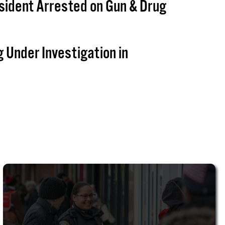
sident Arrested on Gun & Drug
g Under Investigation in