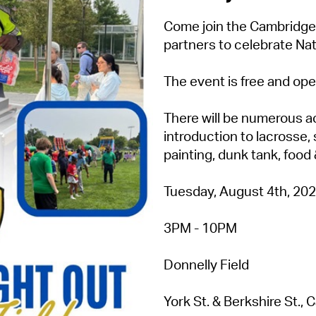
Come join the Cambridge
partners to celebrate Nat
The event is free and open
There will be numerous ac
introduction to lacrosse, 
painting, dunk tank, food
Tuesday, August 4th, 20
3PM - 10PM
Donnelly Field
York St. & Berkshire St.,