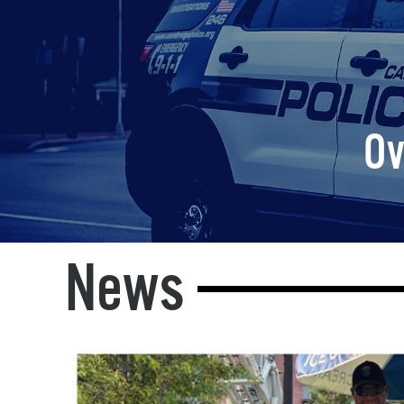
Ov
News