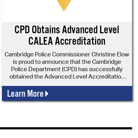
operty Database
ClickFix
CPD Obtains Advanced Level
ew News
CALEA Accreditation
ch City Council
Cambridge Police Commissioner Christine Elow
is proud to announce that the Cambridge
Police Department (CPD) has successfully
obtained the Advanced Level Accreditation
through the Commission on Accreditation for
Law Enforcement Agencies, Inc. (CALEA®).
Learn More