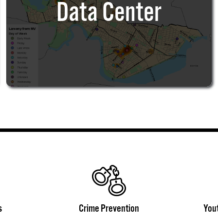
Data Center
s
Crime Prevention
You