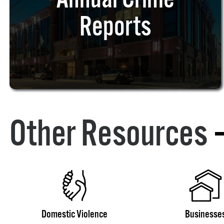
Reports
Other Resources
Domestic Violence
Businesse