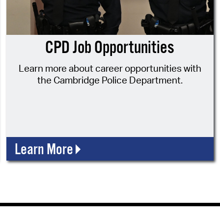
Pr
See
CPD Job Opportunities
Vi
Learn more about career opportunities with
Wat
the Cambridge Police Department.
Learn More