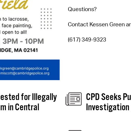
Questions?
Contact Kessen Green an
(617) 349-9323
sted for Illegally
CPD Seeks Pub
m in Central
Investigation