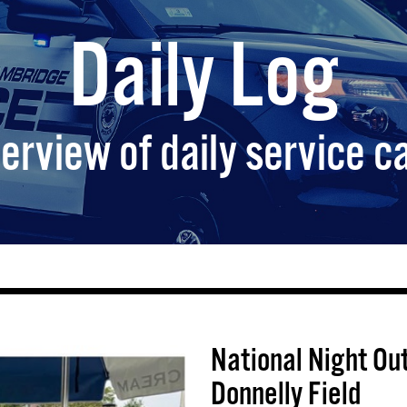
Daily Log
erview of daily service ca
National Night Out
Donnelly Field