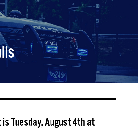
lls
 is Tuesday, August 4th at