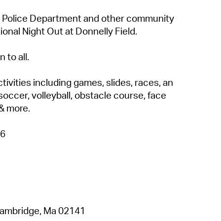
 Police Department and other community
ional Night Out at Donnelly Field.
 to all.
tivities including games, slides, races, an
soccer, volleyball, obstacle course, face
 & more.
26
 Cambridge, Ma 02141