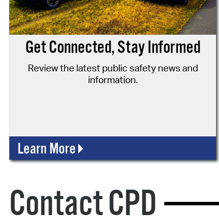
Get Connected, Stay Informed
Review the latest public safety news and
information.
Learn More
Contact CPD