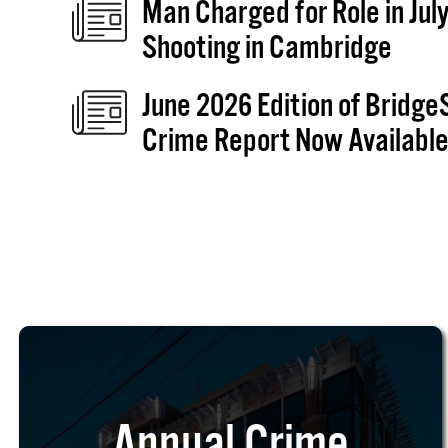
Man Charged for Role in July
Shooting in Cambridge
June 2026 Edition of Bridge
Crime Report Now Availabl
Annual Crime