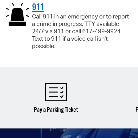
911
Call 911 in an emergency or to report
a crime in progress. TTY available
24/7 via 911 or call 617-499-9924.
Text to 911 if a voice call isn't
possible.
Pay a Parking Ticket
F