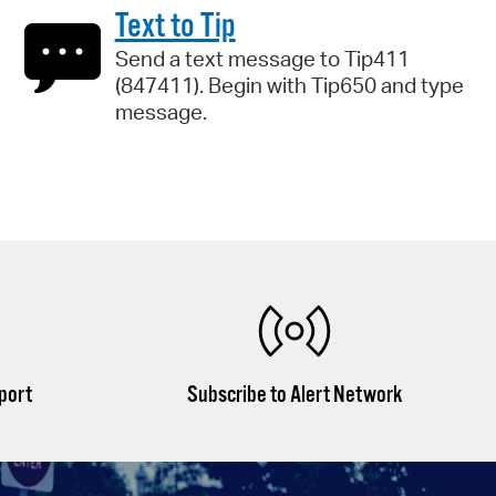
Text to Tip
Send a text message to Tip411
(847411). Begin with Tip650 and type
message.
port
Subscribe to Alert Network