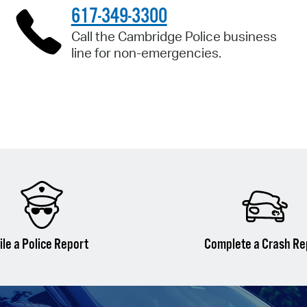
617-349-3300
Call the Cambridge Police business
line for non-emergencies.
ile a Police Report
Complete a Crash Re