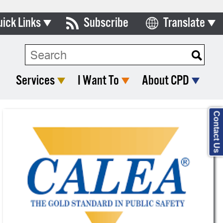
uick Links
Subscribe
Translate
Select Language
ards & Commissions
lendar
Services
I Want To
About CPD
y Directory
tact City Council
Contact Us
partment List
rms & Documents
nicipal Code
n Meeting Portal
 Bills Online