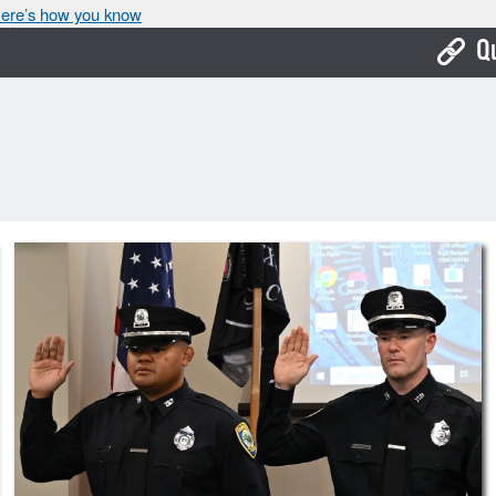
ere’s how you know
Q
Bo
Ca
Cit
Con
De
Fo
Mu
Ope
Pay