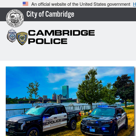
An official website of the United States government
H
City of Cambridge