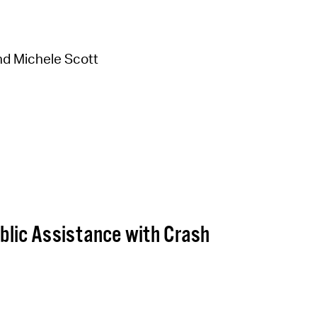
d Michele Scott
lic Assistance with Crash