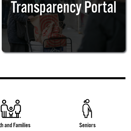
Transparency Portal
th and Families
Seniors