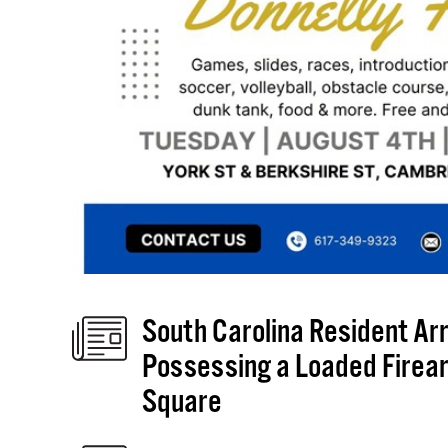
South Carolina Resident Arre
Possessing a Loaded Firear
Square