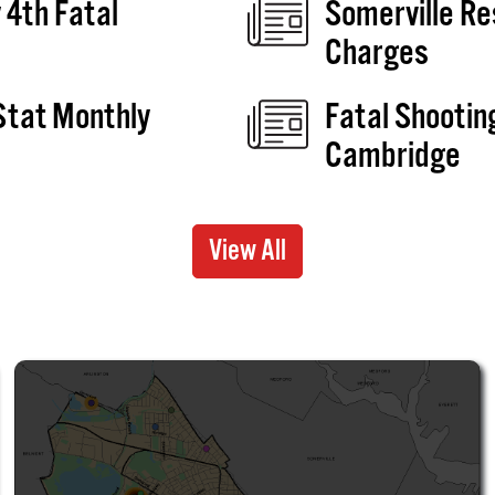
 4th Fatal
Somerville Re
Charges
Stat Monthly
Fatal Shootin
e
Cambridge
View All