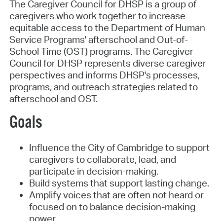
The Caregiver Council for DHSP is a group of
caregivers who work together to increase
equitable access to the Department of Human
Service Programs' afterschool and Out-of-
School Time (OST) programs. The Caregiver
Council for DHSP represents diverse caregiver
perspectives and informs DHSP's processes,
programs, and outreach strategies related to
afterschool and OST.
Goals
Influence the City of Cambridge to support
caregivers to collaborate, lead, and
participate in decision-making.
Build systems that support lasting change.
Amplify voices that are often not heard or
focused on to balance decision-making
power.