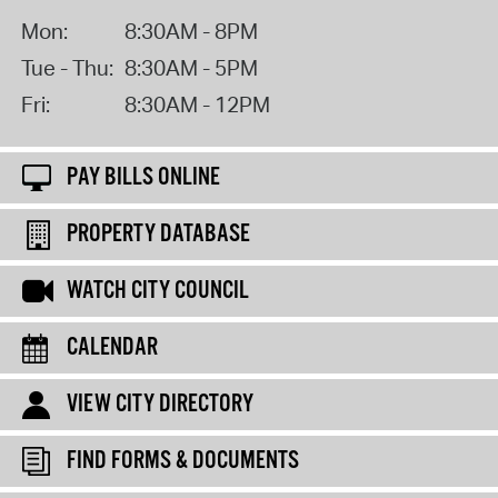
Mon:
8:30AM - 8PM
Tue - Thu:
8:30AM - 5PM
Fri:
8:30AM - 12PM
PAY BILLS ONLINE
PROPERTY DATABASE
WATCH CITY COUNCIL
CALENDAR
VIEW CITY DIRECTORY
FIND FORMS & DOCUMENTS