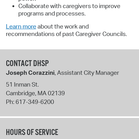
Collaborate with caregivers to improve
programs and processes.
Learn more
about the work and
recommendations of past Caregiver Councils.
CONTACT DHSP
Joseph Corazzini
, Assistant City Manager
51 Inman St.
Cambridge
,
MA
02139
Ph:
617-349-6200
HOURS OF SERVICE