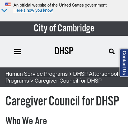
An official website of the United States government
Here’s how you know
City of Cambridge
DHSP
Contact Us
Human Service Programs
>
DHSP Afterschool
Programs
> Caregiver Council for DHSP
Caregiver Council for DHSP
Who We Are