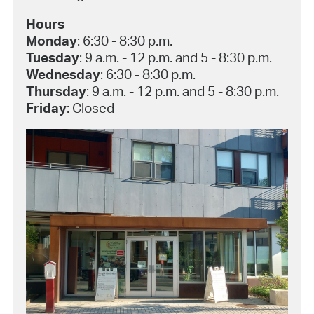
Hours
Monday
: 6:30 - 8:30 p.m.
Tuesday
: 9 a.m. - 12 p.m. and 5 - 8:30 p.m.
Wednesday
: 6:30 - 8:30 p.m.
Thursday
: 9 a.m. - 12 p.m. and 5 - 8:30 p.m.
Friday
: Closed