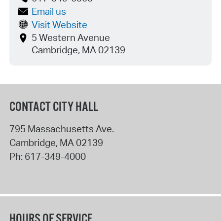
Email us
Visit Website
5 Western Avenue
Cambridge, MA 02139
CONTACT CITY HALL
795 Massachusetts Ave.
Cambridge
,
MA
02139
Ph:
617-349-4000
HOURS OF SERVICE