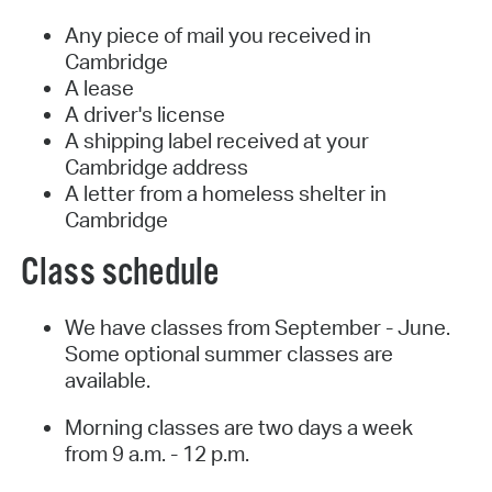
Any piece of mail you received in
Cambridge
A lease
A driver's license
A shipping label received at your
Cambridge address
A letter from a homeless shelter in
Cambridge
Class schedule
We have classes from September - June.
Some optional summer classes are
available.
Morning classes are two days a week
from 9 a.m. - 12 p.m.