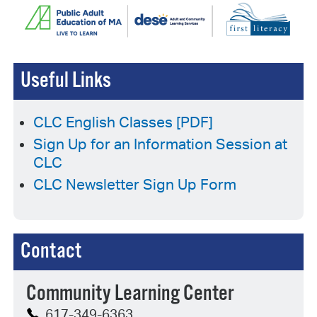
Useful Links
CLC English Classes [PDF]
Sign Up for an Information Session at
CLC
CLC Newsletter Sign Up Form
Contact
Community Learning Center
617-349-6363