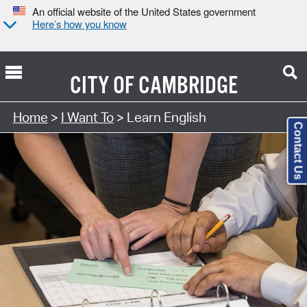
An official website of the United States government
Here’s how you know
CITY OF
CAMBRIDGE
Home
>
I Want To
> Learn English
Contact Us