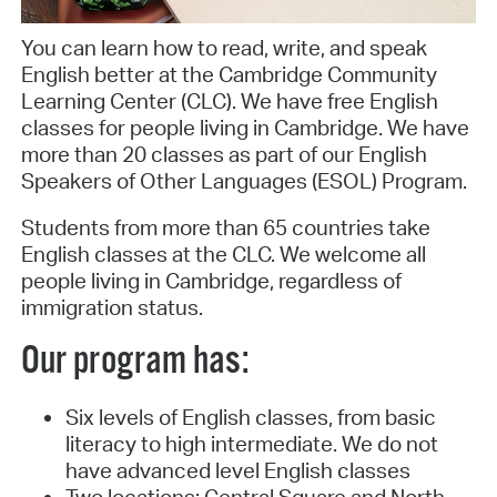
You can learn how to read, write, and speak
English better at the Cambridge Community
Learning Center (CLC). We have free English
classes for people living in Cambridge. We have
more than 20 classes as part of our English
Speakers of Other Languages (ESOL) Program.
Students from more than 65 countries take
English classes at the CLC. We welcome all
people living in Cambridge, regardless of
immigration status.
Our program has:
Six levels of English classes, from basic
literacy to high intermediate. We do not
have advanced level English classes
Two locations: Central Square and North