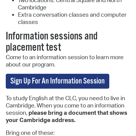
Cambridge
Extra conversation classes and computer
classes
Information sessions and
placement test
Come to an information session to learn more
about our program.
Sign Up For An Information Session
To study English at the CLC, you need to live in
Cambridge. When you come to an information
session,
please bring a document that shows
your Cambridge address.
Bring one of these: