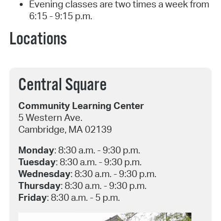
Evening classes are two times a week from
6:15 - 9:15 p.m.
Locations
Central Square
Community Learning Center
5 Western Ave.
Cambridge, MA 02139
Monday
: 8:30 a.m. - 9:30 p.m.
Tuesday
: 8:30 a.m. - 9:30 p.m.
Wednesday
: 8:30 a.m. - 9:30 p.m.
Thursday
: 8:30 a.m. - 9:30 p.m.
Friday
: 8:30 a.m. - 5 p.m.