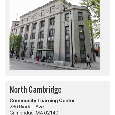
North Cambridge
Community Learning Center
286 Rindge Ave.
Cambridge, MA 02140