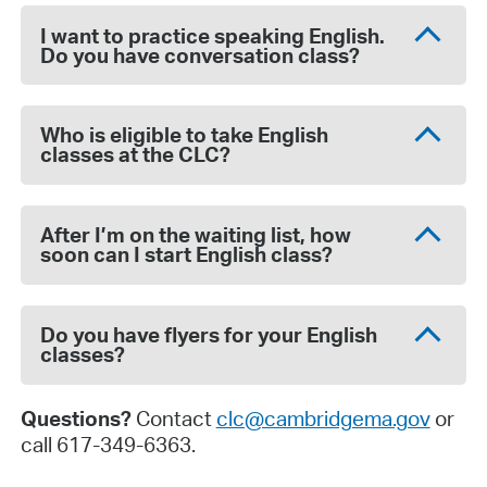
I want to practice speaking English.
Do you have conversation class?
Who is eligible to take English
classes at the CLC?
After I’m on the waiting list, how
soon can I start English class?
Do you have flyers for your English
classes?
Questions?
Contact
clc@cambridgema.gov
or
call 617-349-6363.