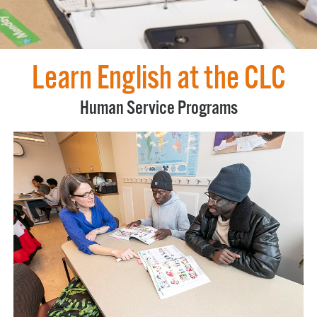
Learn English at the CLC
Human Service Programs