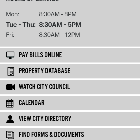
Mon:
8:30AM - 8PM
Tue - Thu:
8:30AM - 5PM
Fri:
8:30AM - 12PM
PAY BILLS ONLINE
PROPERTY DATABASE
WATCH CITY COUNCIL
CALENDAR
VIEW CITY DIRECTORY
FIND FORMS & DOCUMENTS