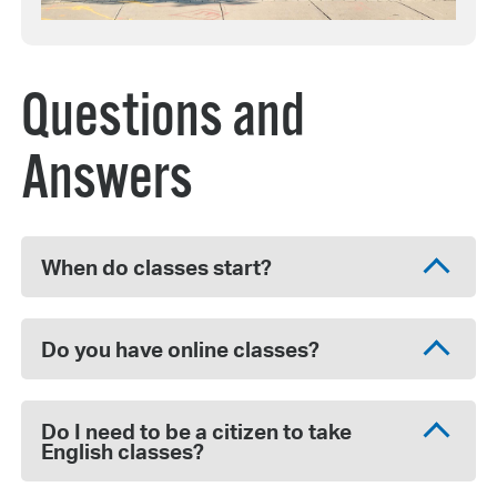
Questions and
Answers
When do classes start?
Do you have online classes?
Do I need to be a citizen to take
English classes?